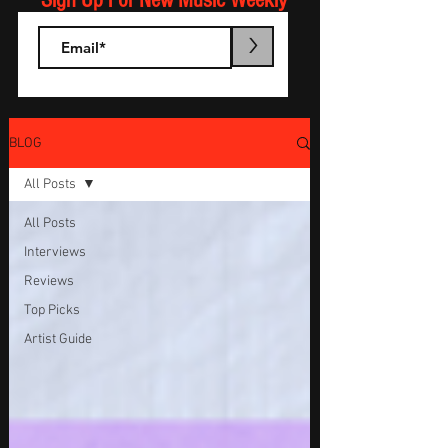
Sign Up For New Music Weekly
>
BLOG
All Posts
All Posts
Interviews
Reviews
Top Picks
Artist Guide