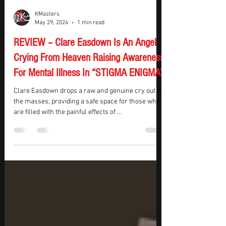
KMasters
May 29, 2024
1 min read
REVIEW – Clare Easdown Is An Angel
Crying From Heaven Raising Awareness
For Mental Illness In “STIGMA ENIGMA”
Clare Easdown drops a raw and genuine cry out to
the masses, providing a safe space for those who
are filled with the painful effects of ...