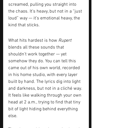
screamed, pulling you straight into 
the chaos. It’s heavy, but not in a “just 
loud” way — it’s emotional heavy, the 
kind that sticks.
What hits hardest is how 
Rupert
blends all these sounds that 
shouldn’t work together — yet 
somehow they do. You can tell this 
came out of his own world, recorded 
in his home studio, with every layer 
built by hand. The lyrics dig into light 
and darkness, but not in a cliché way. 
It feels like walking through your own 
head at 2 a.m., trying to find that tiny 
bit of light hiding behind everything 
else.