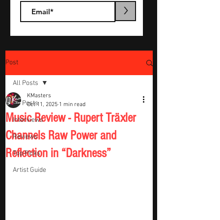
>
Post
All Posts
KMasters
All Posts
Oct 11, 2025
1 min read
Music Review - Rupert Träxler
Interviews
Channels Raw Power and
Reviews
Reflection in “Darkness”
Top Picks
Artist Guide