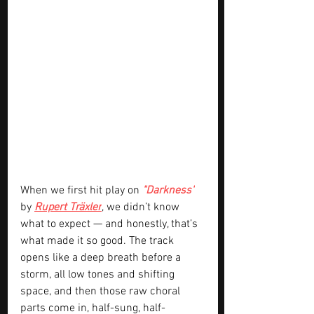
When we first hit play on 
"Darkness"
by 
Rupert Träxler
, we didn’t know 
what to expect — and honestly, that’s 
what made it so good. The track 
opens like a deep breath before a 
storm, all low tones and shifting 
space, and then those raw choral 
parts come in, half-sung, half-