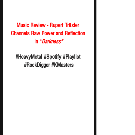
Music Review - Rupert Träxler 
Channels Raw Power and Reflection 
in “
Darkness”
#HeavyMetal
#Spotify
#Playlist
#RockDigger
#KMasters