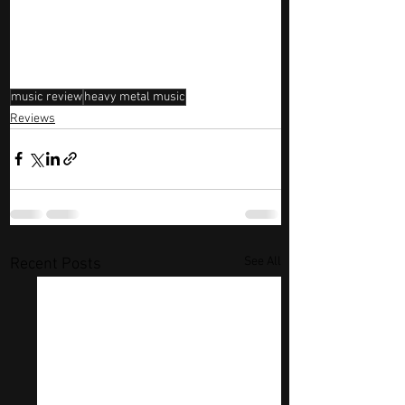
music review
heavy metal music
Reviews
See All
Recent Posts