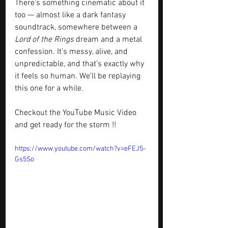
There’s something cinematic about it 
too — almost like a dark fantasy 
soundtrack, somewhere between a 
Lord of the Rings
 dream and a metal 
confession. It’s messy, alive, and 
unpredictable, and that’s exactly why 
it feels so human. We’ll be replaying 
this one for a while.
Checkout the YouTube Music Video 
and get ready for the storm !!
https://www.youtube.com/watch?v=eFEJ5-
Gs5So