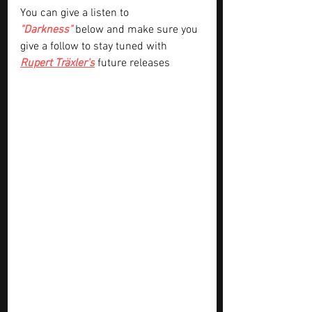
You can give a listen to
"Darkness"
 below and make sure you 
give a follow to stay tuned with 
Rupert Träxler's
future releases 