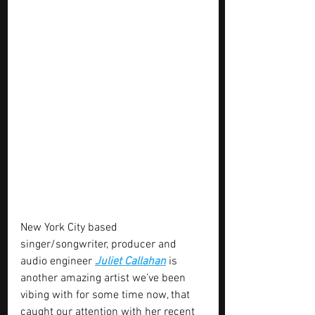
New York City based 
singer/songwriter, producer and 
audio engineer 
Juliet Callahan
 is 
another amazing artist we’ve been 
vibing with for some time now, that 
caught our attention with her recent 