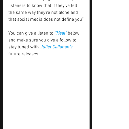
listeners to know that if they’ve felt 
the same way they’re not alone and 
that social media does not define you”
You can give a listen to 
“Heal” 
below 
and make sure you give a follow to 
stay tuned with
 Juliet Callahan's
future releases 