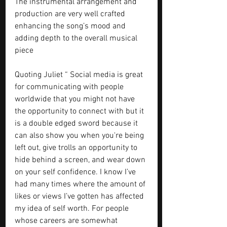
The instrumental arrangement and 
production are very well crafted 
enhancing the song’s mood and 
adding depth to the overall musical 
piece
Quoting Juliet “ Social media is great 
for communicating with people 
worldwide that you might not have 
the opportunity to connect with but it 
is a double edged sword because it 
can also show you when you're being 
left out, give trolls an opportunity to 
hide behind a screen, and wear down 
on your self confidence. I know I’ve 
had many times where the amount of 
likes or views I’ve gotten has affected 
my idea of self worth. For people 
whose careers are somewhat 