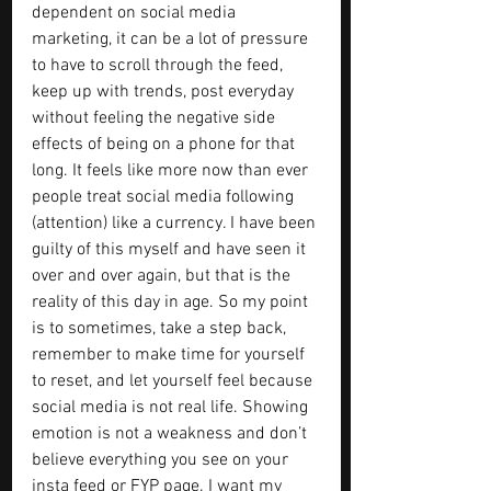
dependent on social media 
marketing, it can be a lot of pressure 
to have to scroll through the feed, 
keep up with trends, post everyday 
without feeling the negative side 
effects of being on a phone for that 
long. It feels like more now than ever 
people treat social media following 
(attention) like a currency. I have been 
guilty of this myself and have seen it 
over and over again, but that is the 
reality of this day in age. So my point 
is to sometimes, take a step back, 
remember to make time for yourself 
to reset, and let yourself feel because 
social media is not real life. Showing 
emotion is not a weakness and don’t 
believe everything you see on your 
insta feed or FYP page. I want my 