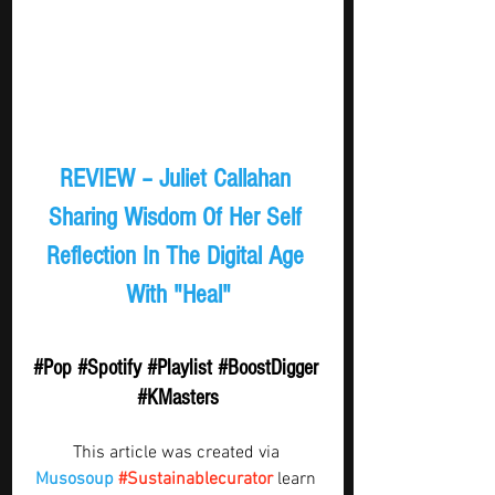
REVIEW – Juliet Callahan 
Sharing Wisdom Of Her Self 
Reflection In The Digital Age 
With "Heal"
#Pop
#Spotify
#Playlist
#BoostDigger
#KMasters
This article was created via 
Musosoup
#Sustainablecurator
 learn 