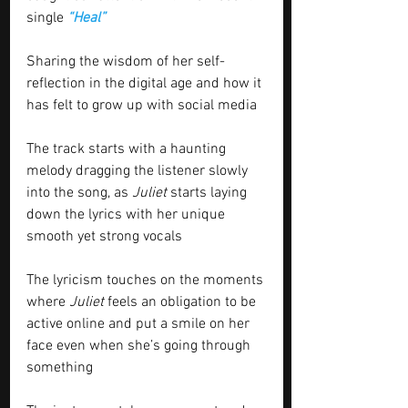
single 
“Heal”
Sharing the wisdom of her self-
reflection in the digital age and how it 
has felt to grow up with social media 
The track starts with a haunting 
melody dragging the listener slowly 
into the song, as 
Juliet
 starts laying 
down the lyrics with her unique 
smooth yet strong vocals 
The lyricism touches on the moments 
where 
Juliet
 feels an obligation to be 
active online and put a smile on her 
face even when she’s going through 
something