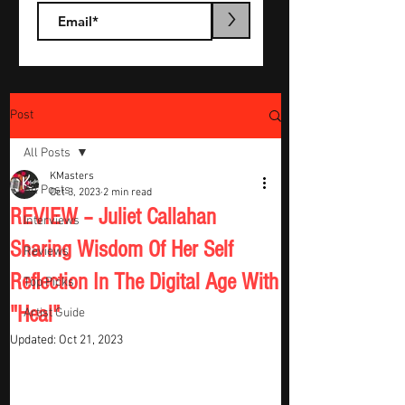
>
Post
All Posts
KMasters
All Posts
Oct 3, 2023
2 min read
REVIEW – Juliet Callahan
Interviews
Sharing Wisdom Of Her Self
Reviews
Reflection In The Digital Age With
Top Picks
"Heal"
Artist Guide
Updated:
Oct 21, 2023