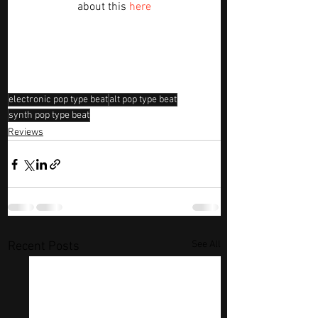
about this 
here
electronic pop type beat
alt pop type beat
synth pop type beat
Reviews
See All
Recent Posts