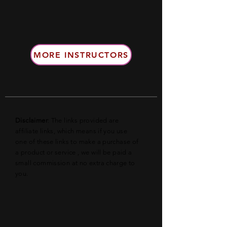
MORE INSTRUCTORS
Disclaimer
: The links provided are
affiliate links, which means if you use
one of these links to make a purchase of
a product or service , we will be paid a
small commission at no extra charge to
you.