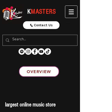
K
MASTERS
Updated Weekly Every Monday
Contact Us
OVERVIEW
largest online music store