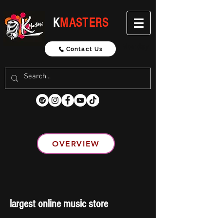
K
MASTERS
Updated Weekly Every Monday
Contact Us
OVERVIEW
largest online music store