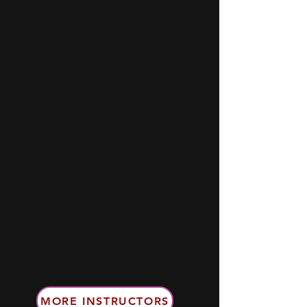
MORE INSTRUCTORS