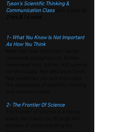
Tyson's Scientific Thinking &
Communication Class
with a total of
2 hrs & 14 mins
1- What You Know Is Not Important
As How You Think
Meet your new instructor: world-
renowned astrophysicist, Emmy-
nominated host, author, and science
communicator Neil deGrasse Tyson.
Neil welcomes you and discusses
the importance of scientific thinking
and communication.
2- The Frontier Of Science
The frontier of science is a messy
place. Neil takes you through the
process of understanding the