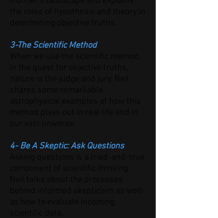
frontier’s landscape and explains
the roles of hypothesis and theory in
determining objective truths.
3-The Scientific Method
When we use the scientific method
in the quest for objective truths,
nature is the judge and jury. Neil
shares some remarkable
astrophysical examples of how this
method plays out in real life and in
our vast universe.
4- Be A Skeptic: Ask Questions
Asking questions is a tried-and-true
component of scientific thinking.
Neil talks about the processes
behind informed skepticism as well
as how to evaluate incoming
scientific data..