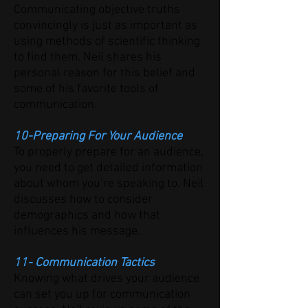
Communicating objective truths
convincingly is just as important as
using methods of scientific thinking
to find them. Neil shares his
personal reason for this belief and
some of his favorite tools of
communication.
10-Preparing For Your Audience
To properly prepare for an audience,
you need to get detailed information
about whom you’re speaking to. Neil
discusses how to consider
demographics and how that
influences his message.
11- Communication Tactics
Knowing what drives your audience
can set you up for communication