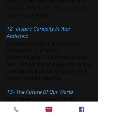
success. Neil reviews some of the
key “tool belt items” he uses when
speaking to groups.
12- Inspire Curiosity In Your
Audience
Stoking curiosity is an essential
component of effective
communication. Neil demonstrates
how to make the strategic delivery of
information a powerful tool in your
communication arsenal.
13- The Future Of Our World
Neil presents his case for why
scientific thinking and effective
communication strategies are
necessary for the progress of
society—and why everything he's
discussed is just the beginning of