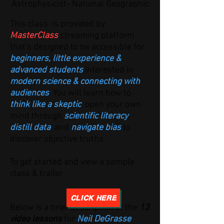
Astrophysicist- National Geographic
This class is provided by
MasterClass
streaming platform
that's designed to be accessible for
beginners, little experience &
advanced students
interested in
modern science & connecting with
audiences
. You will learn how to
think like a skeptic
, open your own
mind through
scientific literacy
,
distill data
, and
navigate bias
to
discover objective truths
T
o get started and view a sample
class & trailer
CLICK HERE
Below is a brief description of the
13
video lessons
for
Neil DeGrasse