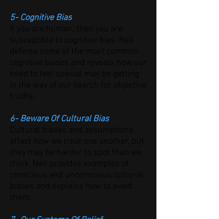
5- Cognitive Bias
If you are human, then you are
susceptible to cognitive bias. Neil
defines some of the most common
cognitive biases and reveals how our
need to feel special may be getting
in the way of our search for objective
truths.
6- Beware Of Cultural Bias
Cultural biases and assumptions
affect how we treat one another, but
they may be harder to spot than we
think. Neil provides examples of
conscious and unconscious cultural
biases and explains how to avoid
them.