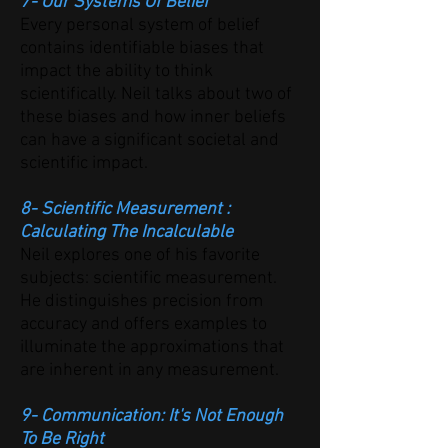
7- Our Systems Of Belief
Every personal system of belief
contains identifiable biases that
impact the ability to think
scientifically. Neil talks about two of
these biases and how inner beliefs
can have a significant societal and
scientific impact.
8- Scientific Measurement :
Calculating The Incalculable
Neil explores one of his favorite
subjects: scientific measurement.
He distinguishes precision from
accuracy and offers examples to
illuminate the approximations that
are inherent in any measurement.
9- Communication: It's Not Enough
To Be Right