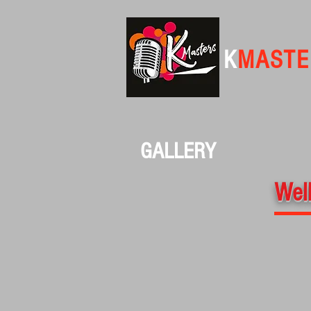
K
MASTE
GALLERY
Well