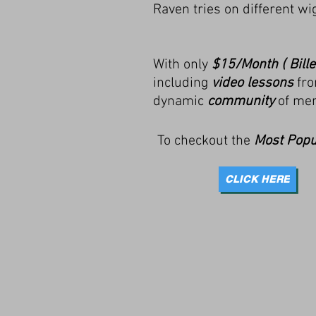
Raven tries on different w
With only
$15/Month ( Bille
including
video lessons
fro
dynamic
community
of me
To checkout the
Most Popu
CLICK HERE