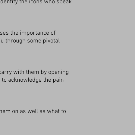
dentify the icons who speak
sses the importance of
you through some pivotal
carry with them by opening
w to acknowledge the pain
 them on as well as what to