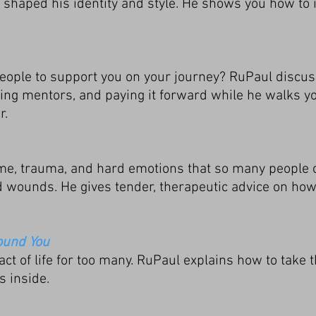
haped his identity and style. He shows you how to i
people to support you on your journey? RuPaul discu
ifying mentors, and paying it forward while he walks 
r.
e, trauma, and hard emotions that so many people 
 wounds. He gives tender, therapeutic advice on ho
ound You
act of life for too many. RuPaul explains how to take
s inside.