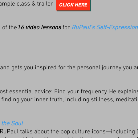
ample class & trailer
CLICK HERE
 of the
16 video lessons
for
RuPaul's Self-Expression
and gets you inspired for the personal journey you a
t essential advice: Find your frequency. He explain
finding your inner truth, including stillness, meditat
 the Soul
RuPaul talks about the pop culture icons—including 