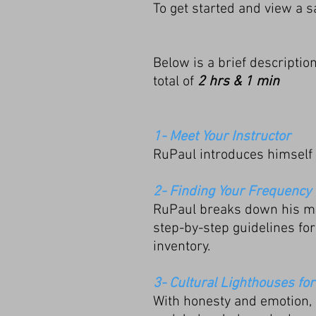
T
o get started and view a s
Below is a brief description
total of
2 hrs & 1 min
1- Meet Your Instructor
RuPaul introduces himself 
2- Finding Your Frequency
RuPaul breaks down his mos
step-by-step guidelines for 
inventory.
3- Cultural Lighthouses for
With honesty and emotion, 