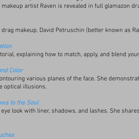
makeup artist Raven is revealed in full glamazon dr
r drag makeup, David Petruschin (better known as Ra
ation
orial, explaining how to match, apply, and blend you
and Color
ontouring various planes of the face. She demonstrat
e optical illusions.
ws to the Soul
eye look with liner, shadows, and lashes. She shares 
ouches