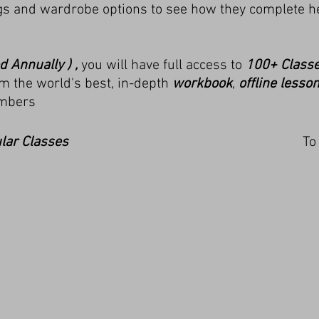
igs and wardrobe options to see how they complete he
d Annually ) ,
you will have full access to
100+ Class
m the world's best, in-depth
workbook
,
offline lesso
mbers
lar
Classes
To