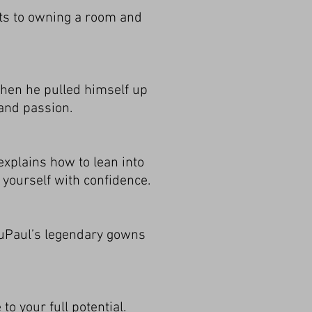
ets to owning a room and
 when he pulled himself up
 and passion.
explains how to lean into
 yourself with confidence.
RuPaul’s legendary gowns
to your full potential.