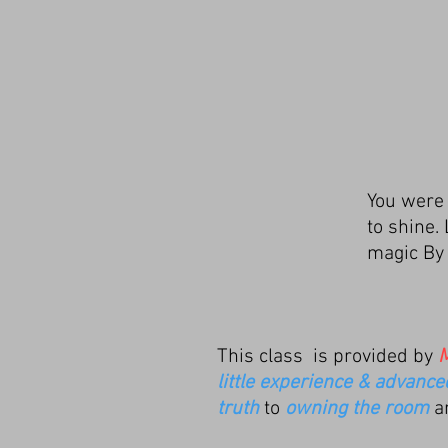
You were n
to shine.
magic B
This class is provided by
M
little experience & advanc
truth
to
owning the room
a