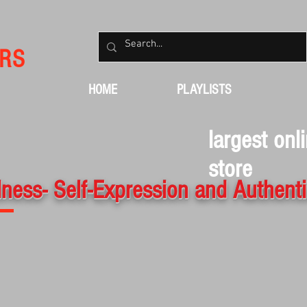
RS
HOME
PLAYLISTS
largest onl
store
ness- Self-Expression and Authenti