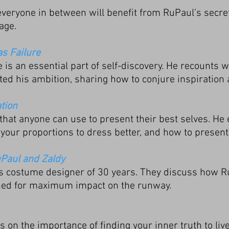
d everyone in between will benefit from RuPaul’s secr
age.
as Failure
e is an essential part of self-discovery. He recounts
ted his ambition, sharing how to conjure inspiration
tion
 that anyone can use to present their best selves. He 
your proportions to dress better, and how to present
uPaul and Zaldy
is costume designer of 30 years. They discuss how 
ned for maximum impact on the runway.
on the importance of finding your inner truth to live 