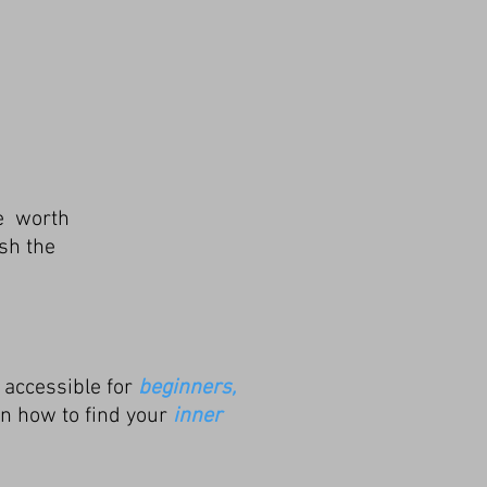
fe
worth
sh the
 accessible for
beginners,
arn how to find your
inner