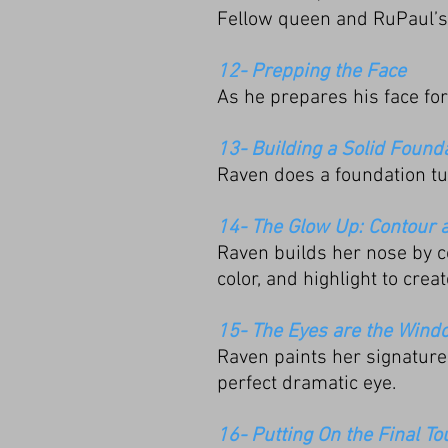
Fellow queen and RuPaul’s 
12- Prepping the Face
As he prepares his face fo
13- Building a Solid Found
Raven does a foundation tut
14- The Glow Up: Contour 
Raven builds her nose by c
color, and highlight to creat
15- The Eyes are the Windo
Raven paints her signature 
perfect dramatic eye.
16- Putting On the Final T