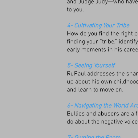
and Judge Judy—who have s
to you.
4- Cultivating Your Tribe
How do you find the right 
finding your “tribe,” ident
early moments in his caree
5- Seeing Yourself
RuPaul addresses the sham
up about his own childhood
and learn to move on.
6- Navigating the World Ar
Bullies and abusers are a f
do about the negative voice