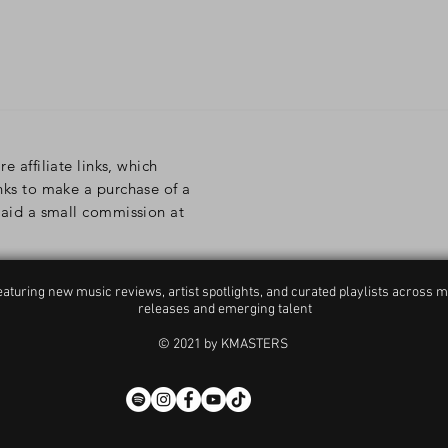
re affiliate links, which
inks to make a purchase of a
 paid a small commission at
aturing new music reviews, artist spotlights, and curated playlists across m
releases and emerging talent
© 2021 by KMASTERS