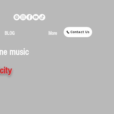
Contact Us
BLOG
More
ine music
city