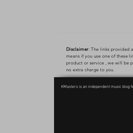
Disclaimer
: The links provided a
means if you use one of these l
product or service , we will be
no extra charge to you.
KMasters is an independent music blog fe