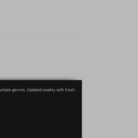
ultiple genres. Updated weekly with fresh