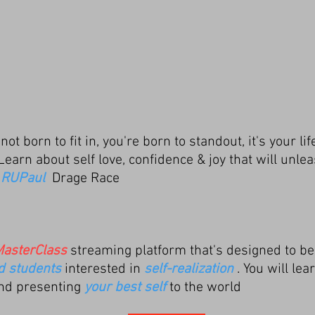
ot born to fit in, you're born to standout, it's your li
 Learn about self
love, confidence & joy that will
unlea
y
RUPaul
Drage Race
asterClass
streaming platform that's designed to be
ed students
interested in
self-realization
. You will le
nd presenting
your best self
to the world