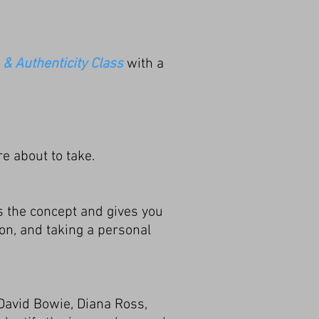
 & Authenticity Class
with a
re about to take.
s the concept and gives you
ion, and taking a personal
David Bowie, Diana Ross,