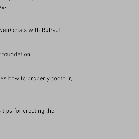
ag.
ven) chats with RuPaul.
r foundation.
es how to properly contour,
tips for creating the