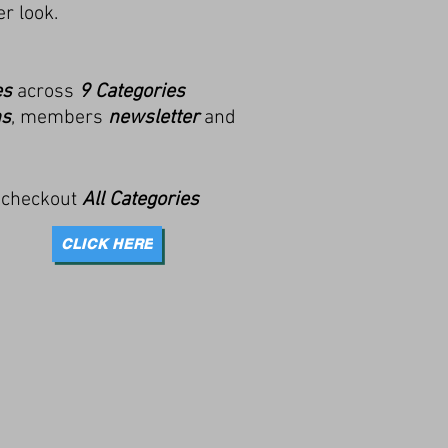
r look.
es
across
9 Categories
ns
, members
newsletter
and
 checkout
All Categories
CLICK HERE