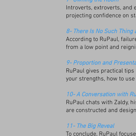
7- Owning the Room
Introverts, extroverts, an
projecting confidence on st
8- There Is No Such Thing 
According to RuPaul, failur
from a low point and reigni
9- Proportion and Presenta
RuPaul gives practical tips
your strengths, how to use 
10- A Conversation with R
RuPaul chats with Zaldy, h
are constructed and desig
11- The Big Reveal
To conclude, RuPaul focuses 