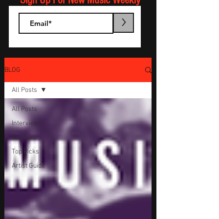
Sign Up For New Music Weekly
>
BLOG
All Posts
All Posts
Interviews
Reviews
Top Picks
Artist Guide