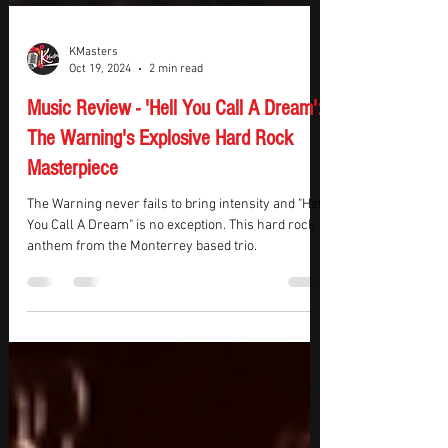
KMasters
Oct 19, 2024
2 min read
Music Review - 'Hell You Call A Dream':
The Warning's Explosive Hard Rock
Masterpiece
The Warning never fails to bring intensity and "Hell
You Call A Dream" is no exception. This hard rock
anthem from the Monterrey based trio.