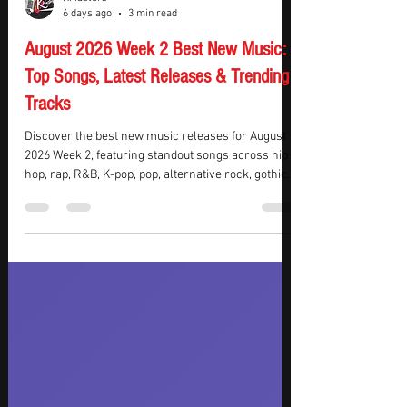
KMasters
6 days ago
3 min read
August 2026 Week 2 Best New Music:
Top Songs, Latest Releases & Trending
Tracks
Discover the best new music releases for August
2026 Week 2, featuring standout songs across hip
hop, rap, R&B, K-pop, pop, alternative rock, gothic
metal, and electronic dance music. This week’s top
picks include chart-dominating hip hop from Drake
and BabyChiefDoit, captivating K-pop from aespa,
JENNIE, and KATSEYE, plus powerful rock from
Evanescence. The list also features festival-ready
EDM from Gryffin, BUNT., and Inéz, delivering a
diverse collection of must-hear track