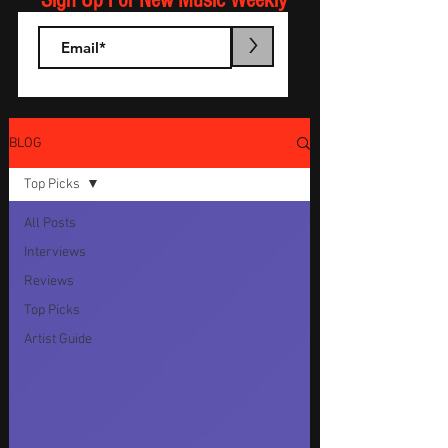
Sign Up For New Music Weekly
>
BLOG
Top Picks
All Posts
Interviews
Reviews
Top Picks
Artist Guide