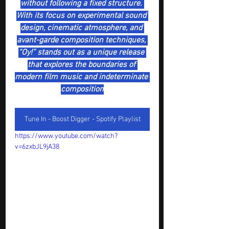
without following a fixed structure. 
With its focus on experimental sound 
design, cinematic atmosphere, and 
avant-garde composition techniques, 
“Oy!” stands out as a unique release 
that explores the boundaries of 
modern film music and indeterminate 
composition
Tune In - Boost Digger - Spotify Playlist
https://www.youtube.com/watch?
v=6zxbJL9jA38