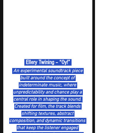
 Ellery Twining – “Oy!” 
 An experimental soundtrack piece 
built around the concept of 
indeterminate music, where 
unpredictability and chance play a 
central role in shaping the sound. 
Created for film, the track blends 
shifting textures, abstract 
composition, and dynamic transitions 
that keep the listener engaged 