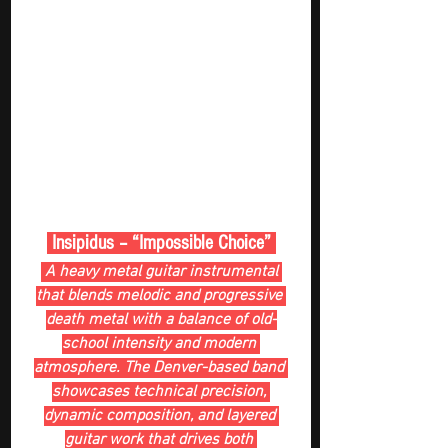
 Insipidus – “Impossible Choice” 
 A heavy metal guitar instrumental 
that blends melodic and progressive 
death metal with a balance of old-
school intensity and modern 
atmosphere. The Denver-based band 
showcases technical precision, 
dynamic composition, and layered 
guitar work that drives both 