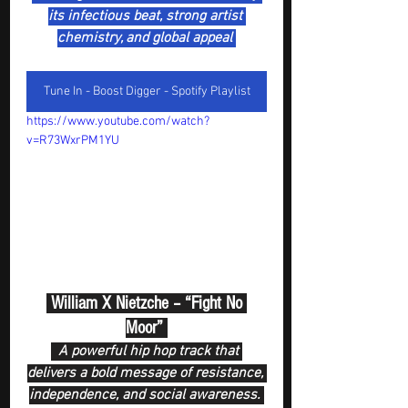
its infectious beat, strong artist 
chemistry, and global appeal 
Tune In - Boost Digger - Spotify Playlist
https://www.youtube.com/watch?
v=R73WxrPM1YU
 William X Nietzche – “Fight No 
Moor” 
  A powerful hip hop track that 
delivers a bold message of resistance, 
independence, and social awareness. 