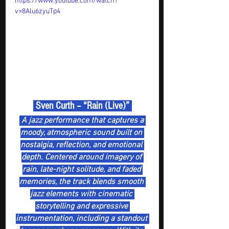
https://www.youtube.com/watch?
v=8Alu6zyuTp4
 Sven Curth – “Rain (Live)” 
 A jazz performance that captures a 
moody, atmospheric sound built on 
nostalgia, reflection, and emotional 
depth. Centered around imagery of 
rain, late-night solitude, and faded 
memories, the track blends smooth 
jazz elements with cinematic 
storytelling and expressive 
instrumentation, including a standout 