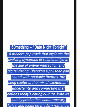
 50mething – “Date Night Tonight” 
 A modern pop track that explores the 
evolving dynamics of relationships in 
the age of online interaction and 
digital dating. Blending a polished pop 
sound with relatable themes, the 
song captures the mix of excitement, 
uncertainty, and connection that 
defines today’s dating culture. With its 
catchy production, contemporary 
lyrics, and focus on modern romance, 