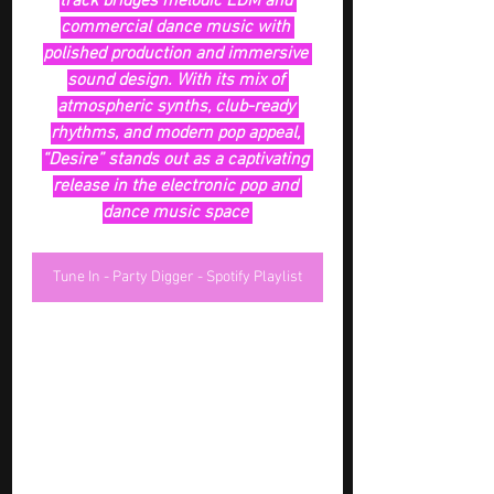
track bridges melodic EDM and 
commercial dance music with 
polished production and immersive 
sound design. With its mix of 
atmospheric synths, club-ready 
rhythms, and modern pop appeal, 
“Desire” stands out as a captivating 
release in the electronic pop and 
dance music space 
Tune In - Party Digger - Spotify Playlist