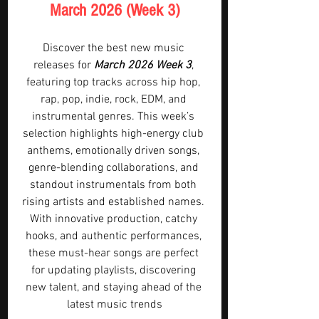
March 2026 (Week 3)
Discover the best new music 
releases for 
March 2026 Week 3
, 
featuring top tracks across hip hop, 
rap, pop, indie, rock, EDM, and 
instrumental genres. This week’s 
selection highlights high-energy club 
anthems, emotionally driven songs, 
genre-blending collaborations, and 
standout instrumentals from both 
rising artists and established names. 
With innovative production, catchy 
hooks, and authentic performances, 
these must-hear songs are perfect 
for updating playlists, discovering 
new talent, and staying ahead of the 
latest music trends