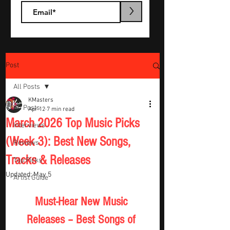
>
Post
All Posts
KMasters
All Posts
Apr 12
7 min read
March 2026 Top Music Picks
Interviews
(Week 3): Best New Songs,
Reviews
Tracks & Releases
Top Picks
Updated:
May 5
Artist Guide
Must-Hear New Music 
Releases – Best Songs of 