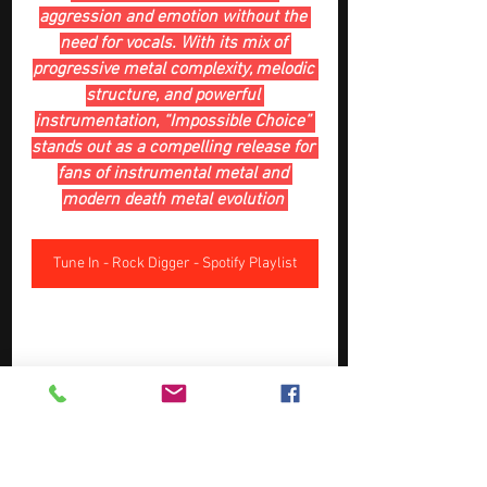
aggression and emotion without the 
need for vocals. With its mix of 
progressive metal complexity, melodic 
structure, and powerful 
instrumentation, “Impossible Choice” 
stands out as a compelling release for 
fans of instrumental metal and 
modern death metal evolution 
Tune In - Rock Digger - Spotify Playlist