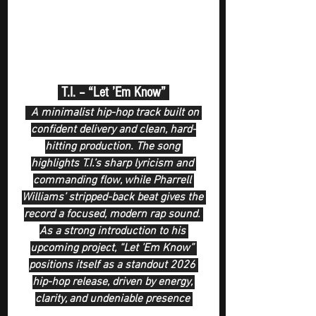
 T.I. – “Let ’Em Know” 
  A minimalist hip-hop track built on 
confident delivery and clean, hard-
hitting production. The song 
highlights T.I.’s sharp lyricism and 
commanding flow, while Pharrell 
Williams’ stripped-back beat gives the 
record a focused, modern rap sound. 
As a strong introduction to his 
upcoming project, “Let ’Em Know” 
positions itself as a standout 2026 
hip-hop release, driven by energy, 
clarity, and undeniable presence 