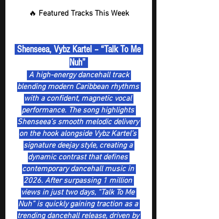
🔥 
Featured Tracks This Week
 Shenseea, Vybz Kartel – “Talk To Me 
Nuh” 
A high-energy dancehall track 
blending modern Caribbean rhythms 
with a confident, magnetic vocal 
performance. The song highlights 
Shenseea’s smooth melodic delivery 
on the hook alongside Vybz Kartel’s 
signature deejay style, creating a 
dynamic contrast that defines 
contemporary dancehall music in 
2026. After surpassing 1 million 
views in just two days, “Talk To Me 
Nuh” is quickly gaining traction as a 
trending dancehall release, driven by 