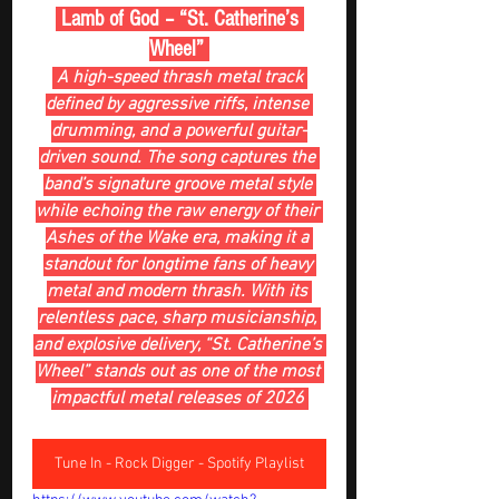
 Lamb of God – “St. Catherine’s 
Wheel” 
 A high-speed thrash metal track 
defined by aggressive riffs, intense 
drumming, and a powerful guitar-
driven sound. The song captures the 
band’s signature groove metal style 
while echoing the raw energy of their 
Ashes of the Wake era, making it a 
standout for longtime fans of heavy 
metal and modern thrash. With its 
relentless pace, sharp musicianship, 
and explosive delivery, “St. Catherine’s 
Wheel” stands out as one of the most 
impactful metal releases of 2026 
Tune In - Rock Digger - Spotify Playlist