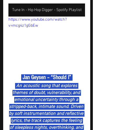
Tune In - Hip Hop Digger - Spotify Playlist
https://www.youtube.com/watch?
v=mcg4z1gGbEw
 Jan Geysen – “Should I” 
 An acoustic song that explores 
themes of doubt, vulnerability, and 
emotional uncertainty through a 
stripped-back, intimate sound. Driven 
by soft instrumentation and reflective 
lyrics, the track captures the feeling 
of sleepless nights, overthinking, and 