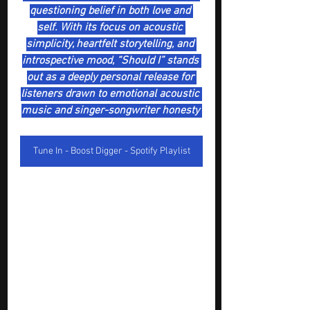
questioning belief in both love and 
self. With its focus on acoustic 
simplicity, heartfelt storytelling, and 
introspective mood, “Should I” stands 
out as a deeply personal release for 
listeners drawn to emotional acoustic 
music and singer-songwriter honesty 
Tune In - Boost Digger - Spotify Playlist