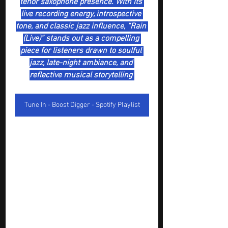
tenor saxophone presence. With its 
live recording energy, introspective 
tone, and classic jazz influence, “Rain 
(Live)” stands out as a compelling 
piece for listeners drawn to soulful 
jazz, late-night ambiance, and 
reflective musical storytelling 
Tune In - Boost Digger - Spotify Playlist