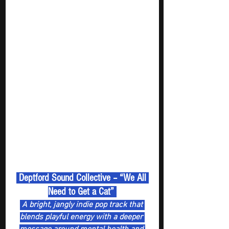
 Deptford Sound Collective – “We All 
Need to Get a Cat” 
 A bright, jangly indie pop track that 
blends playful energy with a deeper 