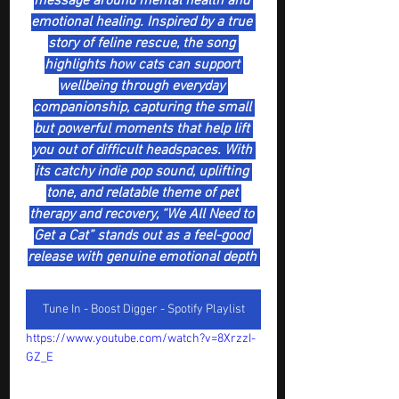
message around mental health and 
emotional healing. Inspired by a true 
story of feline rescue, the song 
highlights how cats can support 
wellbeing through everyday 
companionship, capturing the small 
but powerful moments that help lift 
you out of difficult headspaces. With 
its catchy indie pop sound, uplifting 
tone, and relatable theme of pet 
therapy and recovery, “We All Need to 
Get a Cat” stands out as a feel-good 
release with genuine emotional depth 
Tune In - Boost Digger - Spotify Playlist
https://www.youtube.com/watch?v=8XrzzI-
GZ_E