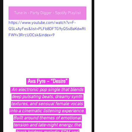
Tune In - Party Digger - Spotify Playlist
https://www.youtube.com/watch?v=F-
QSLxAyFes&list=PLFb8DFTG9yQSsBaKdwRl
FWYv3RrcUOCsk&index=9
 Ava Fyre – “Desire” 
An electronic pop single that blends 
deep pulsating beats, dreamy synth 
textures, and sensual female vocals 
into a cinematic listening experience. 
Built around themes of emotional 
tension and late-night energy, the 