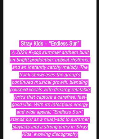
 Stray Kids – “Endless Sun” 
 A 2026 K-pop summer anthem built 
on bright production, upbeat rhythms, 
and an instantly catchy melody. The 
track showcases the group’s 
continued musical growth, blending 
polished vocals with dreamy, relatable 
lyrics that capture a carefree, feel-
good vibe. With its infectious energy 
and wide appeal, “Endless Sun” 
stands out as a must-add to summer 
playlists and a strong entry in Stray 
Kids’ evolving discography 