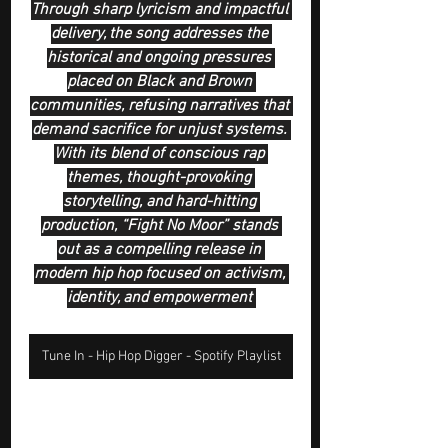
Through sharp lyricism and impactful 
delivery, the song addresses the 
historical and ongoing pressures 
placed on Black and Brown 
communities, refusing narratives that 
demand sacrifice for unjust systems. 
With its blend of conscious rap 
themes, thought-provoking 
storytelling, and hard-hitting 
production, “Fight No Moor” stands 
out as a compelling release in 
modern hip hop focused on activism, 
identity, and empowerment 
Tune In - Hip Hop Digger - Spotify Playlist