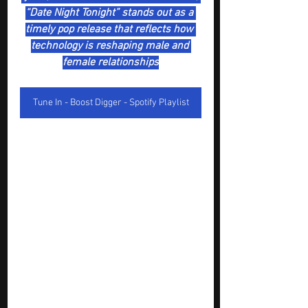
“Date Night Tonight” stands out as a 
timely pop release that reflects how 
technology is reshaping male and 
female relationships
Tune In - Boost Digger - Spotify Playlist