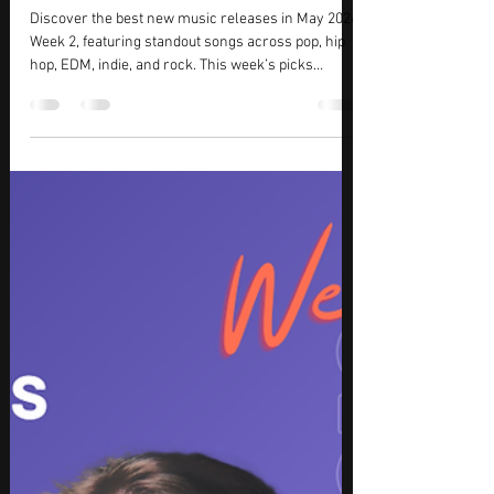
KMasters
Jun 24
7 min read
May 2026 Top Picks (Week 2) – Best
New Music Tracks, Songs & Releases
Discover the best new music releases in May 2026
Week 2, featuring standout songs across pop, hip
hop, EDM, indie, and rock. This week’s picks
highlight emotional storytelling, high-energy
production, and rising artist momentum,
combining commercial appeal with artistic depth.
From festival-ready electronic beats to intimate
vocal performances, these new tracks showcase