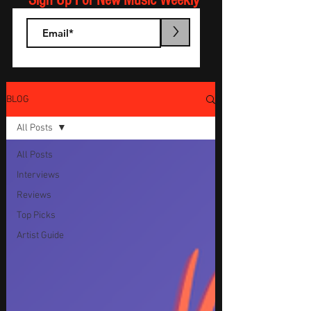
Sign Up For New Music Weekly
>
BLOG
All Posts
All Posts
Interviews
Reviews
Top Picks
Artist Guide