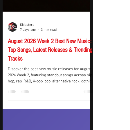
KMasters
7 days ago
3 min read
August 2026 Week 2 Best New Music:
Top Songs, Latest Releases & Trending
Tracks
Discover the best new music releases for August
2026 Week 2, featuring standout songs across hip
hop, rap, R&B, K-pop, pop, alternative rock, gothic
metal, and electronic dance music. This week’s top
picks include chart-dominating hip hop from Drake
and BabyChiefDoit, captivating K-pop from aespa,
JENNIE, and KATSEYE, plus powerful rock from