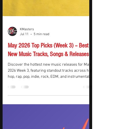
KMasters
Jul 11
5 min read
May 2026 Top Picks (Week 3) – Best
New Music Tracks, Songs & Releases
Discover the hottest new music releases for May
2026 Week 3, featuring standout tracks across hip