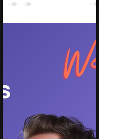
Best New Music August 2026: Top
Songs & Releases – Week 1
Discover the best new music releases for August
2026 Week 1, featuring standout songs across hip
hop, rap, pop, country, rock, metalcore, Amapiano,
R&B, and electronic music. This week’s top picks
include new music from Morgan Wallen,
Moneybagg Yo, Beartooth, Charli xcx, Tyla, Flo Milli,
and Imminence, bringing everything from hard-
hitting rap and cinematic metalcore to country-
pop, electronic pop, and Amapiano-infused R&B.
Whether you’re looking for new songs to add to
your