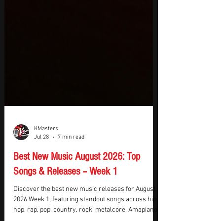
KMasters
Jul 28
7 min read