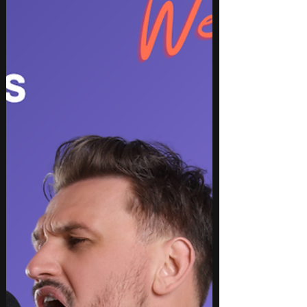
hop, rap, pop, indie, rock, EDM, and instrumental.
From high-energy club anthems and emotional
storytelling to genre-blending collaborations and
captivating instrumentals, this week’s picks
showcase rising artists and established names
delivering innovative production, memorable
hooks, and authentic performances. These songs
are perfect for updating playlists, discovering
emergin