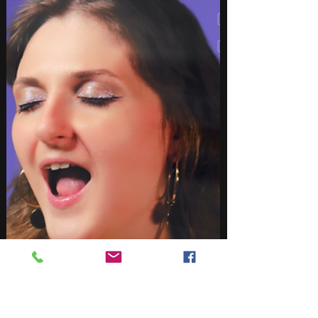
the diversity, creativity, and trends defining
modern music in 2026