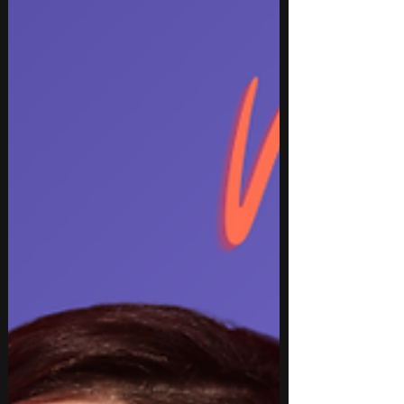
Evanescence. The list also features festival-ready
EDM from Gryffin, BUNT., and Inéz, delivering a
diverse collection of must-hear track