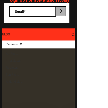
Sign Up For New Music Weekly
>
BLOG
Reviews
All Posts
Interviews
Reviews
Top Picks
Artist Guide