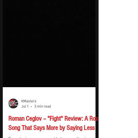
KMasters