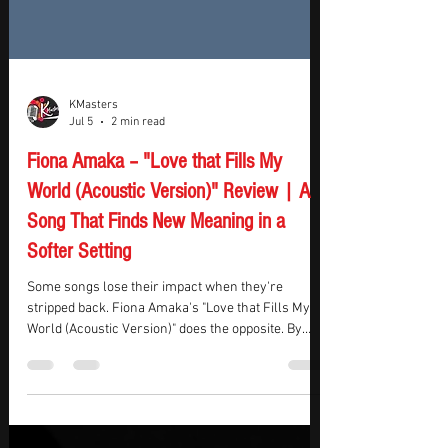
KMasters
Jul 5
2 min read
Fiona Amaka – "Love that Fills My
World (Acoustic Version)" Review | A
Song That Finds New Meaning in a
Softer Setting
Some songs lose their impact when they're
stripped back. Fiona Amaka's "Love that Fills My
World (Acoustic Version)" does the opposite. By
swapping the full-band sound for an orchestral
folk arrangement, the song feels less like a
performance and more like someone sharing a