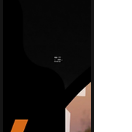
personal reflection.