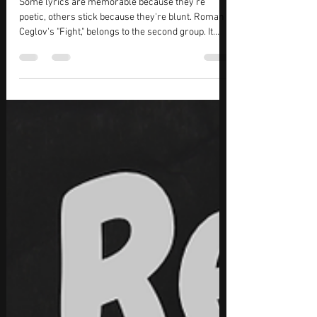
Jul 1
3 min read
Roman Ceglov – "Fight" Review: A Rock
Song That Says More by Saying Less
Some lyrics are memorable because they're
poetic, others stick because they're blunt. Roman
Ceglov's "Fight," belongs to the second group. It
opens with a handful of short, almost matter-of-
fact lines that don't try to soften the impact of
what's happened. There's a fight, blood, pain then
silence. It's enough to make you wonder what
came before without the song ever spelling it out.