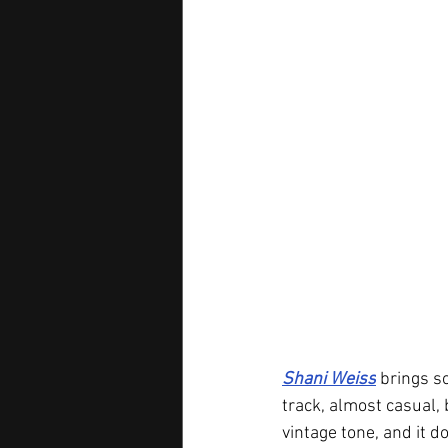
Shani Weiss
 brings s
track, almost casual, 
vintage tone, and it d