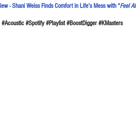
ew - Shani Weiss Finds Comfort in Life’s Mess with “
Feel Al
#Acoustic
#Spotify
#Playlist
#BoostDigger
#KMasters