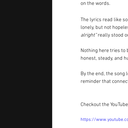
on the words.
The lyrics read like 
lonely, but not hopele
alright”
 really stood o
Nothing here tries to 
honest, steady, and 
By the end, the song l
reminder that connecti
Checkout the YouTube 
https://www.youtube.