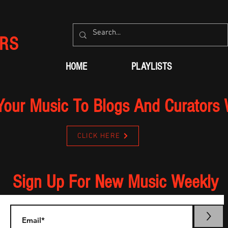
RS
HOME
PLAYLISTS
Your Music To Blogs And Curators
CLICK HERE
Sign Up For New Music Weekly
>