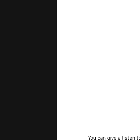
You can give a listen t