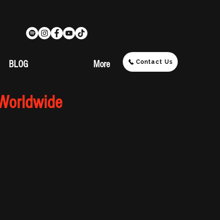
Contact Us
BLOG
More
 Worldwide