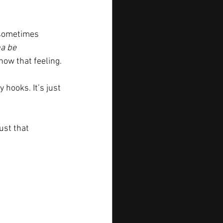
 sometimes 
a be 
know that feeling.
 hooks. It’s just 
ust that 