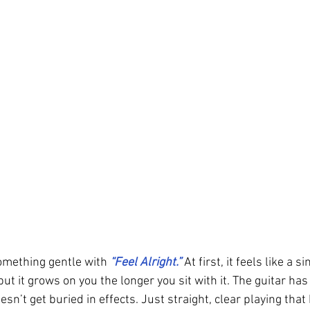
omething gentle with 
“Feel Alright.” 
At first, it feels like a 
but it grows on you the longer you sit with it. The guitar ha
oesn’t get buried in effects. Just straight, clear playing tha