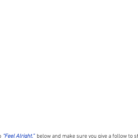
o
“Feel Alright.” 
 below and make sure you give a follow to s