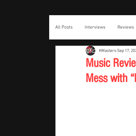
All Posts
Interviews
Reviews
KMasters
Sep 17, 20
Music Revie
Mess with “F