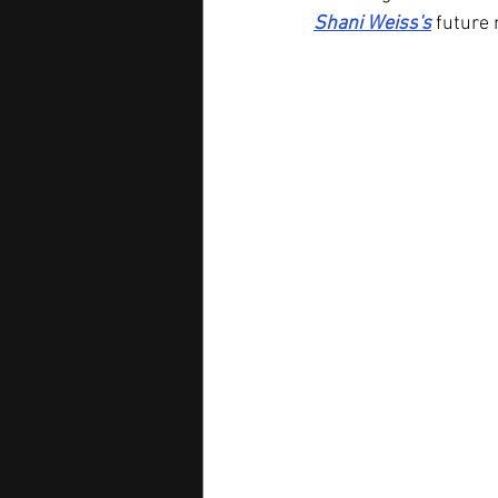
Shani Weiss
's
future 