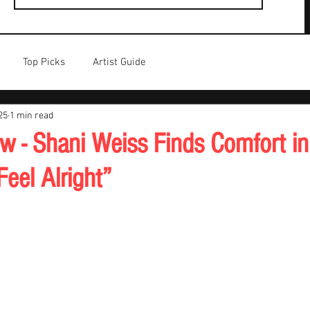
Top Picks
Artist Guide
25
1 min read
w - Shani Weiss Finds Comfort in 
eel Alright”