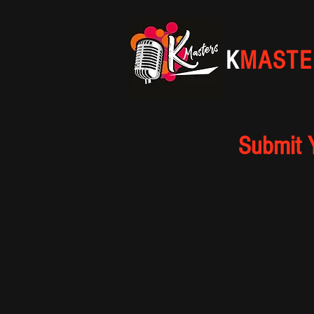
K
MASTE
Submit 