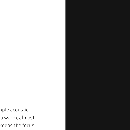
simple acoustic 
s a warm, almost 
t keeps the focus 