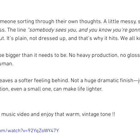
someone sorting through their own thoughts. A little messy,
ss. The line 
“somebody sees you, and you know you’re gonn
ut. It’s plain, not dressed up, and that’s why it hits. We all 
be bigger than it needs to be. No heavy production, no glossy
human.
eaves a softer feeling behind. Not a huge dramatic finish—j
on, even a small one, can make life lighter.
music video and enjoy that warm, vintage tone !!
com/watch?v=92YqZoWY47Y