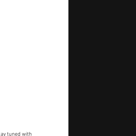
tay tuned with 