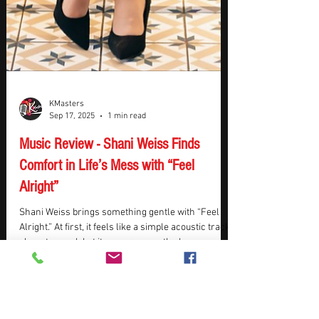
KMasters
Sep 17, 2025
1 min read
Music Review - Shani Weiss Finds