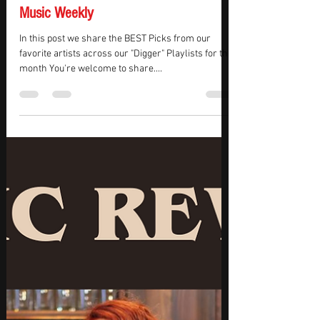
KMasters
Oct 30, 2025
3 min read
October Top Picks ( Week 1 ) - Tracks
Of The Week - Music Station - New
Music Weekly
In this post we share the BEST Picks from our
favorite artists across our "Digger" Playlists for the
month You're welcome to share....