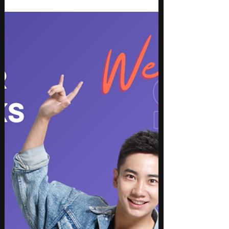
Some songs aim for charts. LOVE PEACE WAR-
acoustic remix feels like it aims for something
more human. Michellar takes the weight of war,
grief, and uncertainty and turns it into a quiet
acoustic ballad that speaks plainly.