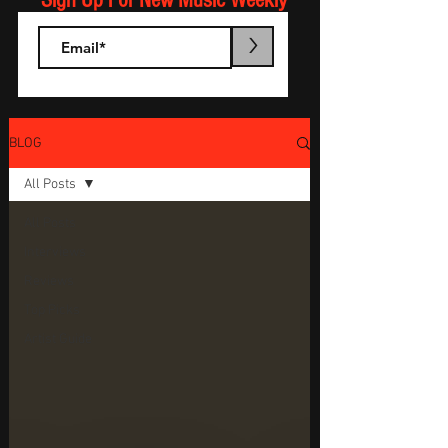
Sign Up For New Music Weekly
>
BLOG
All Posts
All Posts
Interviews
Reviews
Top Picks
Artist Guide