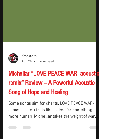
KMasters
Apr 24
1 min read
Michellar “LOVE PEACE WAR- acoustic
remix” Review – A Powerful Acoustic
Song of Hope and Healing