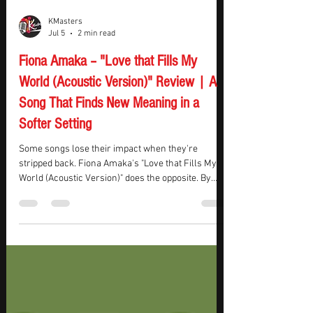
KMasters
Jul 5
2 min read
Fiona Amaka – "Love that Fills My
World (Acoustic Version)" Review | A
Song That Finds New Meaning in a
Softer Setting
Some songs lose their impact when they're
stripped back. Fiona Amaka's "Love that Fills My
World (Acoustic Version)" does the opposite. By
swapping the full-band sound for an orchestral
folk arrangement, the song feels less like a
performance and more like someone sharing a
personal reflection.