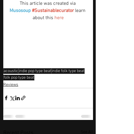
This article was created via 
Musosoup
#Sustainablecurator
 learn 
about this 
here
acoustic
indie pop type beat
indie folk type beat
folk pop type beat
Reviews
See All
Recent Posts