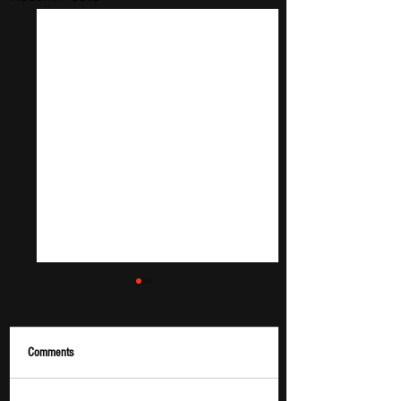
Comments