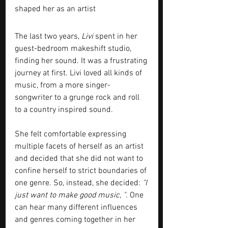
shaped her as an artist
The last two years,
 Livi 
spent in her 
guest-bedroom makeshift studio, 
finding her sound. It was a frustrating 
journey at first. Livi loved all kinds of 
music, from a more singer-
songwriter to a grunge rock and roll 
to a country inspired sound. 
She felt comfortable expressing 
multiple facets of herself as an artist 
and decided that she did not want to 
confine herself to strict boundaries of 
one genre. So, instead, she decided:
 "I 
just want to make good music, "
. One 
can hear many different influences 
and genres coming together in her 