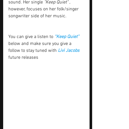
sound. Her single 
"Keep Quiet"
 , 
however, focuses on her folk/singer 
songwriter side of her music.
You can give a listen to 
“Keep Quiet” 
below and make sure you give a 
follow to stay tuned with
 Livi Jacobs 
future releases 