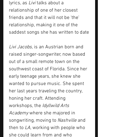
lyrics, as 
Livi
 talks about a 
relationship of one of her closest 
friends and that it will not be 'the' 
relationship, making it one of the 
saddest songs she has written to date
Livi Jacobs
, is an Austrian born and 
raised singer-songwriter, now based 
out of a small remote town on the 
southwest coast of Florida. Since her 
early teenage years, she knew she 
wanted to pursue music. She spent 
her last years traveling the country, 
honing her craft. Attending 
workshops, the 
Idyllwild Arts 
Academy
 where she majored in 
songwriting, moving to 
Nashville 
and 
then to 
LA,
 working with people who 
she could learn from and who 