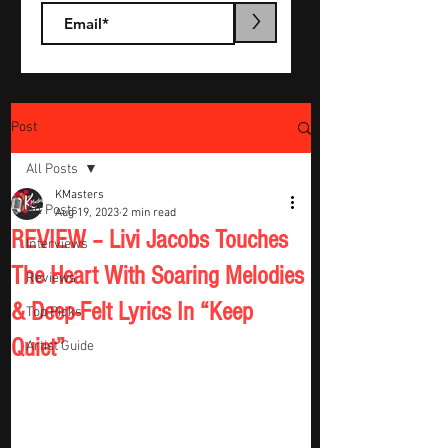
>
Post
All Posts
KMasters
All Posts
Aug 19, 2023
2 min read
REVIEW – Livi Jacobs Touches
Interviews
The Heart With Soaring Melodies
Reviews
& Deep-Felt Lyrics In “Keep
Top Picks
Quiet”
Artist Guide