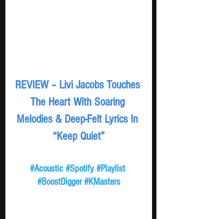
REVIEW – Livi Jacobs Touches 
The Heart With Soaring 
Melodies & Deep-Felt Lyrics In 
“Keep Quiet”
#Acoustic
#Spotify
#Playlist
#BoostDigger
#KMasters