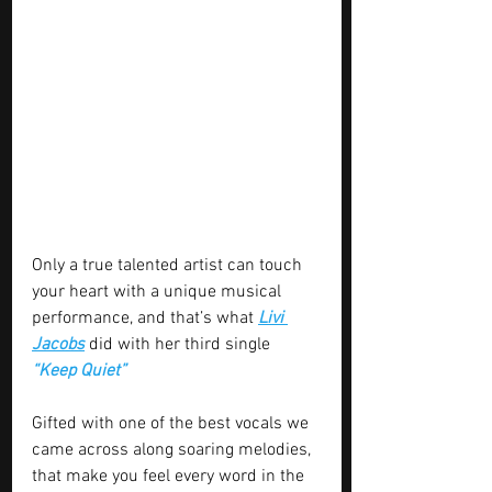
Only a true talented artist can touch 
your heart with a unique musical 
performance, and that’s what 
Livi 
Jacobs
 did with her third single 
“Keep Quiet”
Gifted with one of the best vocals we 
came across along soaring melodies, 
that make you feel every word in the 