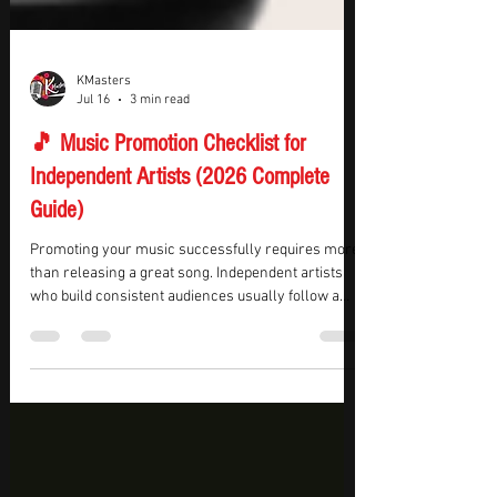
KMasters
Jul 16
3 min read
🎵 Music Promotion Checklist for
Independent Artists (2026 Complete
Guide)
Promoting your music successfully requires more
than releasing a great song. Independent artists
who build consistent audiences usually follow a
structured promotion plan before, during, and after
every release. Having a checklist helps ensure
that no important step is missed and that every
release has the best possible chance of reaching
new listeners.