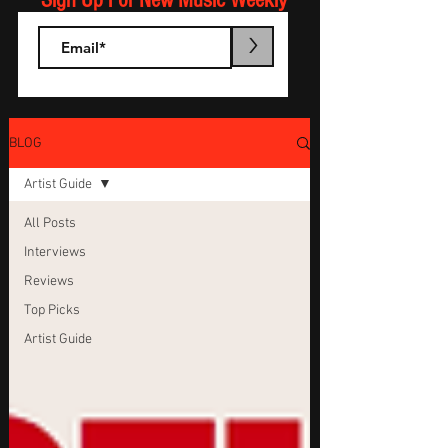
Sign Up For New Music Weekly
>
BLOG
Artist Guide
All Posts
Interviews
Reviews
Top Picks
Artist Guide