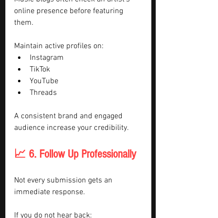
online presence before featuring 
them.
Maintain active profiles on:
Instagram
TikTok
YouTube
Threads
A consistent brand and engaged 
audience increase your credibility.
📈 6. Follow Up Professionally
Not every submission gets an 
immediate response.
If you do not hear back: