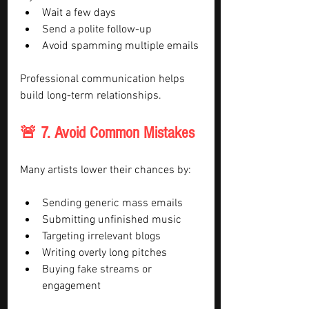
Wait a few days
Send a polite follow-up
Avoid spamming multiple emails
Professional communication helps 
build long-term relationships.
🚨 7. Avoid Common Mistakes
Many artists lower their chances by:
Sending generic mass emails
Submitting unfinished music
Targeting irrelevant blogs
Writing overly long pitches
Buying fake streams or 
engagement