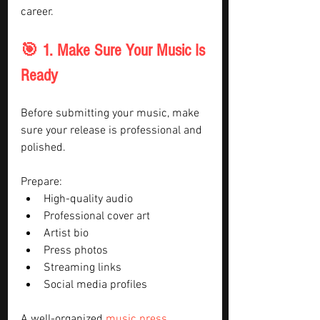
career.
🎯 1. Make Sure Your Music Is 
Ready
Before submitting your music, make 
sure your release is professional and 
polished.
Prepare:
High-quality audio
Professional cover art
Artist bio
Press photos
Streaming links
Social media profiles
A well-organized 
music press 