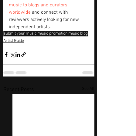
music to blogs and curators 
worldwide
 and connect with 
reviewers actively looking for new 
independent artists.
submit your music
music promotion
music blog
Artist Guide
See All
Recent Posts