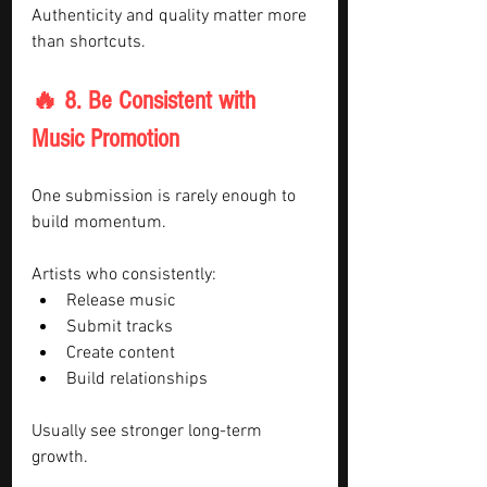
Authenticity and quality matter more 
than shortcuts.
🔥 8. Be Consistent with 
Music Promotion
One submission is rarely enough to 
build momentum.
Artists who consistently:
Release music
Submit tracks
Create content
Build relationships
Usually see stronger long-term 
growth.