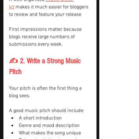
kit
 makes it much easier for bloggers 
to review and feature your release
First impressions matter because 
blogs receive large numbers of 
submissions every week.
✍️ 2. Write a Strong Music 
Pitch
Your pitch is often the first thing a 
blog sees.
A good music pitch should include:
A short introduction
Genre and mood description
What makes the song unique