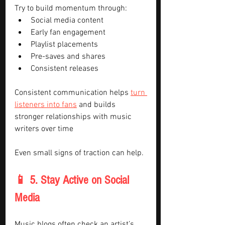
Try to build momentum through:
Social media content
Early fan engagement
Playlist placements
Pre-saves and shares
Consistent releases
Consistent communication helps 
turn 
listeners into fans
 and builds 
stronger relationships with music 
writers over time
Even small signs of traction can help.
📱 5. Stay Active on Social 
Media
Music blogs often check an artist’s 