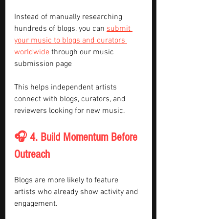
Instead of manually researching 
hundreds of blogs, you can 
submit 
your music to blogs and curators 
worldwide 
through our music 
submission page
This helps independent artists 
connect with blogs, curators, and 
reviewers looking for new music.
🎧 4. Build Momentum Before 
Outreach
Blogs are more likely to feature 
artists who already show activity and 
engagement.