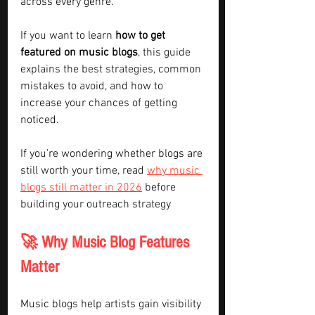
across every genre.
If you want to learn 
how to get 
featured on music blogs
, this guide 
explains the best strategies, common 
mistakes to avoid, and how to 
increase your chances of getting 
noticed.
If you're wondering whether blogs are 
still worth your time, read 
why music 
blogs still matter in 2026
 before 
building your outreach strategy
🚀 Why Music Blog Features 
Matter
Music blogs help artists gain visibility 