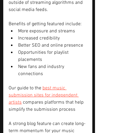
outside of streaming algorithms and 
social media feeds.
Benefits of getting featured include:
More exposure and streams
Increased credibility
Better SEO and online presence
Opportunities for playlist 
placements
New fans and industry 
connections
Our guide to the 
best music 
submission sites for independent 
artists
 compares platforms that help 
simplify the submission process
A strong blog feature can create long-
term momentum for your music 