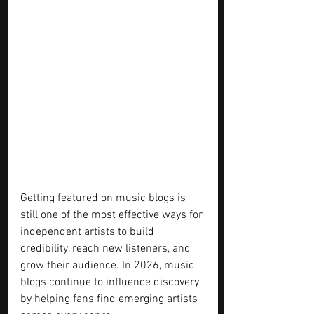
Getting featured on music blogs is 
still one of the most effective ways for 
independent artists to build 
credibility, reach new listeners, and 
grow their audience. In 2026, music 
blogs continue to influence discovery 
by helping fans find emerging artists 