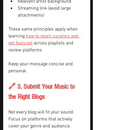
Relevant artist background
Streaming link (avoid large 
attachments)
These same principles apply when 
learning 
how to reach curators and 
get featured
 across playlists and 
review platforms
Keep your message concise and 
personal.
🔗 3. Submit Your Music to 
the Right Blogs
Not every blog will fit your sound. 
Focus on platforms that actively 
cover your genre and audience.