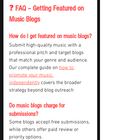
❓ FAQ – Getting Featured on 
Music Blogs
How do I get featured on music blogs?
Submit high-quality music with a 
professional pitch and target blogs 
that match your genre and audience. 
Our complete guide on 
how to 
promote your music 
independently
 covers the broader 
strategy beyond blog outreach
Do music blogs charge for 
submissions?
Some blogs accept free submissions, 
while others offer paid review or 
priority options.