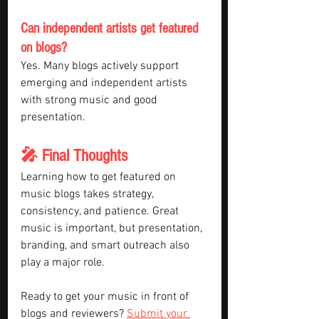
Can independent artists get featured 
on blogs?
Yes. Many blogs actively support 
emerging and independent artists 
with strong music and good 
presentation.
🎤 Final Thoughts
Learning how to get featured on 
music blogs takes strategy, 
consistency, and patience. Great 
music is important, but presentation, 
branding, and smart outreach also 
play a major role.
Ready to get your music in front of 
blogs and reviewers? 
Submit your 