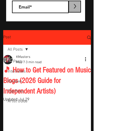
>
Post
All Posts
KMasters
All Posts
May 7
3 min read
🎵 How to Get Featured on Music
Interviews
Blogs (2026 Guide for
Reviews
Independent Artists)
Top Picks
Updated:
Jul 29
Artist Guide