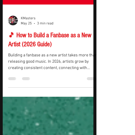
KMasters
May 25
3 min read
🎵 How to Build a Fanbase as a New
Artist (2026 Guide)
Building a fanbase as a new artist takes more than
releasing good music. In 2026, artists grow by
creating consistent content, connecting with
listeners, building a recognizable brand, and
staying active across multiple platforms. The goal
is not just attracting casual listeners — it’s building
a loyal audience that continues supporting your
music over time. If you want to learn how to build a
fanbase as a new artist, this guide covers practical
strategies that help indepe