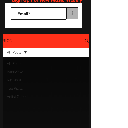
Sign Up For New Music Weekly
>
BLOG
All Posts
All Posts
Interviews
Reviews
Top Picks
Artist Guide