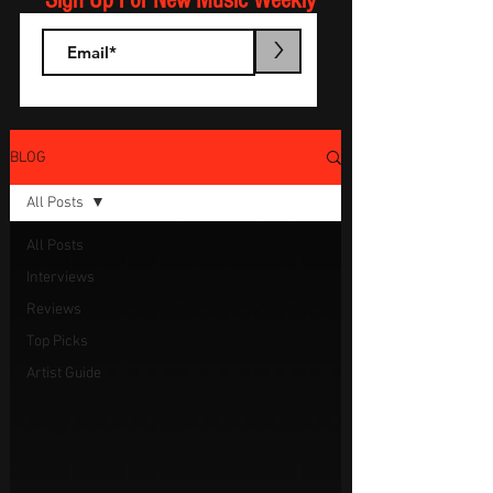
Sign Up For New Music Weekly
>
BLOG
All Posts
All Posts
Interviews
Reviews
Top Picks
Artist Guide