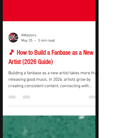
KMasters
May 25
3 min read
🎵 How to Build a Fanbase as a New
Artist (2026 Guide)
Building a fanbase as a new artist takes more than
releasing good music. In 2026, artists grow by
creating consistent content, connecting with
listeners, building a recognizable brand, and
staying active across multiple platforms. The goal
is not just attracting casual listeners — it’s building
a loyal audience that continues supporting your
music over time. If you want to learn how to build a