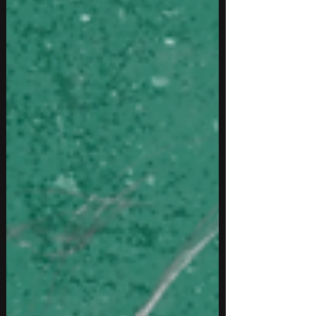
fanbase as a new artist, this guide covers practical
strategies that help indepe