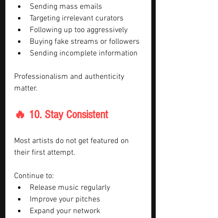
Sending mass emails
Targeting irrelevant curators
Following up too aggressively
Buying fake streams or followers
Sending incomplete information
Professionalism and authenticity 
matter.
🔥 10. Stay Consistent
Most artists do not get featured on 
their first attempt.
Continue to:
Release music regularly
Improve your pitches
Expand your network