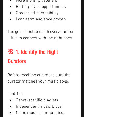
More monthly listeners
Better playlist opportunities
Greater artist credibility
Long-term audience growth
The goal is not to reach every curator
—it is to connect with the right ones.
🎯 1. Identify the Right 
Curators
Before reaching out, make sure the 
curator matches your music style.
Look for:
Genre-specific playlists
Independent music blogs
Niche music communities