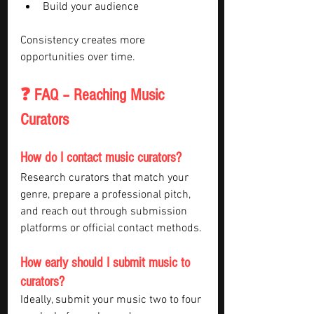
Build your audience
Consistency creates more 
opportunities over time.
❓ FAQ – Reaching Music 
Curators
How do I contact music curators?
Research curators that match your 
genre, prepare a professional pitch, 
and reach out through submission 
platforms or official contact methods.
How early should I submit music to 
curators?
Ideally, submit your music two to four 