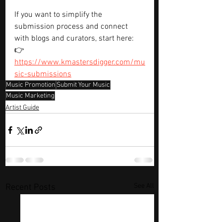
If you want to simplify the 
submission process and connect 
with blogs and curators, start here:
👉 
https://www.kmastersdigger.com/mu
sic-submissions
Music Promotion
Submit Your Music
Music Marketing
Artist Guide
See All
Recent Posts