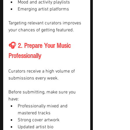
Mood and activity playlists
Emerging artist platforms
Targeting relevant curators improves 
your chances of getting featured.
🎧 2. Prepare Your Music 
Professionally
Curators receive a high volume of 
submissions every week.
Before submitting, make sure you 
have:
Professionally mixed and 
mastered tracks
Strong cover artwork
Updated artist bio