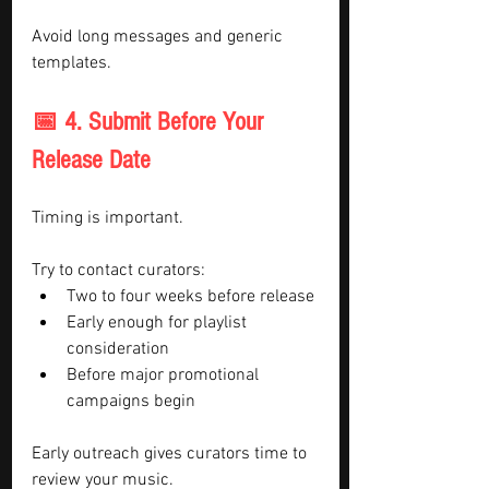
Avoid long messages and generic 
templates.
📅 4. Submit Before Your 
Release Date
Timing is important.
Try to contact curators:
Two to four weeks before release
Early enough for playlist 
consideration
Before major promotional 
campaigns begin
Early outreach gives curators time to 
review your music.