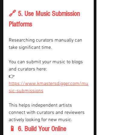
🔗 5. Use Music Submission 
Platforms
Researching curators manually can 
take significant time.
You can submit your music to blogs 
and curators here:
👉 
https://www.kmastersdigger.com/mu
sic-submissions
This helps independent artists 
connect with curators and reviewers 
actively looking for new music.
📱 6. Build Your Online 