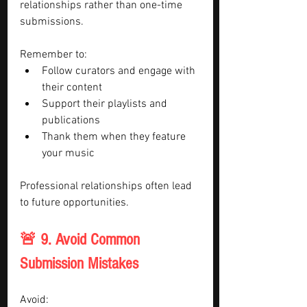
relationships rather than one-time 
submissions.
Remember to:
Follow curators and engage with 
their content
Support their playlists and 
publications
Thank them when they feature 
your music
Professional relationships often lead 
to future opportunities.
🚨 9. Avoid Common 
Submission Mistakes
Avoid: