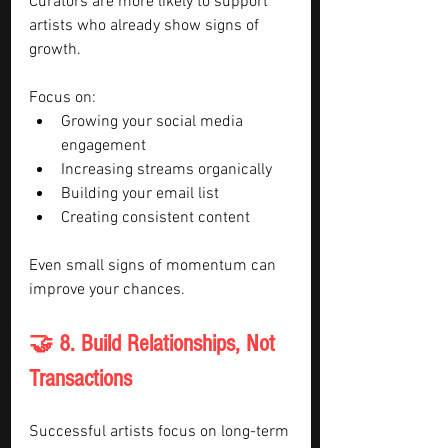
Curators are more likely to support 
artists who already show signs of 
growth.
Focus on:
Growing your social media 
engagement
Increasing streams organically
Building your email list
Creating consistent content
Even small signs of momentum can 
improve your chances.
🤝 8. Build Relationships, Not 
Transactions
Successful artists focus on long-term 