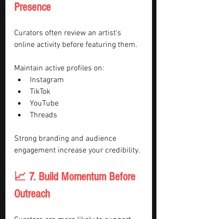
Presence
Curators often review an artist's 
online activity before featuring them.
Maintain active profiles on:
Instagram
TikTok
YouTube
Threads
Strong branding and audience 
engagement increase your credibility.
📈 7. Build Momentum Before 
Outreach