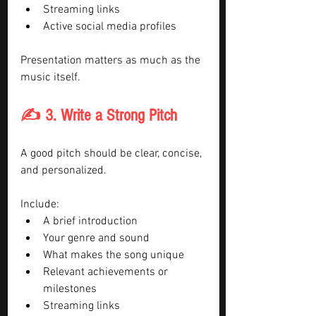
Streaming links
Active social media profiles
Presentation matters as much as the 
music itself.
✍️ 3. Write a Strong Pitch
A good pitch should be clear, concise, 
and personalized.
Include:
A brief introduction
Your genre and sound
What makes the song unique
Relevant achievements or 
milestones
Streaming links