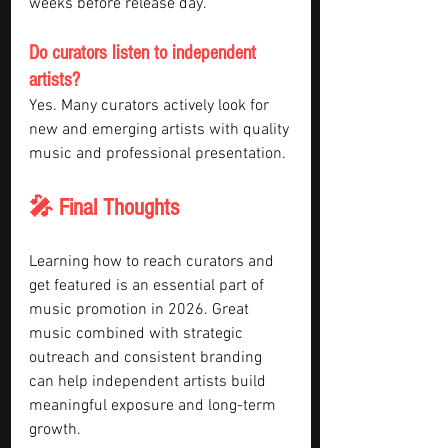
weeks before release day.
Do curators listen to independent 
artists?
Yes. Many curators actively look for 
new and emerging artists with quality 
music and professional presentation.
🎤 Final Thoughts
Learning how to reach curators and 
get featured is an essential part of 
music promotion in 2026. Great 
music combined with strategic 
outreach and consistent branding 
can help independent artists build 
meaningful exposure and long-term 
growth.