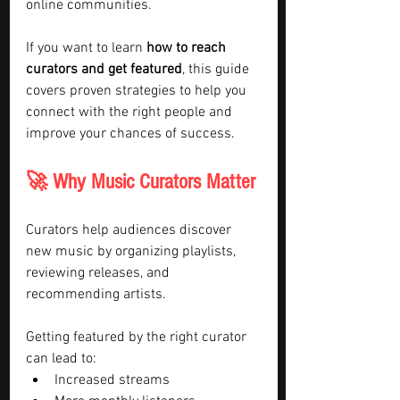
online communities.
If you want to learn 
how to reach 
curators and get featured
, this guide 
covers proven strategies to help you 
connect with the right people and 
improve your chances of success.
🚀 Why Music Curators Matter
Curators help audiences discover 
new music by organizing playlists, 
reviewing releases, and 
recommending artists.
Getting featured by the right curator 
can lead to:
Increased streams