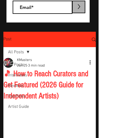
>
Post
All Posts
KMasters
All Posts
Jun 25
3 min read
🎵 How to Reach Curators and
Interviews
Get Featured (2026 Guide for
Reviews
Independent Artists)
Top Picks
Artist Guide