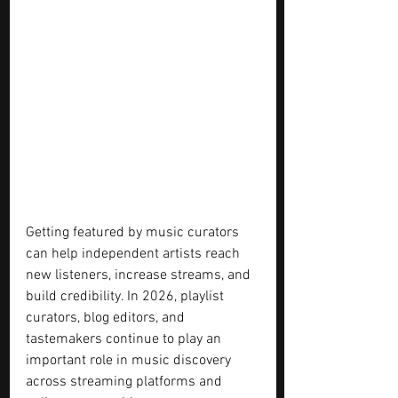
Getting featured by music curators 
can help independent artists reach 
new listeners, increase streams, and 
build credibility. In 2026, playlist 
curators, blog editors, and 
tastemakers continue to play an 
important role in music discovery 
across streaming platforms and 