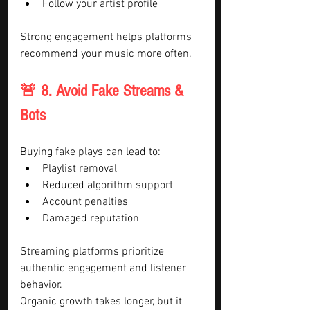
Follow your artist profile
Strong engagement helps platforms 
recommend your music more often.
🚨 8. Avoid Fake Streams & 
Bots
Buying fake plays can lead to:
Playlist removal
Reduced algorithm support
Account penalties
Damaged reputation
Streaming platforms prioritize 
authentic engagement and listener 
behavior.
Organic growth takes longer, but it 