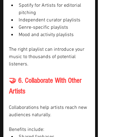
Spotify for Artists for editorial 
pitching
Independent curator playlists
Genre-specific playlists
Mood and activity playlists
The right playlist can introduce your 
music to thousands of potential 
listeners.
🤝 6. Collaborate With Other 
Artists
Collaborations help artists reach new 
audiences naturally.
Benefits include: