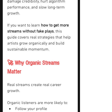
damage credibility, hurt algorithm 
performance, and slow long-term 
growth.
If you want to learn 
how to get more 
streams without fake plays
, this 
guide covers real strategies that help 
artists grow organically and build 
sustainable momentum.
🚀 Why Organic Streams 
Matter
Real streams create real career 
growth.
Organic listeners are more likely to:
Follow your profile