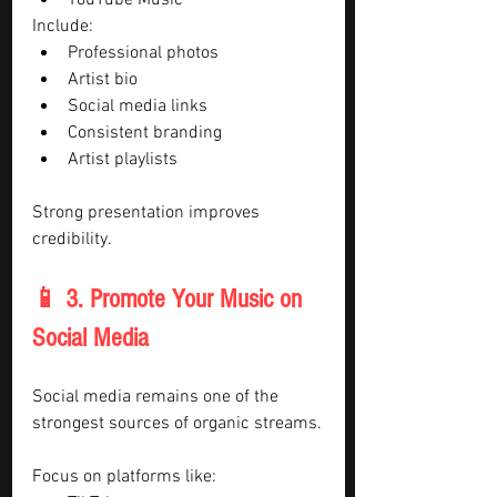
YouTube Music
Include:
Professional photos
Artist bio
Social media links
Consistent branding
Artist playlists
Strong presentation improves 
credibility.
📱 3. Promote Your Music on 
Social Media
Social media remains one of the 
strongest sources of organic streams.
Focus on platforms like: