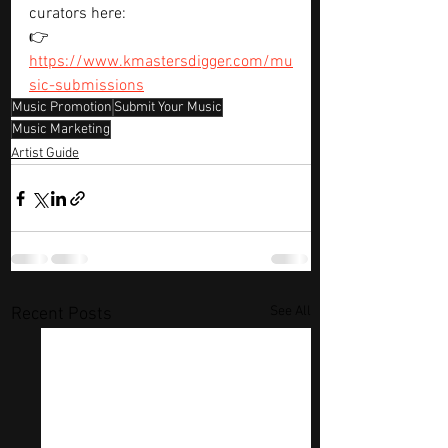
curators here:
👉 
https://www.kmastersdigger.com/mu
sic-submissions
Music Promotion
Submit Your Music
Music Marketing
Artist Guide
See All
Recent Posts