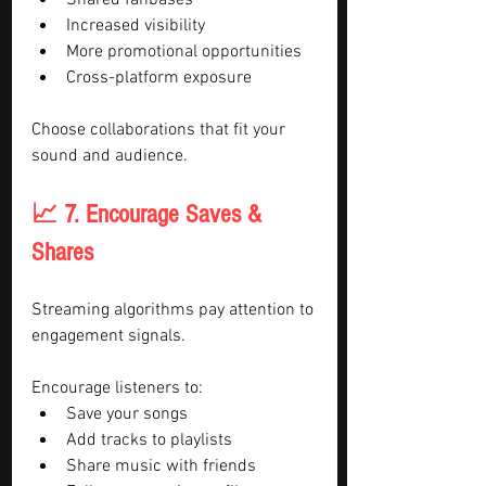
Shared fanbases
Increased visibility
More promotional opportunities
Cross-platform exposure
Choose collaborations that fit your 
sound and audience.
📈 7. Encourage Saves & 
Shares
Streaming algorithms pay attention to 
engagement signals.
Encourage listeners to:
Save your songs
Add tracks to playlists
Share music with friends