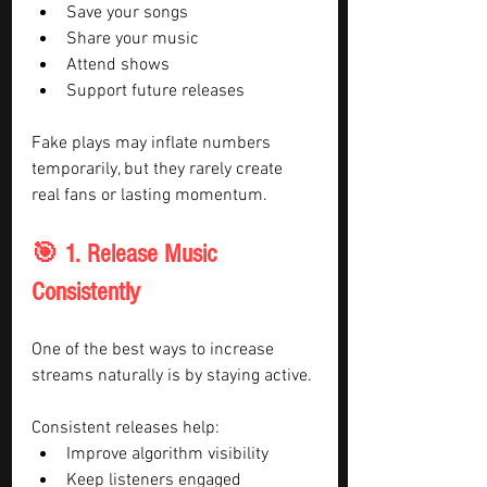
Save your songs
Share your music
Attend shows
Support future releases
Fake plays may inflate numbers 
temporarily, but they rarely create 
real fans or lasting momentum.
🎯 1. Release Music 
Consistently
One of the best ways to increase 
streams naturally is by staying active.
Consistent releases help:
Improve algorithm visibility
Keep listeners engaged