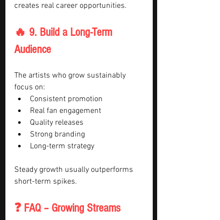
creates real career opportunities.
🔥 9. Build a Long-Term 
Audience
The artists who grow sustainably 
focus on:
Consistent promotion
Real fan engagement
Quality releases
Strong branding
Long-term strategy
Steady growth usually outperforms 
short-term spikes.
❓ FAQ – Growing Streams 