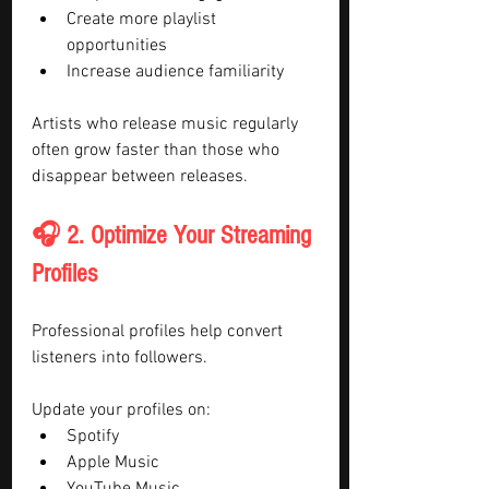
Create more playlist 
opportunities
Increase audience familiarity
Artists who release music regularly 
often grow faster than those who 
disappear between releases.
🎧 2. Optimize Your Streaming 
Profiles
Professional profiles help convert 
listeners into followers.
Update your profiles on:
Spotify
Apple Music