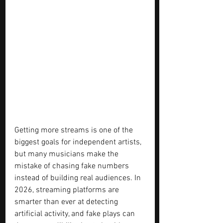
Getting more streams is one of the 
biggest goals for independent artists, 
but many musicians make the 
mistake of chasing fake numbers 
instead of building real audiences. In 
2026, streaming platforms are 
smarter than ever at detecting 
artificial activity, and fake plays can 