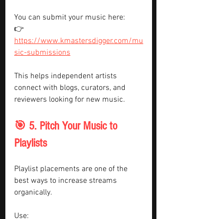
You can submit your music here:
👉 
https://www.kmastersdigger.com/mu
sic-submissions
This helps independent artists 
connect with blogs, curators, and 
reviewers looking for new music.
🎯 5. Pitch Your Music to 
Playlists
Playlist placements are one of the 
best ways to increase streams 
organically.
Use: