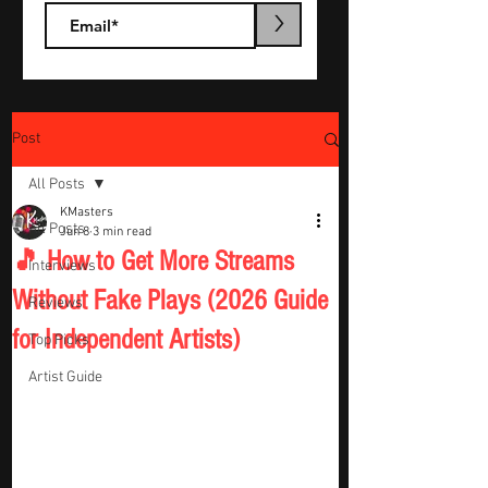
>
Post
All Posts
KMasters
All Posts
Jun 8
3 min read
🎵 How to Get More Streams
Interviews
Without Fake Plays (2026 Guide
Reviews
for Independent Artists)
Top Picks
Artist Guide