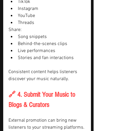
TikTok
Instagram
YouTube
Threads
Share:
Song snippets
Behind-the-scenes clips
Live performances
Stories and fan interactions
Consistent content helps listeners 
discover your music naturally.
🔗 4. Submit Your Music to 
Blogs & Curators
External promotion can bring new 
listeners to your streaming platforms.