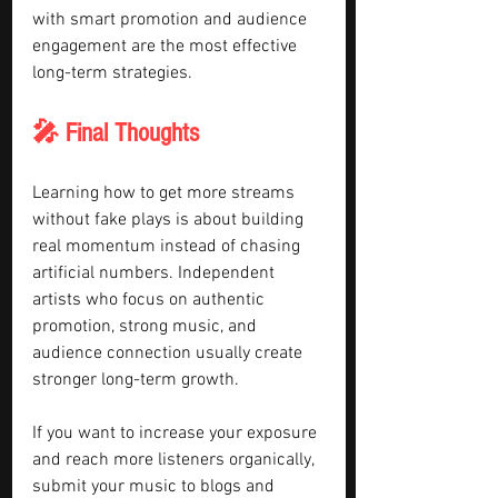
with smart promotion and audience 
engagement are the most effective 
long-term strategies.
🎤 Final Thoughts
Learning how to get more streams 
without fake plays is about building 
real momentum instead of chasing 
artificial numbers. Independent 
artists who focus on authentic 
promotion, strong music, and 
audience connection usually create 
stronger long-term growth.
If you want to increase your exposure 
and reach more listeners organically, 
submit your music to blogs and 