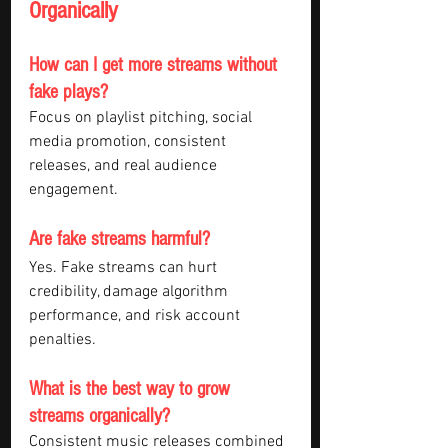
Organically
How can I get more streams without 
fake plays?
Focus on playlist pitching, social 
media promotion, consistent 
releases, and real audience 
engagement.
Are fake streams harmful?
Yes. Fake streams can hurt 
credibility, damage algorithm 
performance, and risk account 
penalties.
What is the best way to grow 
streams organically?
Consistent music releases combined 