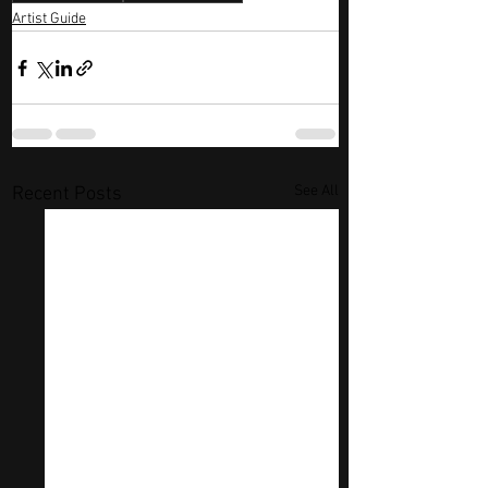
Artist Guide
See All
Recent Posts