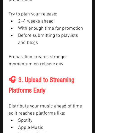
preparation.
Try to plan your release:
2–4 weeks ahead
With enough time for promotion
Before submitting to playlists 
and blogs
Preparation creates stronger 
momentum on release day.
🎧 3. Upload to Streaming 
Platforms Early
Distribute your music ahead of time 
so it reaches platforms like:
Spotify
Apple Music