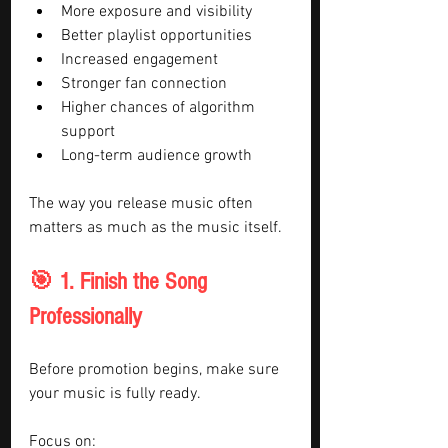
More exposure and visibility
Better playlist opportunities
Increased engagement
Stronger fan connection
Higher chances of algorithm 
support
Long-term audience growth
The way you release music often 
matters as much as the music itself.
🎯 1. Finish the Song 
Professionally
Before promotion begins, make sure 
your music is fully ready.
Focus on: