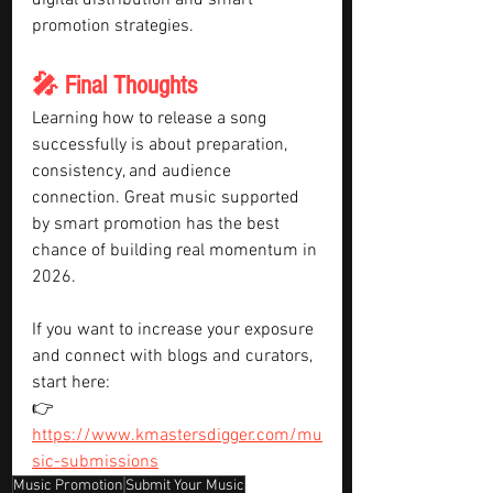
digital distribution and smart 
promotion strategies.
🎤 Final Thoughts
Learning how to release a song 
successfully is about preparation, 
consistency, and audience 
connection. Great music supported 
by smart promotion has the best 
chance of building real momentum in 
2026.
If you want to increase your exposure 
and connect with blogs and curators, 
start here:
👉 
https://www.kmastersdigger.com/mu
sic-submissions
Music Promotion
Submit Your Music