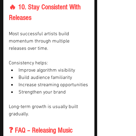
🔥 10. Stay Consistent With 
Releases
Most successful artists build 
momentum through multiple 
releases over time.
Consistency helps:
Improve algorithm visibility
Build audience familiarity
Increase streaming opportunities
Strengthen your brand
Long-term growth is usually built 
gradually.
❓ FAQ – Releasing Music 