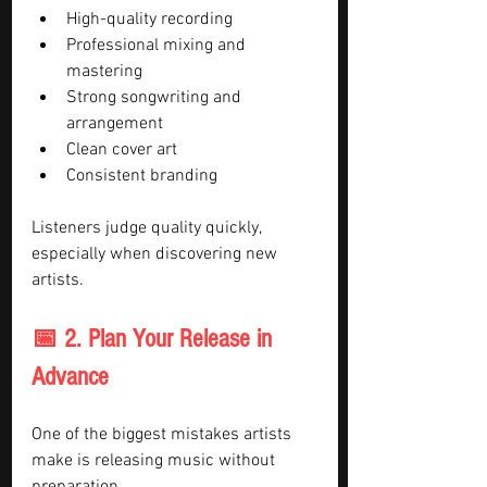
High-quality recording
Professional mixing and 
mastering
Strong songwriting and 
arrangement
Clean cover art
Consistent branding
Listeners judge quality quickly, 
especially when discovering new 
artists.
📅 2. Plan Your Release in 
Advance
One of the biggest mistakes artists 
make is releasing music without 