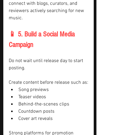
connect with blogs, curators, and 
reviewers actively searching for new 
music.
📱 5. Build a Social Media 
Campaign
Do not wait until release day to start 
posting.
Create content before release such as:
Song previews
Teaser videos
Behind-the-scenes clips
Countdown posts
Cover art reveals
Strong platforms for promotion 