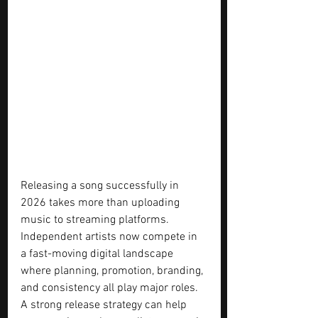
Releasing a song successfully in 
2026 takes more than uploading 
music to streaming platforms. 
Independent artists now compete in 
a fast-moving digital landscape 
where planning, promotion, branding, 
and consistency all play major roles. 
A strong release strategy can help 