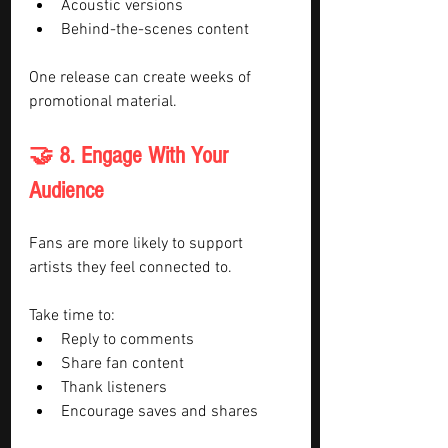
Acoustic versions
Behind-the-scenes content
One release can create weeks of 
promotional material.
🤝 8. Engage With Your 
Audience
Fans are more likely to support 
artists they feel connected to.
Take time to:
Reply to comments
Share fan content
Thank listeners
Encourage saves and shares