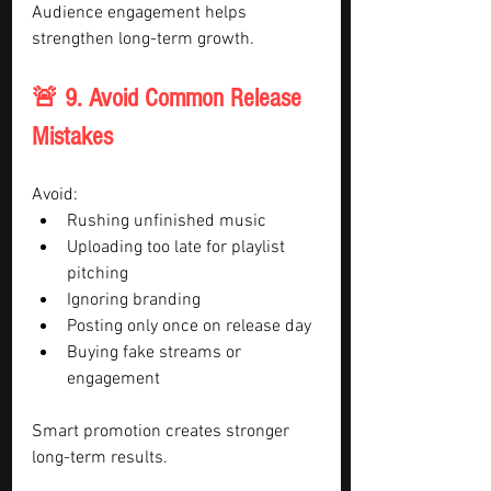
Audience engagement helps 
strengthen long-term growth.
🚨 9. Avoid Common Release 
Mistakes
Avoid:
Rushing unfinished music
Uploading too late for playlist 
pitching
Ignoring branding
Posting only once on release day
Buying fake streams or 
engagement
Smart promotion creates stronger 
long-term results.