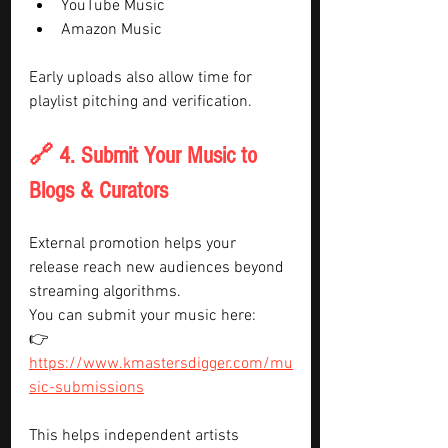
YouTube Music
Amazon Music
Early uploads also allow time for 
playlist pitching and verification.
🔗 4. Submit Your Music to 
Blogs & Curators
External promotion helps your 
release reach new audiences beyond 
streaming algorithms.
You can submit your music here:
👉 
https://www.kmastersdigger.com/mu
sic-submissions
This helps independent artists 