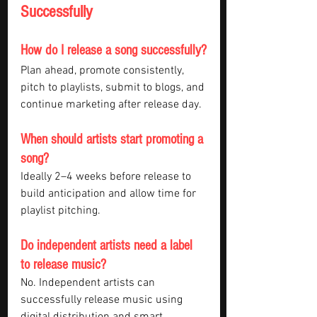
Successfully
How do I release a song successfully?
Plan ahead, promote consistently, 
pitch to playlists, submit to blogs, and 
continue marketing after release day.
When should artists start promoting a 
song?
Ideally 2–4 weeks before release to 
build anticipation and allow time for 
playlist pitching.
Do independent artists need a label 
to release music?
No. Independent artists can 
successfully release music using 