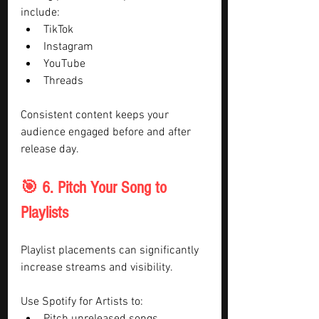
include:
TikTok
Instagram
YouTube
Threads
Consistent content keeps your 
audience engaged before and after 
release day.
🎯 6. Pitch Your Song to 
Playlists
Playlist placements can significantly 
increase streams and visibility.
Use Spotify for Artists to: