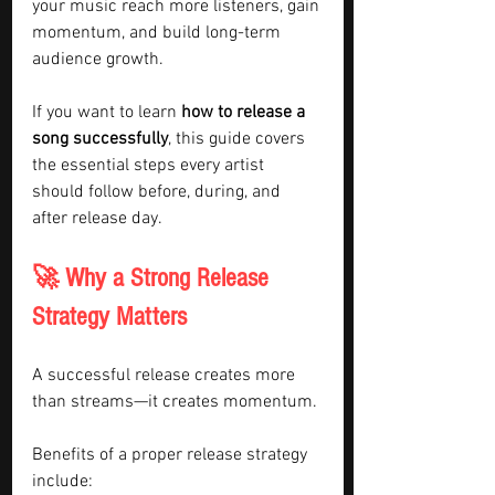
your music reach more listeners, gain 
momentum, and build long-term 
audience growth.
If you want to learn 
how to release a 
song successfully
, this guide covers 
the essential steps every artist 
should follow before, during, and 
after release day.
🚀 Why a Strong Release 
Strategy Matters
A successful release creates more 
than streams—it creates momentum.
Benefits of a proper release strategy 
include: