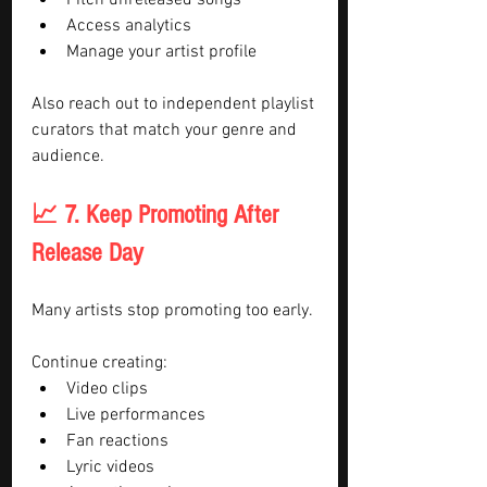
Pitch unreleased songs
Access analytics
Manage your artist profile
Also reach out to independent playlist 
curators that match your genre and 
audience.
📈 7. Keep Promoting After 
Release Day
Many artists stop promoting too early.
Continue creating:
Video clips
Live performances
Fan reactions
Lyric videos