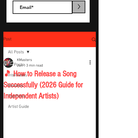
>
Post
All Posts
KMasters
All Posts
Jun 1
3 min read
🎵 How to Release a Song
Interviews
Successfully (2026 Guide for
Reviews
Independent Artists)
Top Picks
Artist Guide