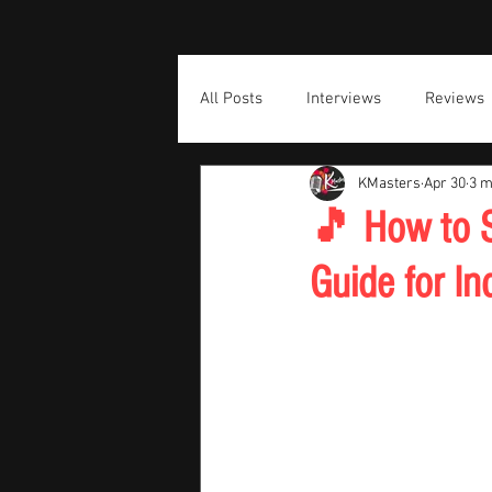
All Posts
Interviews
Reviews
KMasters
Apr 30
3 m
🎵 How to S
Guide for In