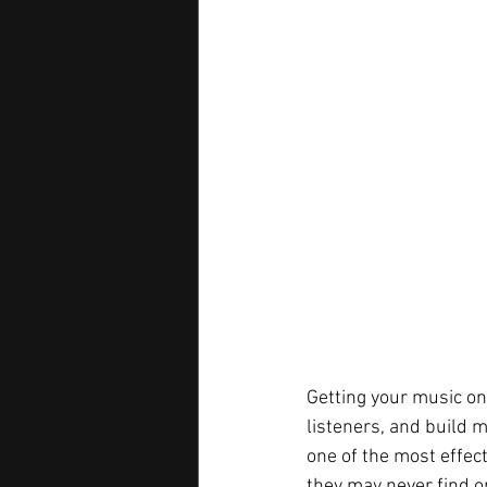
Getting your music on
listeners, and build 
one of the most effec
they may never find o