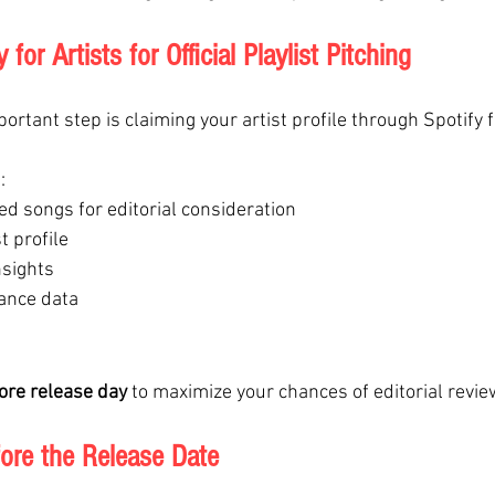
for Artists for Official Playlist Pitching
ortant step is claiming your artist profile through Spotify f
:
d songs for editorial consideration
t profile
nsights
ance data
ore release day
 to maximize your chances of editorial revie
ore the Release Date