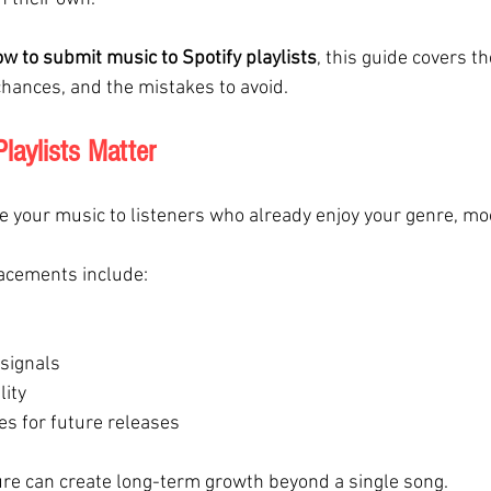
w to submit music to Spotify playlists
, this guide covers t
hances, and the mistakes to avoid.
laylists Matter
e your music to listeners who already enjoy your genre, moo
lacements include:
 signals
lity
es for future releases
ture can create long-term growth beyond a single song.