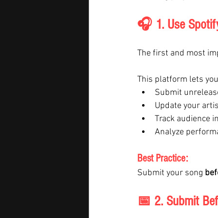
🎧 1. Use Spotify 
The first and most imp
This platform lets you
Submit unrelease
Update your artis
Track audience i
Analyze perform
Best Practice:
Submit your song 
bef
📅 2. Submit Bef