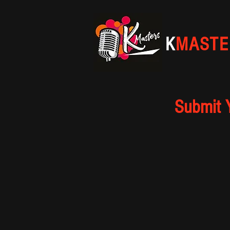
K
MASTE
Submit 