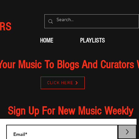
RS
HOME
PLAYLISTS
Your Music To Blogs And Curators
CLICK HERE
Sign Up For New Music Weekly
>