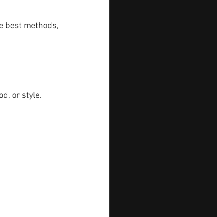
he best methods, 
d, or style.