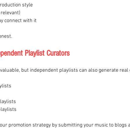
roduction style
f relevant)
y connect with it
onest.
pendent Playlist Curators
e valuable, but independent playlists can also generate real
lists
laylists
laylists
our promotion strategy by submitting your music to blogs 