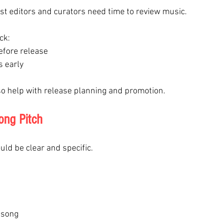
ist editors and curators need time to review music.
ck:
efore release
s early
o help with release planning and promotion.
ong Pitch
ould be clear and specific.
 song