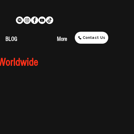
Contact Us
BLOG
More
 Worldwide