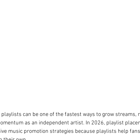
 playlists can be one of the fastest ways to grow streams, 
momentum as an independent artist. In 2026, playlist plac
tive music promotion strategies because playlists help fan
n their own.