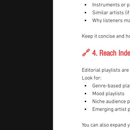
Instruments or p
Similar artists (i
Why listeners ma
Keep it concise and h
🔗 4. Reach Inde
Editorial playlists ar
Look for:
Genre-based play
Mood playlists
Niche audience p
Emerging artist p
You can also expand y