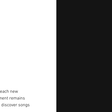
reach new 
ement remains 
s discover songs 