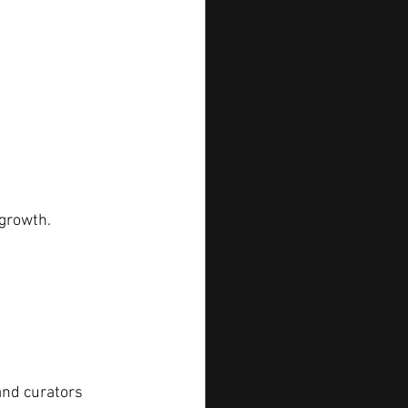
 growth.
and curators 