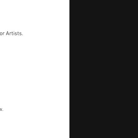
or Artists.
w.