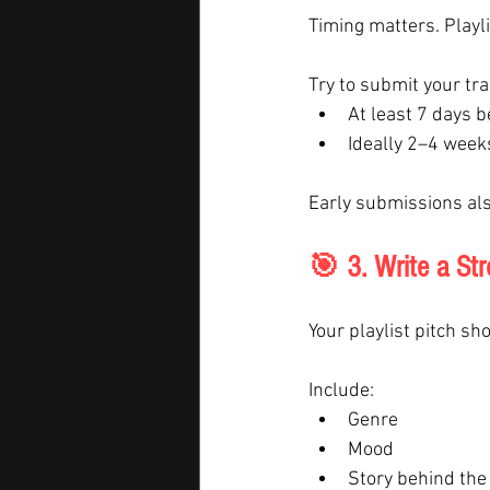
Timing matters. Playl
Try to submit your tra
At least 7 days b
Ideally 2–4 week
Early submissions als
🎯 3. Write a Str
Your playlist pitch sh
Include:
Genre
Mood
Story behind the