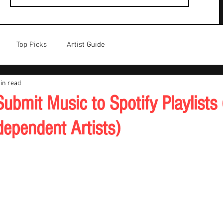
Top Picks
Artist Guide
in read
ubmit Music to Spotify Playlists
dependent Artists)