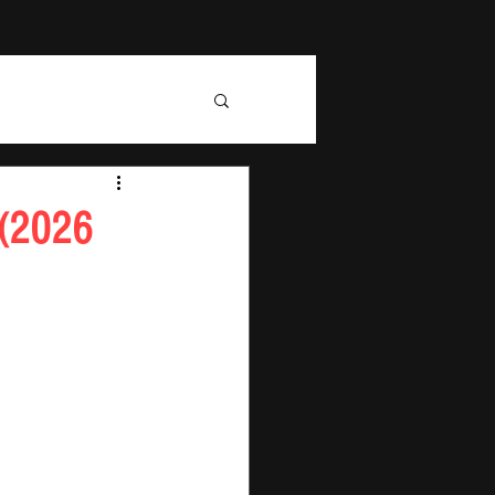
 (2026