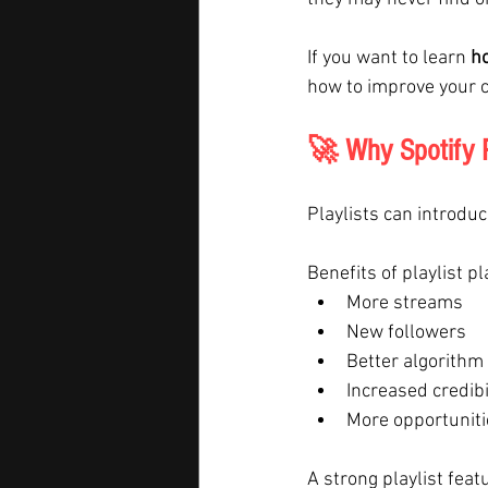
If you want to learn 
ho
how to improve your c
🚀 Why Spotify P
Playlists can introduc
Benefits of playlist p
More streams
New followers
Better algorithm
Increased credibi
More opportuniti
A strong playlist fea