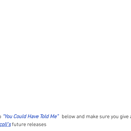
o 
“You Could Have Told Me” 
below and make sure you give a
coll’s
 future releases 