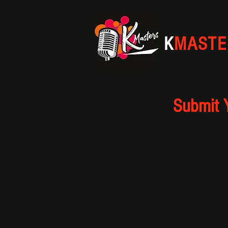
K
MASTE
Submit 