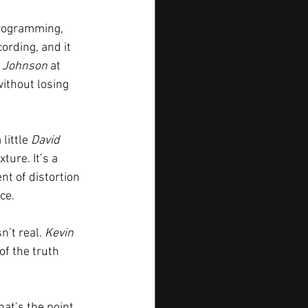
programming, 
ording, and it 
 Johnson
 at 
without losing 
little 
David 
ture. It’s a 
nt of distortion 
ce.
’t real. 
Kevin 
of the truth 
at’s the point. 