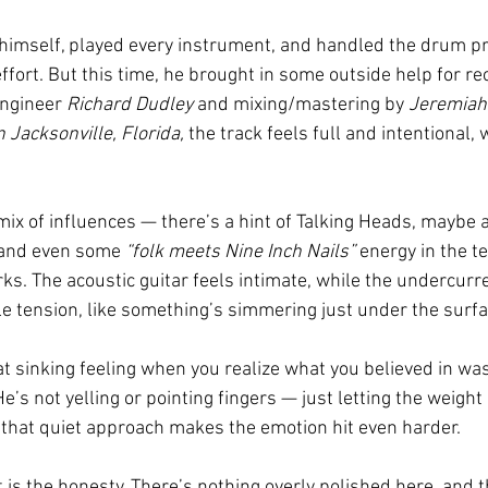
 himself, played every instrument, and handled the drum 
effort. But this time, he brought in some outside help for rec
engineer 
Richard Dudley
 and mixing/mastering by 
Jeremiah
Jacksonville, Florida,
 the track feels full and intentional, 
x of influences — there’s a hint of Talking Heads, maybe a 
, and even some 
“folk meets Nine Inch Nails”
 energy in the tex
s. The acoustic guitar feels intimate, while the undercurre
tle tension, like something’s simmering just under the surfa
that sinking feeling when you realize what you believed in wasn
e’s not yelling or pointing fingers — just letting the weight 
that quiet approach makes the emotion hit even harder.
s the honesty. There’s nothing overly polished here, and th