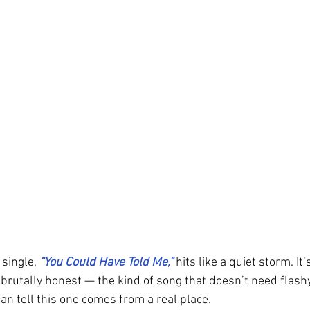
 single, 
“You Could Have Told Me,” 
hits like a quiet storm. It
brutally honest — the kind of song that doesn’t need flashy
an tell this one comes from a real place.