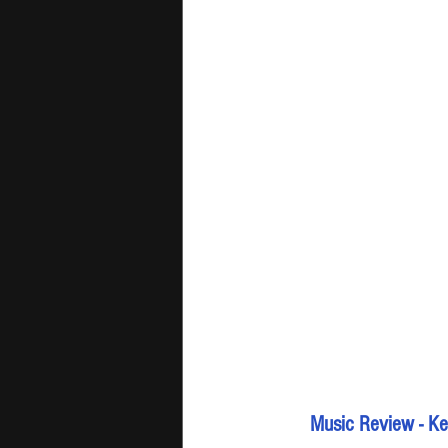
Music Review - Kev