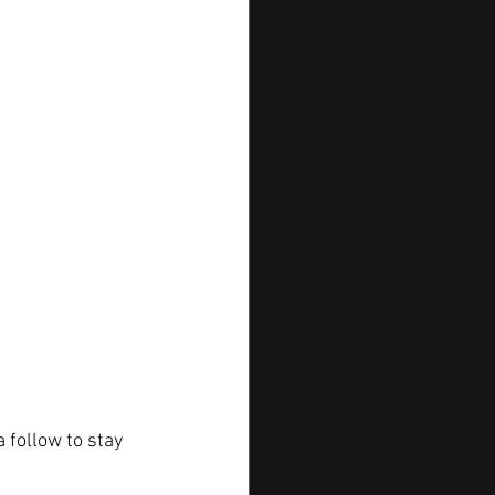
 follow to stay 