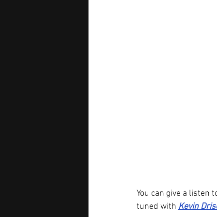
You can give a listen t
tuned with 
Kevin Dris