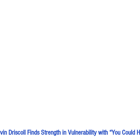
in Driscoll Finds Strength in Vulnerability with “You Could