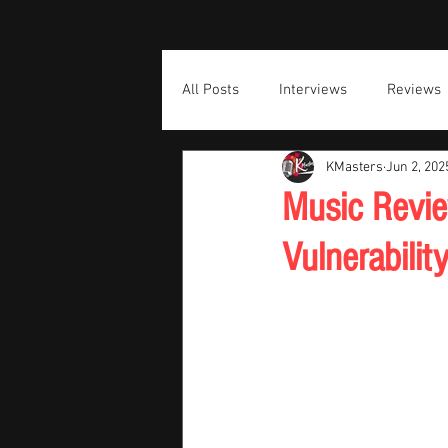
All Posts
Interviews
Reviews
KMasters
Jun 2, 202
Music Review
Vulnerabili