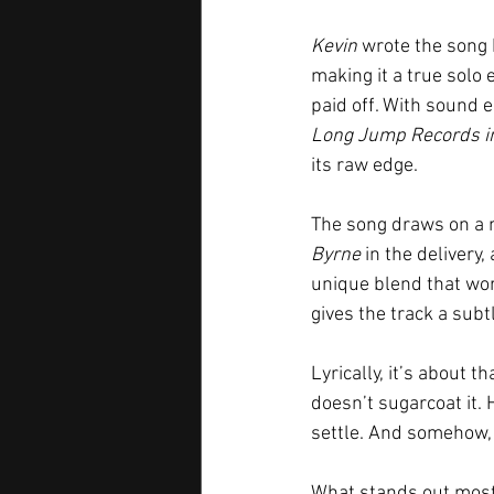
Kevin
 wrote the song
making it a true solo 
paid off. With sound 
Long Jump Records in 
its raw edge.
The song draws on a mi
Byrne
 in the delivery
unique blend that work
gives the track a sub
Lyrically, it’s about 
doesn’t sugarcoat it. H
settle. And somehow, 
What stands out most i