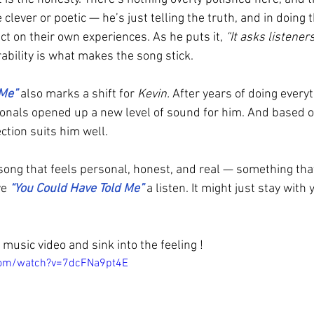
be clever or poetic — he’s just telling the truth, and in doing 
ect on their own experiences. As he puts it, 
“It asks listeners
rability is what makes the song stick.
 Me”
 also marks a shift for 
Kevin.
 After years of doing everyt
onals opened up a new level of sound for him. And based on
ection suits him well.
a song that feels personal, honest, and real — something th
e 
“You Could Have Told Me” 
a listen. It might just stay with
music video and sink into the feeling !
com/watch?v=7dcFNa9pt4E