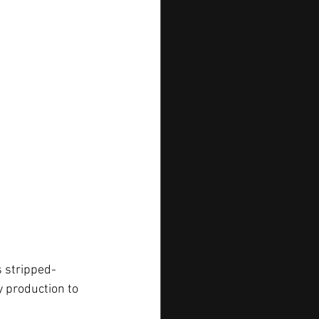
’s stripped-
 production to 