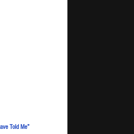
 Have Told Me”