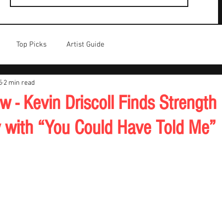
Top Picks
Artist Guide
5
2 min read
 - Kevin Driscoll Finds Strength 
ty with “You Could Have Told Me”