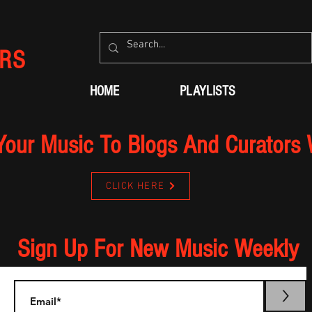
RS
HOME
PLAYLISTS
Your Music To Blogs And Curators
CLICK HERE
Sign Up For New Music Weekly
>