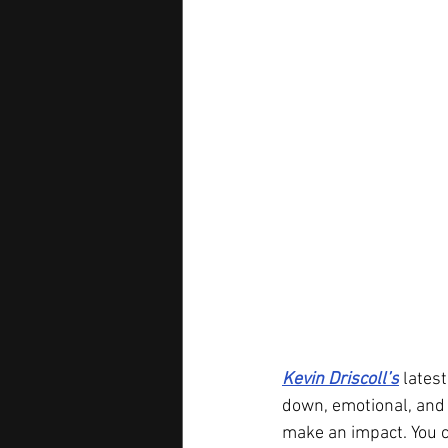
Kevin Driscoll’s
 latest
down, emotional, and 
make an impact. You c