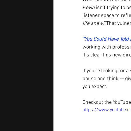
Kevin
 isn’t trying to 
listener space to refl
life anew.”
 That vulne
“You Could Have Told
working with professi
it’s clear this new dir
If you're looking for 
pause and think — giv
you expect.
Checkout the YouTube 
https://www.youtube.