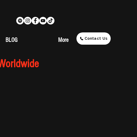
Contact Us
BLOG
More
 Worldwide