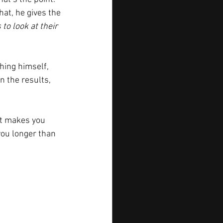
that, he gives the 
 to look at their 
hing himself, 
 the results, 
at makes you 
 you longer than 