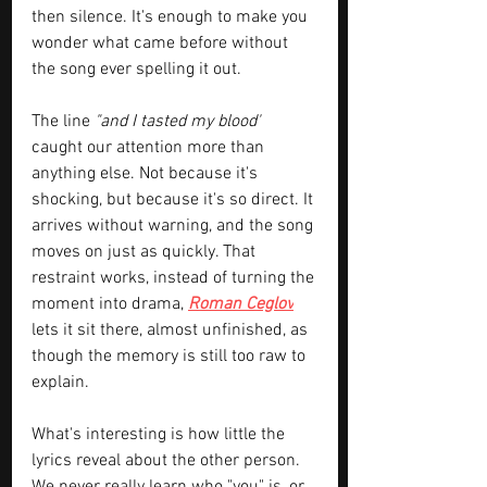
then silence. It's enough to make you 
wonder what came before without 
the song ever spelling it out.
The line 
"and I tasted my blood"
caught our attention more than 
anything else. Not because it's 
shocking, but because it's so direct. It 
arrives without warning, and the song 
moves on just as quickly. That 
restraint works, instead of turning the 
moment into drama, 
Roman Ceglov
lets it sit there, almost unfinished, as 
though the memory is still too raw to 
explain.
What's interesting is how little the 
lyrics reveal about the other person. 