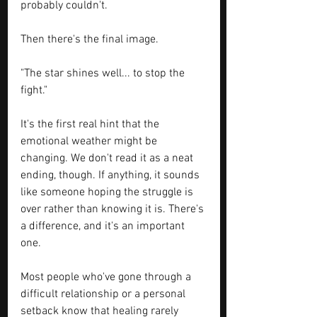
probably couldn't.
Then there's the final image.
"The star shines well... to stop the 
fight."
It's the first real hint that the 
emotional weather might be 
changing. We don't read it as a neat 
ending, though. If anything, it sounds 
like someone hoping the struggle is 
over rather than knowing it is. There's 
a difference, and it's an important 
one. 
Most people who've gone through a 
difficult relationship or a personal 
setback know that healing rarely 