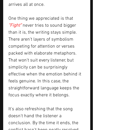
arrives all at once.
One thing we appreciated is that 
"Fight" 
never tries to sound bigger 
than it is, the writing stays simple. 
There aren't layers of symbolism 
competing for attention or verses 
packed with elaborate metaphors. 
That won't suit every listener, but 
simplicity can be surprisingly 
effective when the emotion behind it 
feels genuine. In this case, the 
straightforward language keeps the 
focus exactly where it belongs.
It's also refreshing that the song 
doesn't hand the listener a 
conclusion. By the time it ends, the 