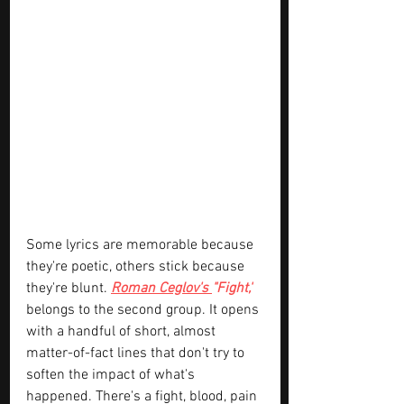
Some lyrics are memorable because 
they're poetic, others stick because 
they're blunt. 
Roman Ceglov's 
"Fight,"
belongs to the second group. It opens 
with a handful of short, almost 
matter-of-fact lines that don't try to 
soften the impact of what's 
happened. There's a fight, blood, pain 