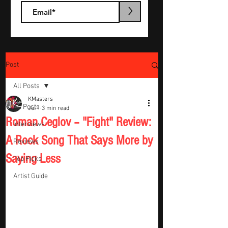
>
Post
All Posts
KMasters
All Posts
Jul 1
3 min read
Roman Ceglov – "Fight" Review:
Interviews
A Rock Song That Says More by
Reviews
Saying Less
Top Picks
Artist Guide