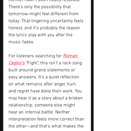
conflict hasn't been neatly resolved. 
There's only the possibility that 
tomorrow might feel different from 
today. That lingering uncertainty feels 
honest, and it's probably the reason 
the lyrics stay with you after the 
music fades.
For listeners searching for 
Roman 
Ceglov's
 "Fight", this isn't a rock song 
built around grand statements or 
easy answers. It's a quiet reflection 
on what remains after anger, hurt, 
and regret have done their work. You 
may hear it as a story about a broken 
relationship, someone else might 
hear an internal battle. Neither 
interpretation feels more correct than 
the other—and that's what makes the 