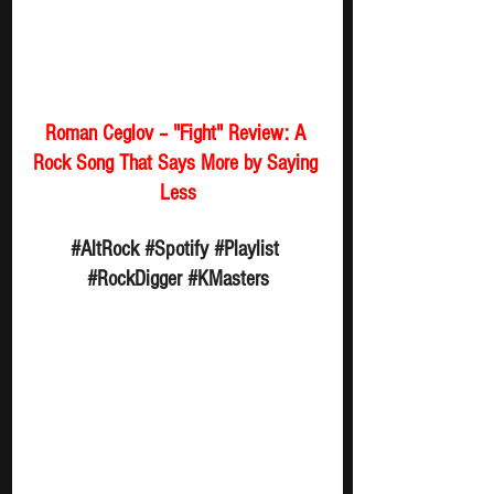
Roman Ceglov – "Fight" Review: A 
Rock Song That Says More by Saying 
Less
#AltRock
#Spotify
#Playlist
#RockDigger
#KMasters