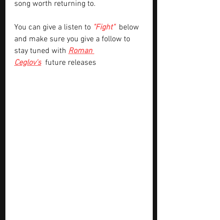
song worth returning to.
You can give a listen to
"Fight" 
below 
and make sure you give a follow to 
stay tuned with 
Roman 
Ceglov's
future releases 