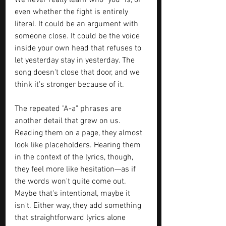
We never really learn who "you" is, or 
even whether the fight is entirely 
literal. It could be an argument with 
someone close. It could be the voice 
inside your own head that refuses to 
let yesterday stay in yesterday. The 
song doesn't close that door, and we 
think it's stronger because of it.
The repeated "A-a" phrases are 
another detail that grew on us. 
Reading them on a page, they almost 
look like placeholders. Hearing them 
in the context of the lyrics, though, 
they feel more like hesitation—as if 
the words won't quite come out. 
Maybe that's intentional, maybe it 
isn't. Either way, they add something 
that straightforward lyrics alone 