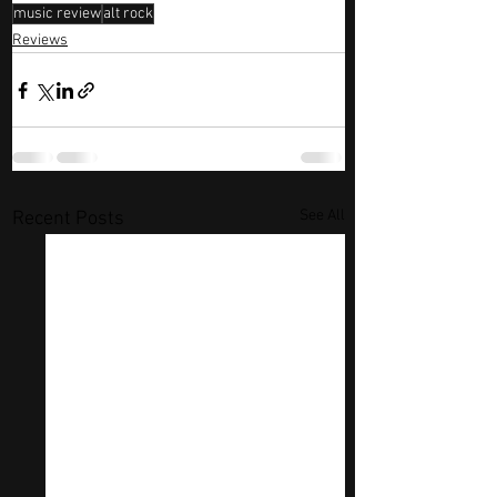
music review
alt rock
Reviews
See All
Recent Posts