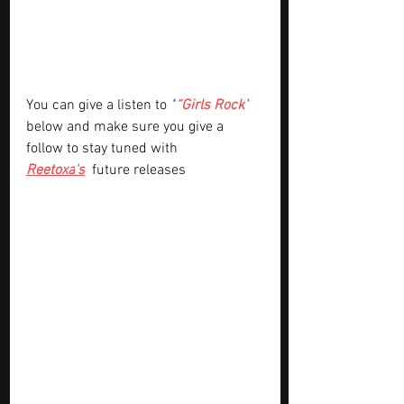
You can give a listen to
“
“Girls Rock”
below and make sure you give a 
follow to stay tuned with 
Reetoxa
's
future releases 