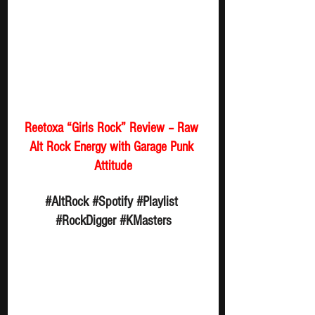
Reetoxa “Girls Rock” Review – Raw 
Alt Rock Energy with Garage Punk 
Attitude
#AltRock
#Spotify
#Playlist
#RockDigger
#KMasters