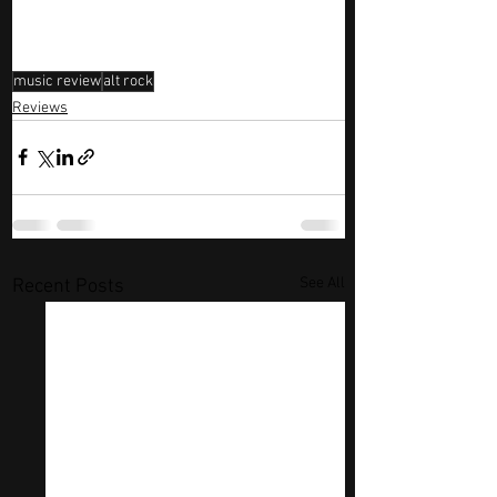
music review
alt rock
Reviews
See All
Recent Posts