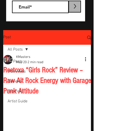
>
Post
All Posts
KMasters
All Posts
May 20
2 min read
Reetoxa “Girls Rock” Review –
Interviews
Raw Alt Rock Energy with Garage
Reviews
Punk Attitude
Top Picks
Artist Guide