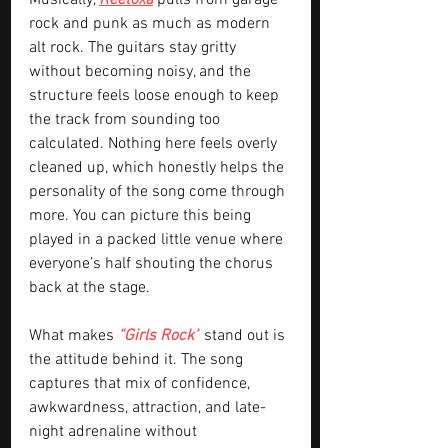
Musically, 
Reetoxa
 pulls from garage 
rock and punk as much as modern 
alt rock. The guitars stay gritty 
without becoming noisy, and the 
structure feels loose enough to keep 
the track from sounding too 
calculated. Nothing here feels overly 
cleaned up, which honestly helps the 
personality of the song come through 
more. You can picture this being 
played in a packed little venue where 
everyone’s half shouting the chorus 
back at the stage.
What makes 
“Girls Rock”
 stand out is 
the attitude behind it. The song 
captures that mix of confidence, 
awkwardness, attraction, and late-
night adrenaline without 