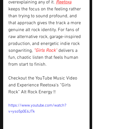
overexplaining any of it. 
Reetoxa
keeps the focus on the feeling rather 
than trying to sound profound, and 
that approach gives the track a more 
genuine alt rock identity. For fans of 
raw alternative rock, garage-inspired 
production, and energetic indie rock 
songwriting, 
“Girls Rock”
 delivers a 
fun, chaotic listen that feels human 
from start to finish.
Checkout the YouTube Music Video 
and Experience Reetoxa’s “Girls 
Rock” Alt Rock Energy !!
https://www.youtube.com/watch?
v=yso5p0E6JTk