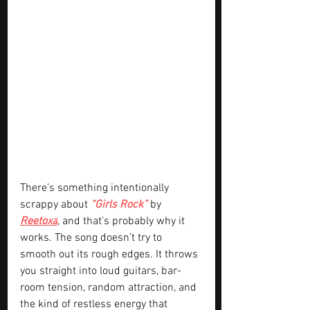
There’s something intentionally 
scrappy about 
“Girls Rock” 
by 
Reetoxa
, and that’s probably why it 
works. The song doesn’t try to 
smooth out its rough edges. It throws 
you straight into loud guitars, bar-
room tension, random attraction, and 
the kind of restless energy that 