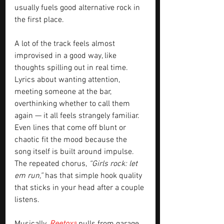
usually fuels good alternative rock in 
the first place.
A lot of the track feels almost 
improvised in a good way, like 
thoughts spilling out in real time. 
Lyrics about wanting attention, 
meeting someone at the bar, 
overthinking whether to call them 
again — it all feels strangely familiar. 
Even lines that come off blunt or 
chaotic fit the mood because the 
song itself is built around impulse. 
The repeated chorus, 
“Girls rock: let 
em run,” 
has that simple hook quality 
that sticks in your head after a couple 
listens.