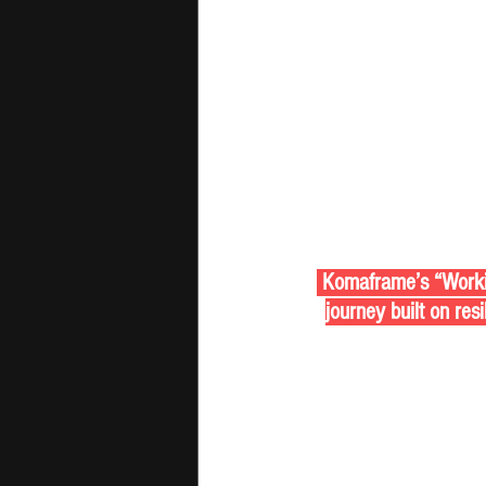
 Komaframe’s “Working
journey built on res