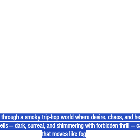
through a smoky trip-hop world where desire, chaos, and heal
pells — dark, surreal, and shimmering with forbidden thrill — c
that moves like fog