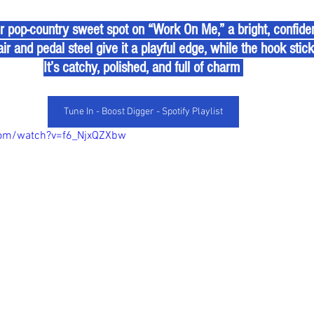
r pop-country sweet spot on “Work On Me,” a bright, confiden
ir and pedal steel give it a playful edge, while the hook sticks 
It’s catchy, polished, and full of charm 
Tune In - Boost Digger - Spotify Playlist
com/watch?v=f6_NjxQZXbw