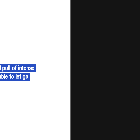
ull of intense 
ble to let go 