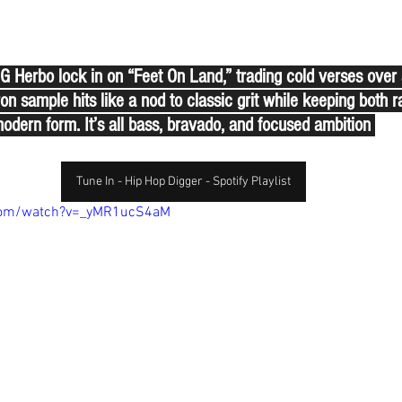
Herbo lock in on “Feet On Land,” trading cold verses over a
on sample hits like a nod to classic grit while keeping both r
odern form. It’s all bass, bravado, and focused ambition 
Tune In - Hip Hop Digger - Spotify Playlist
com/watch?v=_yMR1ucS4aM