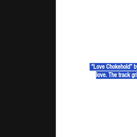
 “Love Chokehold” by
love. The track gri