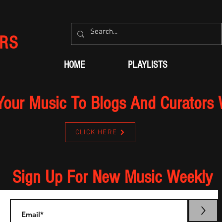
RS
HOME
PLAYLISTS
Your Music To Blogs And Curators
CLICK HERE
Sign Up For New Music Weekly
>