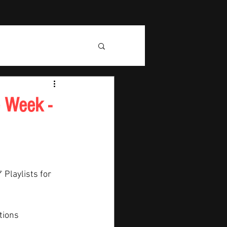
e Week -
" Playlists for 
tions