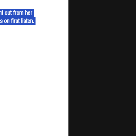
t cut from her 
on first listen. 