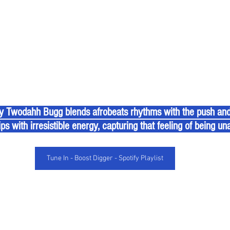
 Twodahh Bugg blends afrobeats rhythms with the push and p
ps with irresistible energy, capturing that feeling of being una
Tune In - Boost Digger - Spotify Playlist