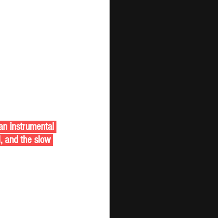
an instrumental 
l, and the slow 