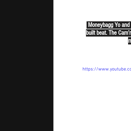
 Moneybagg Yo and G 
built beat. The Cam’r
m
https://www.youtube.