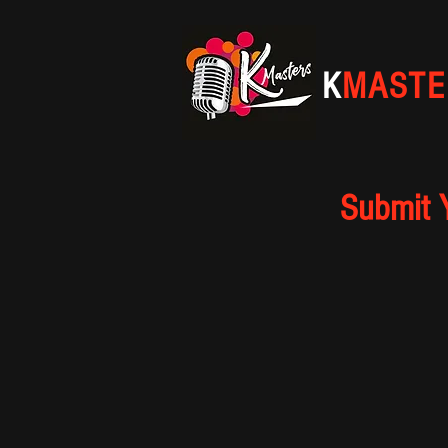
K
MASTE
Submit 