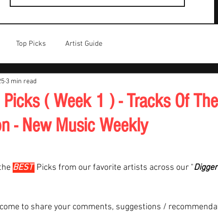
Top Picks
Artist Guide
25
3 min read
 Picks ( Week 1 ) - Tracks Of Th
on - New Music Weekly
the 
BEST 
Picks from our favorite artists across our "
Digger
lcome to share your comments, suggestions / recommenda