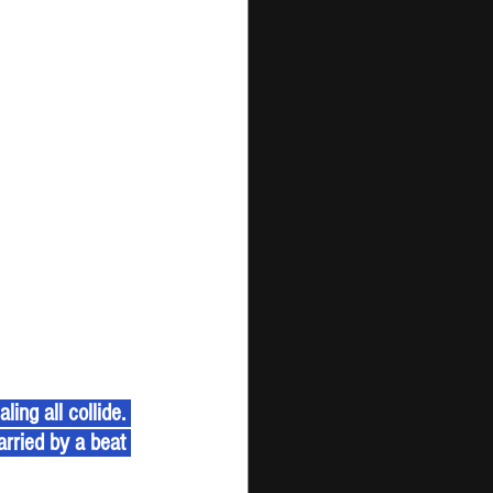
ing all collide. 
arried by a beat 