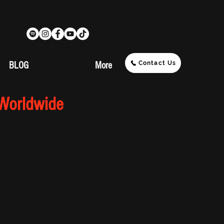
Contact Us
BLOG
More
 Worldwide