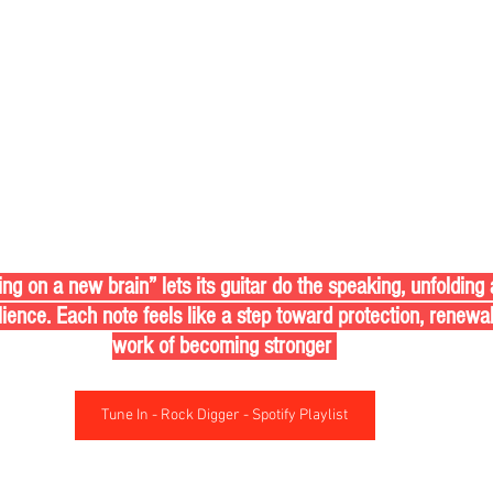
 on a new brain” lets its guitar do the speaking, unfolding 
ilience. Each note feels like a step toward protection, renewa
work of becoming stronger 
Tune In - Rock Digger - Spotify Playlist