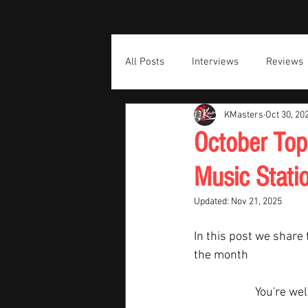
All Posts
Interviews
Reviews
KMasters
Oct 30, 20
October Top
Music Stati
Updated:
Nov 21, 2025
In this post we share 
the month  
You're we