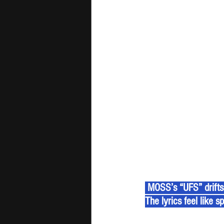
 MOSS’s “UFS” drifts 
The lyrics feel like s