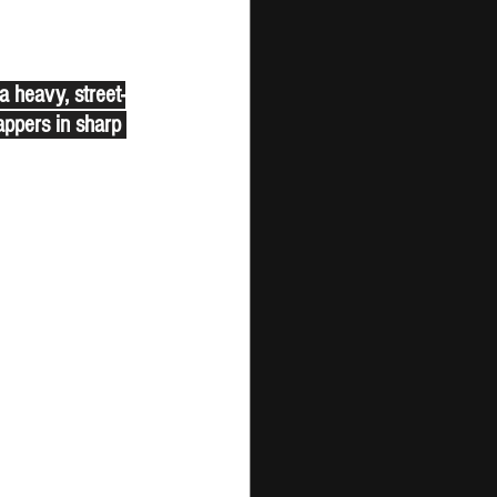
 heavy, street-
appers in sharp 