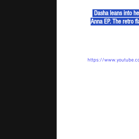
 Dasha leans into he
Anna EP. The retro fla
https://www.youtube.