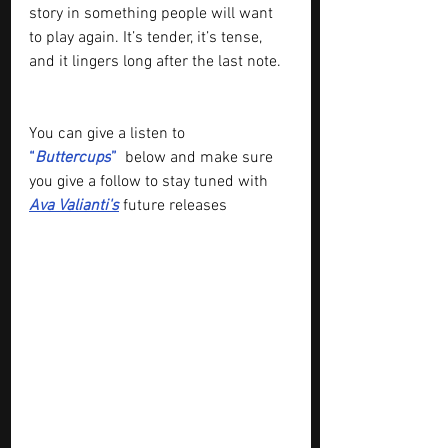
story in something people will want 
to play again. It’s tender, it’s tense, 
and it lingers long after the last note.
You can give a listen to
“
Buttercups
”
below and make sure 
you give a follow to stay tuned with 
Ava Valianti
's
future releases 