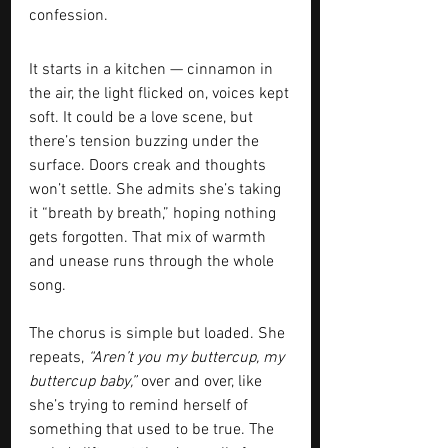
confession.
It starts in a kitchen — cinnamon in 
the air, the light flicked on, voices kept 
soft. It could be a love scene, but 
there’s tension buzzing under the 
surface. Doors creak and thoughts 
won’t settle. She admits she’s taking 
it “breath by breath,” hoping nothing 
gets forgotten. That mix of warmth 
and unease runs through the whole 
song.
The chorus is simple but loaded. She 
repeats, 
“Aren’t you my buttercup, my 
buttercup baby,” 
over and over, like 
she’s trying to remind herself of 
something that used to be true. The 