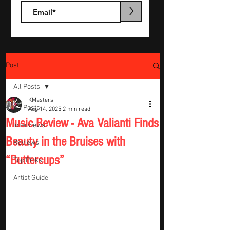
>
Post
All Posts
KMasters
All Posts
Aug 14, 2025
2 min read
Music Review - Ava Valianti Finds
Interviews
Beauty in the Bruises with
Reviews
“Buttercups”
Top Picks
Artist Guide