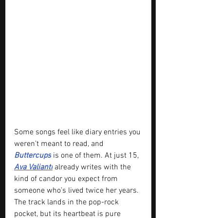
Some songs feel like diary entries you 
weren’t meant to read, and 
Buttercups
 is one of them. At just 15, 
Ava Valianti
 already writes with the 
kind of candor you expect from 
someone who’s lived twice her years. 
The track lands in the pop-rock 
pocket, but its heartbeat is pure 