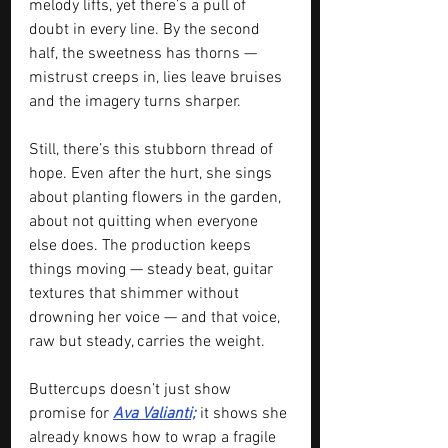
melody lifts, yet there’s a pull of 
doubt in every line. By the second 
half, the sweetness has thorns — 
mistrust creeps in, lies leave bruises 
and the imagery turns sharper.
Still, there’s this stubborn thread of 
hope. Even after the hurt, she sings 
about planting flowers in the garden, 
about not quitting when everyone 
else does. The production keeps 
things moving — steady beat, guitar 
textures that shimmer without 
drowning her voice — and that voice, 
raw but steady, carries the weight.
Buttercups doesn’t just show 
promise for 
Ava Valianti;
 it shows she 
already knows how to wrap a fragile 