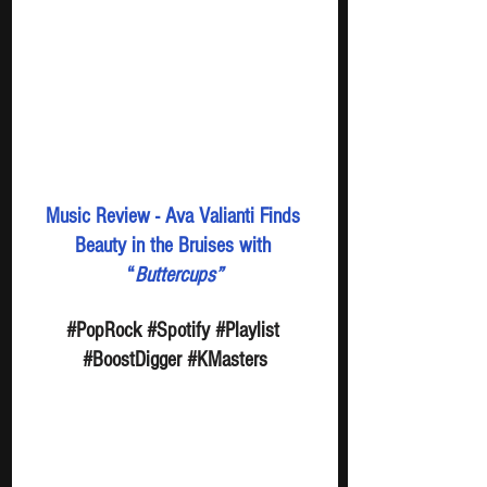
Music Review - Ava Valianti Finds 
Beauty in the Bruises with 
“
Buttercups”
#PopRock
#Spotify
#Playlist
#BoostDigger
#KMasters