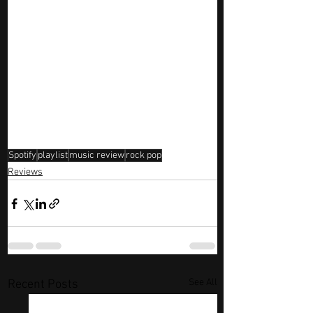
Spotify
playlist
music review
rock pop
Reviews
See All
Recent Posts