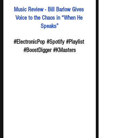
Music Review - Bill Barlow Gives 
Voice to the Chaos in “When He 
Speaks”
#ElectronicPop
#Spotify
#Playlist
#BoostDigger
#KMasters