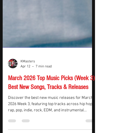
KMasters
Apr 12
7 min read
March 2026 Top Music Picks (Week 3):
Best New Songs, Tracks & Releases