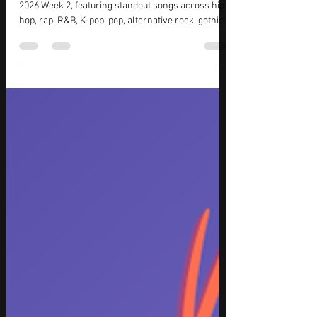
Tracks
Discover the best new music releases for August
2026 Week 2, featuring standout songs across hip
hop, rap, R&B, K-pop, pop, alternative rock, gothic
metal, and electronic dance music. This week’s top
picks include chart-dominating hip hop from Drake
and BabyChiefDoit, captivating K-pop from aespa,
JENNIE, and KATSEYE, plus powerful rock from
Evanescence. The list also features festival-ready
EDM from Gryffin, BUNT., and Inéz, delivering a
diverse collection of must-hear track