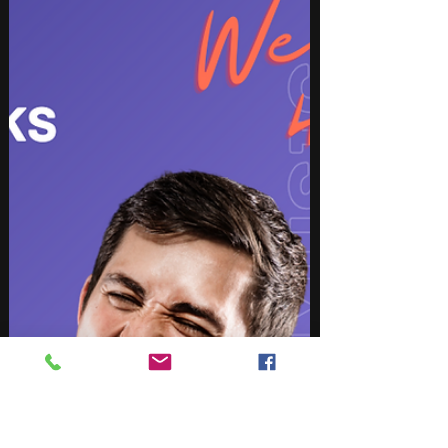
In this post we share the BEST Picks from our
favorite artists across our "Digger" Playlists for the
month You're welcome to share....