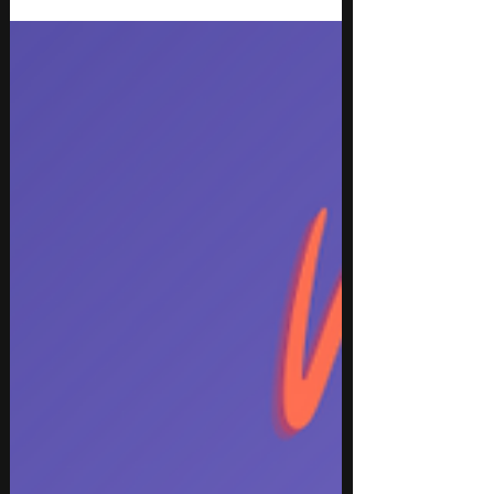
Discover the best new music releases for March
2026 Week 3, featuring top tracks across hip hop,
rap, pop, indie, rock, EDM, and instrumental
genres. This week’s selection highlights high-
energy club anthems, emotionally driven songs,
genre-blending collaborations, and standout
instrumentals from both rising artists and
established names. With innovative production,
catchy hooks, and authentic performances, these
must-hear songs are perfect for updating playlists,
discovering