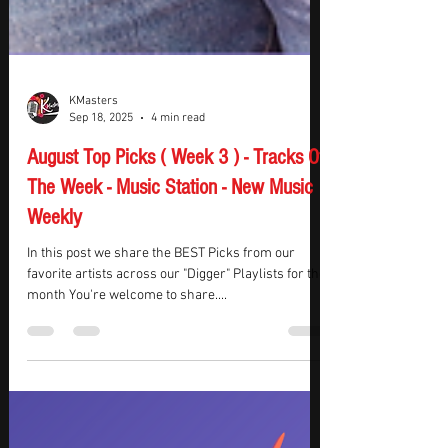
KMasters
Sep 18, 2025
4 min read
August Top Picks ( Week 3 ) - Tracks Of
The Week - Music Station - New Music
Weekly