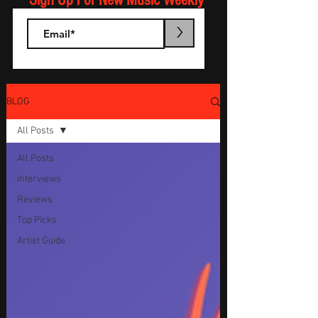
Sign Up For New Music Weekly
>
BLOG
All Posts
All Posts
Interviews
Reviews
Top Picks
Artist Guide