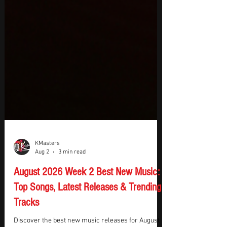
KMasters
Aug 2
3 min read
August 2026 Week 2 Best New Music:
Top Songs, Latest Releases & Trending