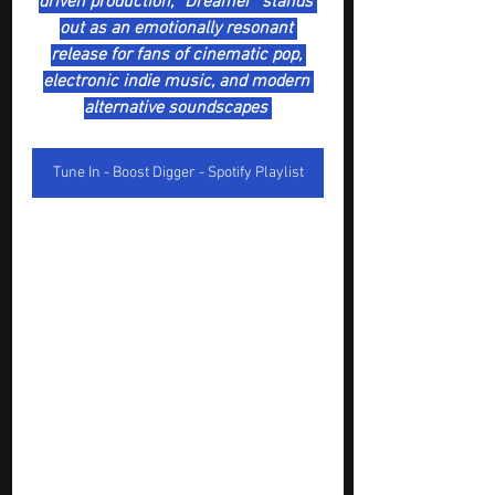
driven production, “Dreamer” stands 
out as an emotionally resonant 
release for fans of cinematic pop, 
electronic indie music, and modern 
alternative soundscapes 
Tune In - Boost Digger - Spotify Playlist