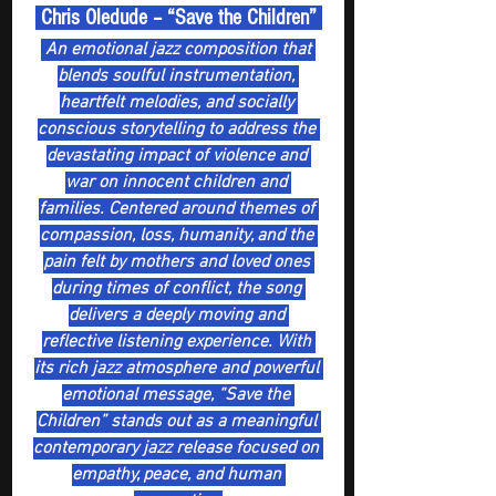
 Chris Oledude – “Save the Children” 
 An emotional jazz composition that 
blends soulful instrumentation, 
heartfelt melodies, and socially 
conscious storytelling to address the 
devastating impact of violence and 
war on innocent children and 
families. Centered around themes of 
compassion, loss, humanity, and the 
pain felt by mothers and loved ones 
during times of conflict, the song 
delivers a deeply moving and 
reflective listening experience. With 
its rich jazz atmosphere and powerful 
emotional message, “Save the 
Children” stands out as a meaningful 
contemporary jazz release focused on 
empathy, peace, and human 