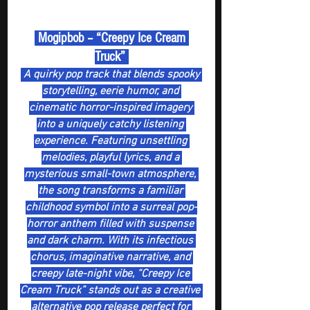
 Mogipbob – “Creepy Ice Cream 
Truck” 
 A quirky pop track that blends spooky 
storytelling, eerie humor, and 
cinematic horror-inspired imagery 
into a uniquely catchy listening 
experience. Featuring unsettling 
melodies, playful lyrics, and a 
mysterious small-town atmosphere, 
the song transforms a familiar 
childhood symbol into a surreal pop-
horror anthem filled with suspense 
and dark charm. With its infectious 
chorus, imaginative narrative, and 
creepy late-night vibe, “Creepy Ice 
Cream Truck” stands out as a creative 
alternative pop release perfect for 