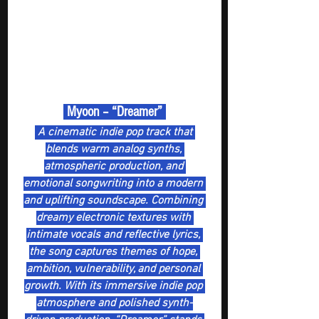
 Myoon – “Dreamer” 
 A cinematic indie pop track that 
blends warm analog synths, 
atmospheric production, and 
emotional songwriting into a modern 
and uplifting soundscape. Combining 
dreamy electronic textures with 
intimate vocals and reflective lyrics, 
the song captures themes of hope, 
ambition, vulnerability, and personal 
growth. With its immersive indie pop 
atmosphere and polished synth-