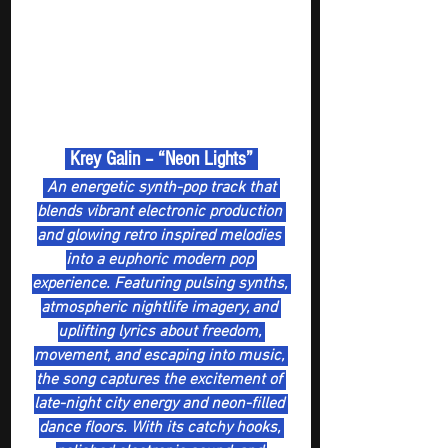
 Krey Galin – “Neon Lights” 
 An energetic synth-pop track that 
blends vibrant electronic production 
and glowing retro inspired melodies 
into a euphoric modern pop 
experience. Featuring pulsing synths, 
atmospheric nightlife imagery, and 
uplifting lyrics about freedom, 
movement, and escaping into music, 
the song captures the excitement of 
late-night city energy and neon-filled 
dance floors. With its catchy hooks, 