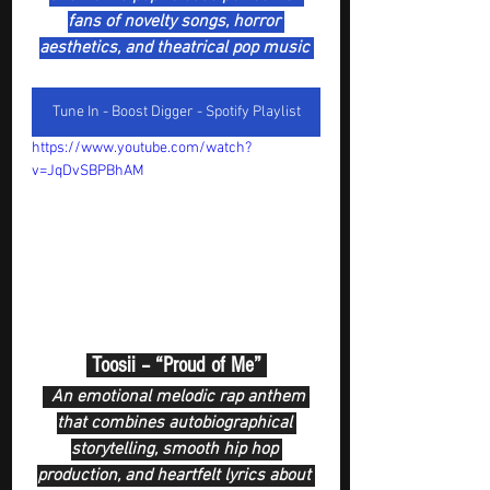
fans of novelty songs, horror 
aesthetics, and theatrical pop music 
Tune In - Boost Digger - Spotify Playlist
https://www.youtube.com/watch?
v=JqDvSBPBhAM
 Toosii – “Proud of Me” 
  An emotional melodic rap anthem 
that combines autobiographical 
storytelling, smooth hip hop 
production, and heartfelt lyrics about 