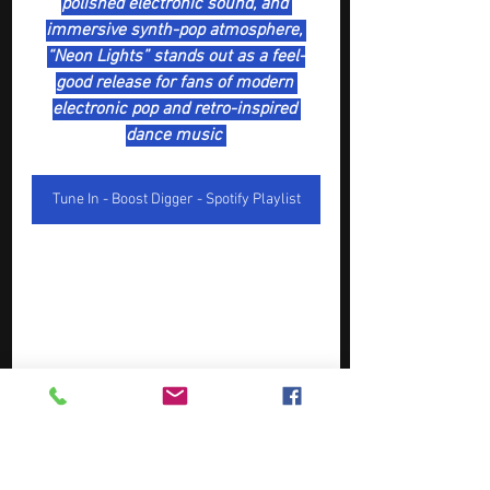
polished electronic sound, and 
immersive synth-pop atmosphere, 
“Neon Lights” stands out as a feel-
good release for fans of modern 
electronic pop and retro-inspired 
dance music 
Tune In - Boost Digger - Spotify Playlist