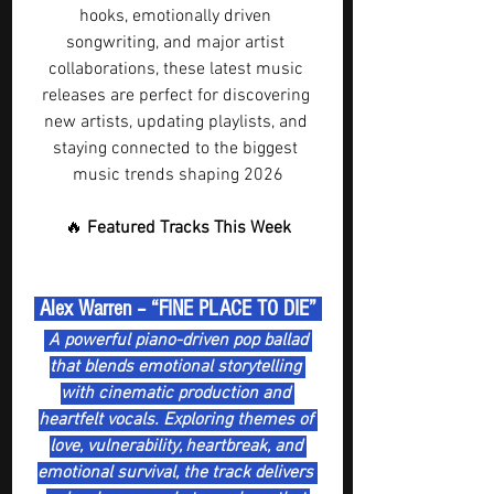
hooks, emotionally driven 
songwriting, and major artist 
collaborations, these latest music 
releases are perfect for discovering 
new artists, updating playlists, and 
staying connected to the biggest 
music trends shaping 2026
🔥 
Featured Tracks This Week
 Alex Warren – “FINE PLACE TO DIE” 
 A powerful piano-driven pop ballad 
that blends emotional storytelling 
with cinematic production and 
heartfelt vocals. Exploring themes of 
love, vulnerability, heartbreak, and 
emotional survival, the track delivers 