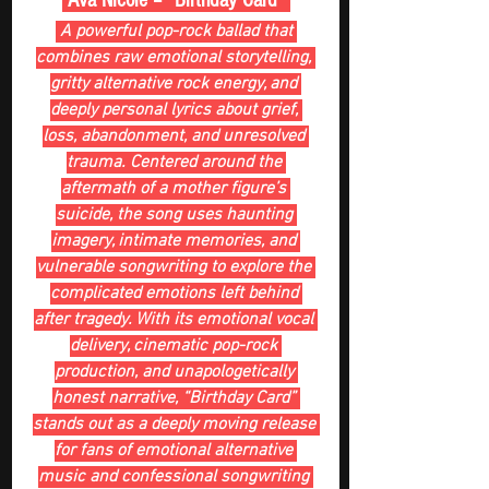
 Ava Nicole – “Birthday Card” 
 A powerful pop-rock ballad that 
combines raw emotional storytelling, 
gritty alternative rock energy, and 
deeply personal lyrics about grief, 
loss, abandonment, and unresolved 
trauma. Centered around the 
aftermath of a mother figure’s 
suicide, the song uses haunting 
imagery, intimate memories, and 
vulnerable songwriting to explore the 
complicated emotions left behind 
after tragedy. With its emotional vocal 
delivery, cinematic pop-rock 
production, and unapologetically 
honest narrative, “Birthday Card” 
stands out as a deeply moving release 
for fans of emotional alternative 
music and confessional songwriting 