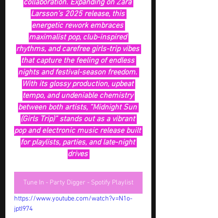
collaboration. Expanding on Zara 
Larsson’s 2025 release, this 
energetic rework embraces 
maximalist pop, club-inspired 
rhythms, and carefree girls-trip vibes 
that capture the feeling of endless 
nights and festival-season freedom. 
With its glossy production, upbeat 
tempo, and undeniable chemistry 
between both artists, “Midnight Sun 
(Girls Trip)” stands out as a vibrant 
pop and electronic music release built 
for playlists, parties, and late-night 
drives 
Tune In - Party Digger - Spotify Playlist
https://www.youtube.com/watch?v=N1o-
jptI974