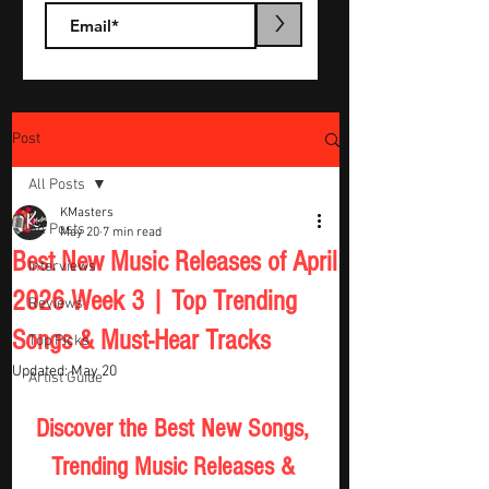
>
Post
All Posts
KMasters
All Posts
May 20
7 min read
Best New Music Releases of April
Interviews
2026 Week 3 | Top Trending
Reviews
Songs & Must-Hear Tracks
Top Picks
Updated:
May 20
Artist Guide
Discover the Best New Songs, 
Trending Music Releases & 