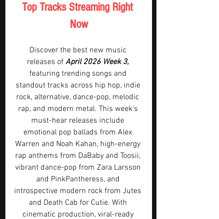
Top Tracks Streaming Right 
Now
Discover the best new music 
releases of 
April 2026 Week 3,
featuring trending songs and 
standout tracks across hip hop, indie 
rock, alternative, dance-pop, melodic 
rap, and modern metal. This week’s 
must-hear releases include 
emotional pop ballads from Alex 
Warren and Noah Kahan, high-energy 
rap anthems from DaBaby and Toosii, 
vibrant dance-pop from Zara Larsson 
and PinkPantheress, and 
introspective modern rock from Jutes 
and Death Cab for Cutie. With 
cinematic production, viral-ready 