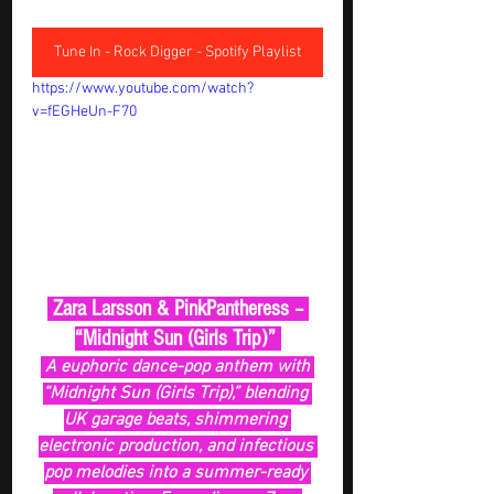
Tune In - Rock Digger - Spotify Playlist
https://www.youtube.com/watch?
v=fEGHeUn-F70
 Zara Larsson & PinkPantheress – 
“Midnight Sun (Girls Trip)” 
 A euphoric dance-pop anthem with 
“Midnight Sun (Girls Trip),” blending 
UK garage beats, shimmering 
electronic production, and infectious 
pop melodies into a summer-ready 