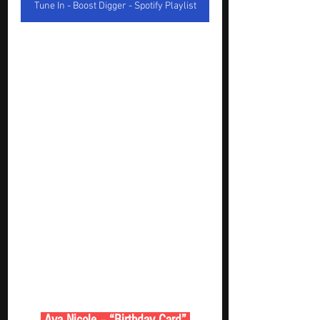
Tune In - Boost Digger - Spotify Playlist