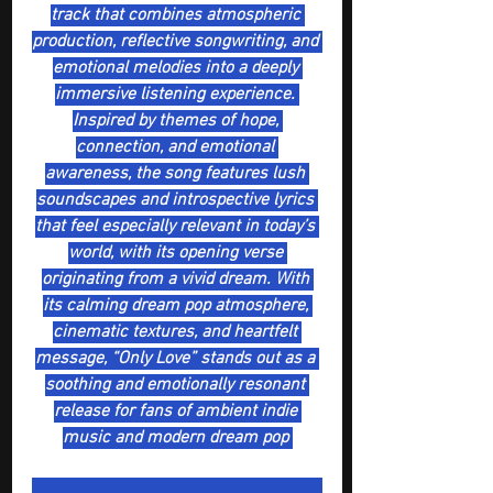
track that combines atmospheric 
production, reflective songwriting, and 
emotional melodies into a deeply 
immersive listening experience. 
Inspired by themes of hope, 
connection, and emotional 
awareness, the song features lush 
soundscapes and introspective lyrics 
that feel especially relevant in today’s 
world, with its opening verse 
originating from a vivid dream. With 
its calming dream pop atmosphere, 
cinematic textures, and heartfelt 
message, “Only Love” stands out as a 
soothing and emotionally resonant 
release for fans of ambient indie 
music and modern dream pop 