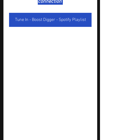
connection 
Tune In - Boost Digger - Spotify Playlist