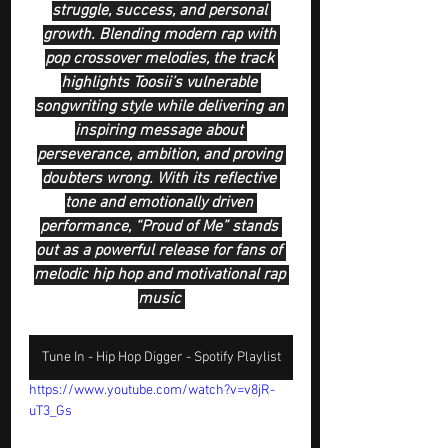
struggle, success, and personal 
growth. Blending modern rap with 
pop crossover melodies, the track 
highlights Toosii’s vulnerable 
songwriting style while delivering an 
inspiring message about 
perseverance, ambition, and proving 
doubters wrong. With its reflective 
tone and emotionally driven 
performance, “Proud of Me” stands 
out as a powerful release for fans of 
melodic hip hop and motivational rap 
music 
Tune In - Hip Hop Digger - Spotify Playlist
https://www.youtube.com/watch?v=v8jR-
uT3_Gs