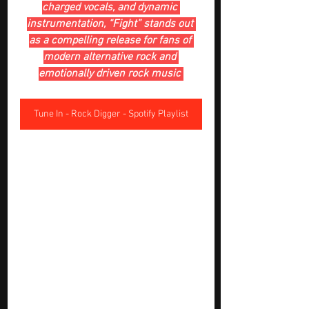
charged vocals, and dynamic 
instrumentation, “Fight” stands out 
as a compelling release for fans of 
modern alternative rock and 
emotionally driven rock music 
Tune In - Rock Digger - Spotify Playlist