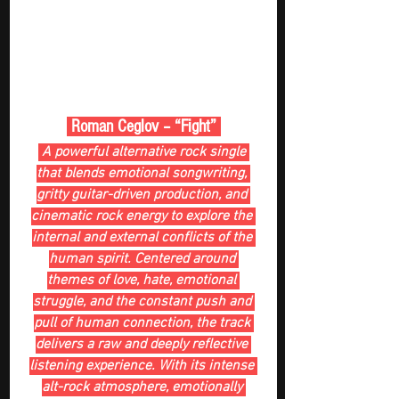
 Roman Ceglov – “Fight” 
 A powerful alternative rock single 
that blends emotional songwriting, 
gritty guitar-driven production, and 
cinematic rock energy to explore the 
internal and external conflicts of the 
human spirit. Centered around 
themes of love, hate, emotional 
struggle, and the constant push and 
pull of human connection, the track 
delivers a raw and deeply reflective 
listening experience. With its intense 
alt-rock atmosphere, emotionally 