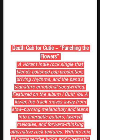
 Death Cab for Cutie – “Punching the 
Flowers” 
 A vibrant indie rock single that 
blends polished pop production, 
driving rhythms, and the band’s 
signature emotional songwriting. 
Featured on the album I Built You A 
Tower, the track moves away from 
slow-burning melancholy and leans 
into energetic guitars, layered 
melodies, and forward-thinking 
alternative rock textures. With its mix 
of introspective lyrics and cinematic 