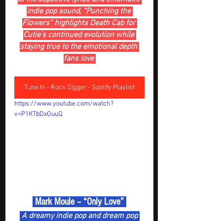
indie pop sound, “Punching the 
Flowers” highlights Death Cab for 
Cutie’s continued evolution while 
staying true to the emotional depth 
fans love 
Tune In - Rock Digger - Spotify Playlist
https://www.youtube.com/watch?
v=P1KTbDxOuuQ
 Mark Moule – “Only Love” 
 A dreamy indie pop and dream pop 