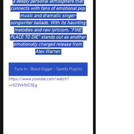
a deeply personal atmosphere that 
connects with fans of emotional pop 
music and dramatic singer-
songwriter ballads. With its haunting 
melodies and raw lyricism, “FINE 
PLACE TO DIE” stands out as another 
emotionally charged release from 
Alex Warren 
Tune In - Boost Digger - Spotify Playlist
https://www.youtube.com/watch?
v=523Vk5VC5Eg