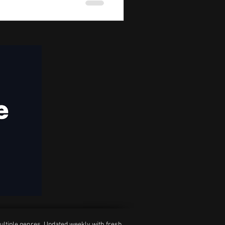
ultiple genres. Updated weekly with fresh