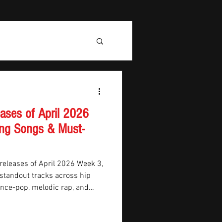
ases of April 2026
ng Songs & Must-
releases of April 2026 Week 3,
 standout tracks across hip
dance-pop, melodic rap, and
ust-hear releases include
Alex Warren and Noah Kahan,