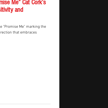
mise Me” Cat Cork’s
itivity and
gle "Promise Me" marking the
irection that embraces