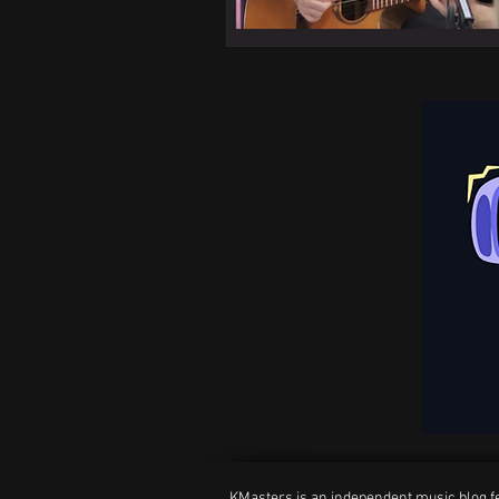
KMasters is an independent music blog fe