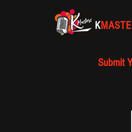
K
MASTE
Submit Y