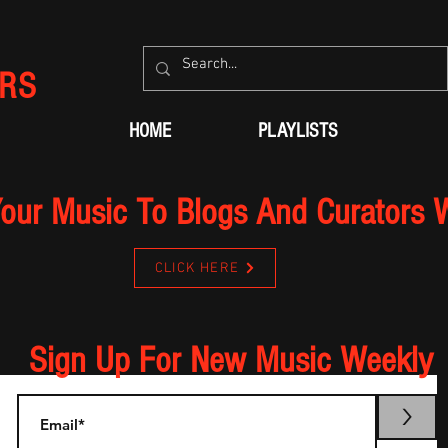
RS
HOME
PLAYLISTS
our Music To Blogs And Curators 
CLICK HERE
Sign Up For New Music Weekly
>