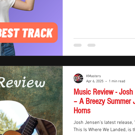
KMasters
Apr 6, 2025
1 min read
Music Review - Josh
– A Breezy Summer J
Horns
Josh Jensen’s latest release,
This Is Where We Landed, is t