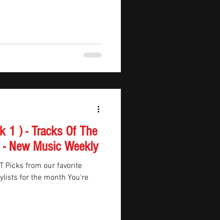
 DaBaby and Toosii, vibrant
 and PinkPantheress, and
om Jutes and Death Cab for
on, vi
n - New Music Weekly
ite
sts for the month You're