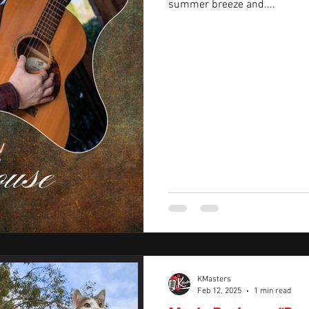
summer breeze and....
KMasters
Feb 12, 2025
1 min read