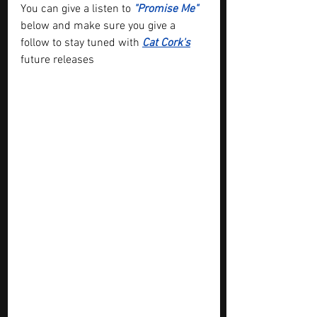
You can give a listen to 
"Promise Me"
below and make sure you give a 
follow to stay tuned with 
Cat Cork
's
future releases 