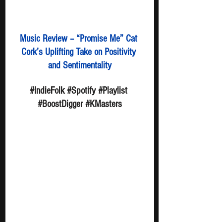
Music Review – “Promise Me” Cat 
Cork’s Uplifting Take on Positivity 
and Sentimentality
#IndieFolk
#Spotify
#Playlist
#BoostDigger
#KMasters