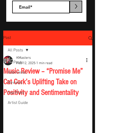
>
Post
All Posts
KMasters
All Posts
Feb 12, 2025
1 min read
Music Review – “Promise Me”
Interviews
Cat Cork’s Uplifting Take on
Reviews
Positivity and Sentimentality
Top Picks
Artist Guide