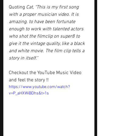
Quoting 
Cat
, 
"This is my first song 
with a proper musician video. It is 
amazing. to have been fortunate 
enough to work with talented actors 
who shot the filmclip on super8 to 
give it the vintage quality, like a black 
and white movie. The film clip tells a 
story in itself."
Checkout the YouTube Music Video 
and feel the story !!
https://www.youtube.com/watch?
v=P_aHXWiBDhs&t=1s