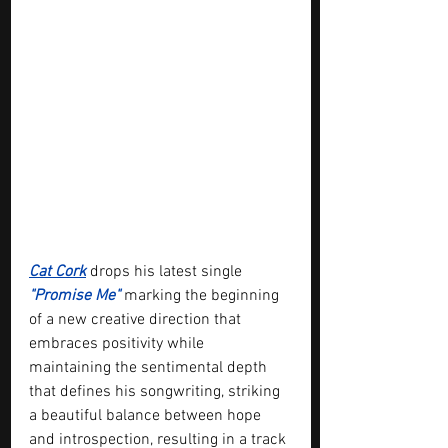
Cat Cork
 drops his latest single 
"Promise Me"
 marking the beginning 
of a new creative direction that 
embraces positivity while 
maintaining the sentimental depth 
that defines his songwriting, striking 
a beautiful balance between hope 
and introspection, resulting in a track 