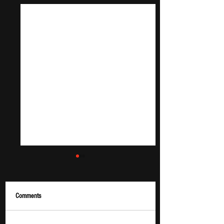
Comments