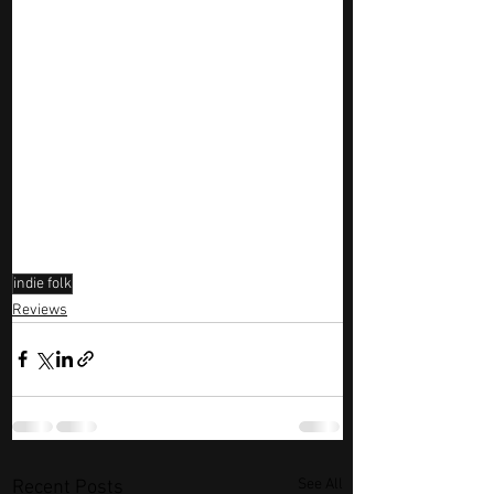
indie folk
Reviews
See All
Recent Posts