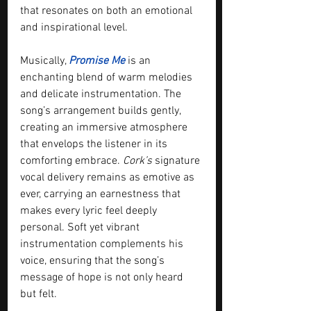
that resonates on both an emotional 
and inspirational level.
Musically, 
Promise Me
 is an 
enchanting blend of warm melodies 
and delicate instrumentation. The 
song’s arrangement builds gently, 
creating an immersive atmosphere 
that envelops the listener in its 
comforting embrace. 
Cork’s
 signature 
vocal delivery remains as emotive as 
ever, carrying an earnestness that 
makes every lyric feel deeply 
personal. Soft yet vibrant 
instrumentation complements his 
voice, ensuring that the song’s 
message of hope is not only heard 
but felt.