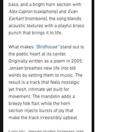
bass, and a bright horn section with 
Alex Capron
 (saxophone) and 
Evan 
Earhart 
(trombone), the song blends 
acoustic textures with a playful brass 
punch that brings it to life.
What makes 
“Birdhouse”
 stand out is 
the poetic heart at its center. 
Originally written as a poem in 2005, 
Jensen
 breathes new life into old 
words by setting them to music. The 
result is a track that feels nostalgic 
yet fresh, intimate yet built for 
movement. The mandolin adds a 
breezy folk flair, while the horn 
section injects bursts of joy that 
make the track irresistibly upbeat.