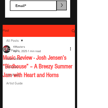
>
Post
All Posts
KMasters
All Posts
Apr 6, 2025
1 min read
Music Review - Josh Jensen’s
Interviews
“Birdhouse” – A Breezy Summer
Reviews
Jam with Heart and Horns
Top Picks
Artist Guide