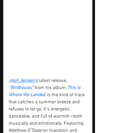
Josh Jensen’s
 latest release, 
“Birdhouse,”
 from his album 
This Is 
Where We Landed
, is the kind of track 
that catches a summer breeze and 
refuses to let go. It’s energetic, 
danceable, and full of warmth—both 
musically and emotionally. Featuring 
Matthew O’Toole
 on mandolin and 