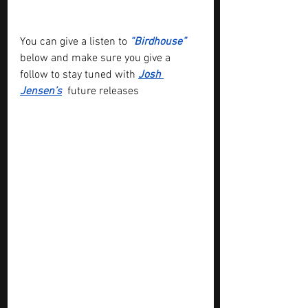
You can give a listen to 
“Birdhouse”
below and make sure you give a 
follow to stay tuned with 
Josh 
Jensen’s
 future releases 