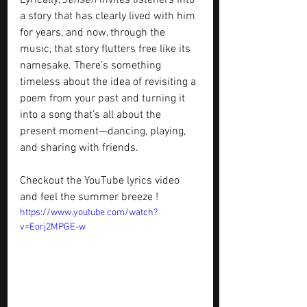
Lyrically, 
Jensen
 invites listeners into 
a story that has clearly lived with him 
for years, and now, through the 
music, that story flutters free like its 
namesake. There’s something 
timeless about the idea of revisiting a 
poem from your past and turning it 
into a song that’s all about the 
present moment—dancing, playing, 
and sharing with friends.
Checkout the YouTube lyrics video 
and feel the summer breeze !
https://www.youtube.com/watch?
v=Eorj2MPGE-w