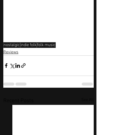
nostalgic
indie folk
folk music
Reviews
See All
Recent Posts