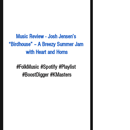
Music Review - Josh Jensen’s 
“Birdhouse” – A Breezy Summer Jam 
with Heart and Horns
#FolkMusic
#Spotify
#Playlist
#BoostDigger
#KMasters