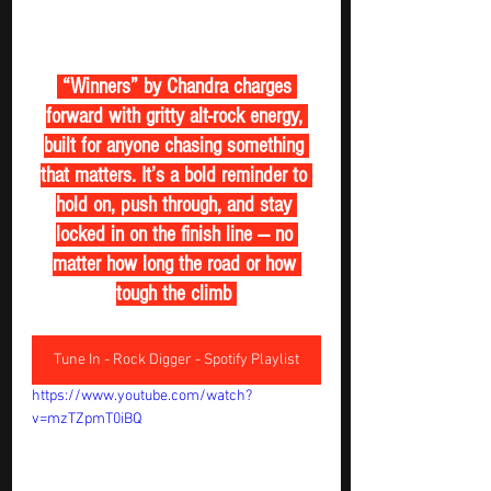
 “Winners” by Chandra charges 
forward with gritty alt-rock energy, 
built for anyone chasing something 
that matters. It’s a bold reminder to 
hold on, push through, and stay 
locked in on the finish line — no 
matter how long the road or how 
tough the climb 
Tune In - Rock Digger - Spotify Playlist
https://www.youtube.com/watch?
v=mzTZpmT0iBQ