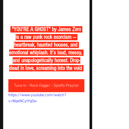
 "YOU'RE A GHOST" by James Zero 
is a raw punk rock exorcism — 
heartbreak, haunted houses, and 
emotional whiplash. It’s loud, messy, 
and unapologetically honest. Drop-
dead in love, screaming into the void 
Tune In - Rock Digger - Spotify Playlist
https://www.youtube.com/watch?
v=WpeNCytYq0w