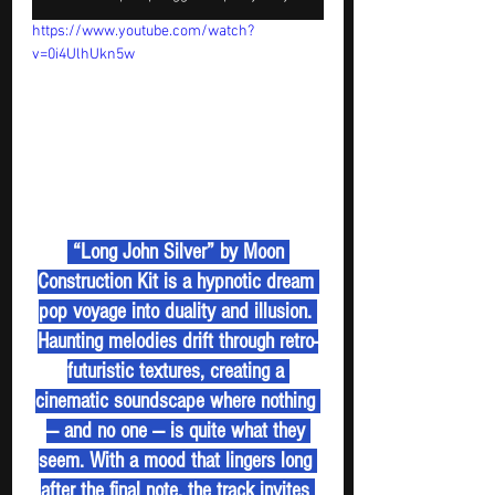
https://www.youtube.com/watch?
v=0i4UlhUkn5w
 “Long John Silver” by Moon 
Construction Kit is a hypnotic dream 
pop voyage into duality and illusion. 
Haunting melodies drift through retro-
futuristic textures, creating a 
cinematic soundscape where nothing 
— and no one — is quite what they 
seem. With a mood that lingers long 
after the final note, the track invites 