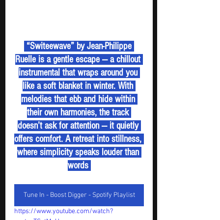
 “Switeewave” by Jean-Philippe 
Ruelle is a gentle escape — a chillout 
instrumental that wraps around you 
like a soft blanket in winter. With 
melodies that ebb and hide within 
their own harmonies, the track 
doesn’t ask for attention — it quietly 
offers comfort. A retreat into stillness, 
where simplicity speaks louder than 
words 
Tune In - Boost Digger - Spotify Playlist
https://www.youtube.com/watch?