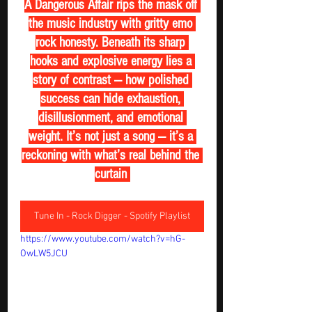
A Dangerous Affair rips the mask off 
the music industry with gritty emo 
rock honesty. Beneath its sharp 
hooks and explosive energy lies a 
story of contrast — how polished 
success can hide exhaustion, 
disillusionment, and emotional 
weight. It’s not just a song — it’s a 
reckoning with what’s real behind the 
curtain 
Tune In - Rock Digger - Spotify Playlist
https://www.youtube.com/watch?v=hG-
OwLW5JCU