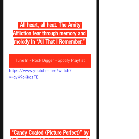
 All heart, all heat. The Amity 
Affliction tear through memory and 
melody in “All That I Remember.” 
Tune In - Rock Digger - Spotify Playlist
https://www.youtube.com/watch?
v=qyK9oKkqzFE
 “Candy Coated (Picture Perfect)” by 