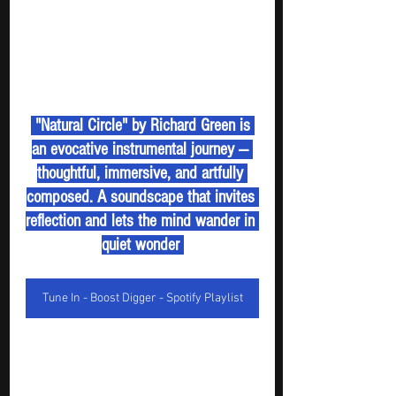
 "Natural Circle" by Richard Green is 
an evocative instrumental journey — 
thoughtful, immersive, and artfully 
composed. A soundscape that invites 
reflection and lets the mind wander in 
quiet wonder 
Tune In - Boost Digger - Spotify Playlist