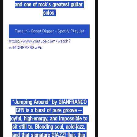
and one of rock’s greatest guitar 
solos 
Tune In - Boost Digger - Spotify Playlist
https://www.youtube.com/watch?
v=MQNRKX8GwPo
 “Jumping Around” by GIANFRANCO 
GFN is a burst of pure groove — 
joyful, high-energy, and impossible to 
sit still to. Blending soul, acid-jazz, 
and that signature GIAZZ! flair, this 