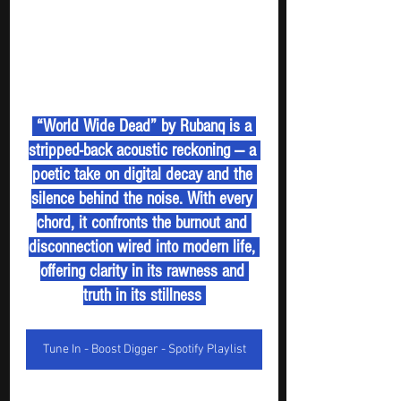
 “World Wide Dead” by Rubanq is a 
stripped-back acoustic reckoning — a 
poetic take on digital decay and the 
silence behind the noise. With every 
chord, it confronts the burnout and 
disconnection wired into modern life, 
offering clarity in its rawness and 
truth in its stillness 
Tune In - Boost Digger - Spotify Playlist