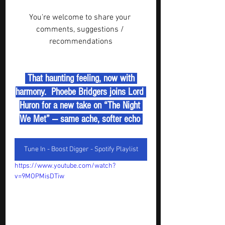
You're welcome to share your 
comments, suggestions / 
recommendations
 That haunting feeling, now with 
harmony.  Phoebe Bridgers joins Lord 
Huron for a new take on “The Night 
We Met” — same ache, softer echo 
Tune In - Boost Digger - Spotify Playlist
https://www.youtube.com/watch?
v=9MOPMisDTiw