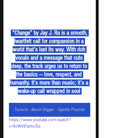
 “Change” by Jay J. Ra is a smooth, 
heartfelt call for compassion in a 
world that’s lost its way. With rich 
vocals and a message that cuts 
deep, the track urges us to return to 
the basics — love, respect, and 
humanity. It’s more than music; it’s a 
wake-up call wrapped in soul 
Tune In - Boost Digger - Spotify Playlist
https://www.youtube.com/watch?
v=8JWVtFpmUSo