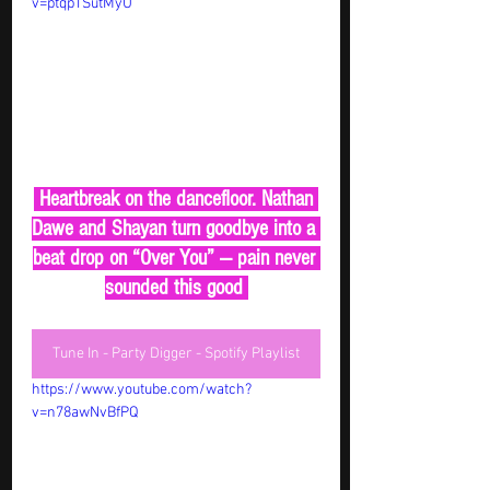
v=ptqpTSutMyU
 Heartbreak on the dancefloor. Nathan 
Dawe and Shayan turn goodbye into a 
beat drop on “Over You” — pain never 
sounded this good 
Tune In - Party Digger - Spotify Playlist
https://www.youtube.com/watch?
v=n78awNvBfPQ