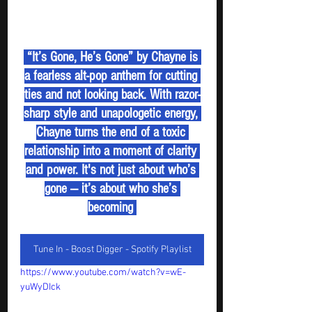
 “It’s Gone, He’s Gone” by Chayne is 
a fearless alt-pop anthem for cutting 
ties and not looking back. With razor-
sharp style and unapologetic energy, 
Chayne turns the end of a toxic 
relationship into a moment of clarity 
and power. It's not just about who’s 
gone — it’s about who she’s 
becoming 
Tune In - Boost Digger - Spotify Playlist
https://www.youtube.com/watch?v=wE-
yuWyDIck