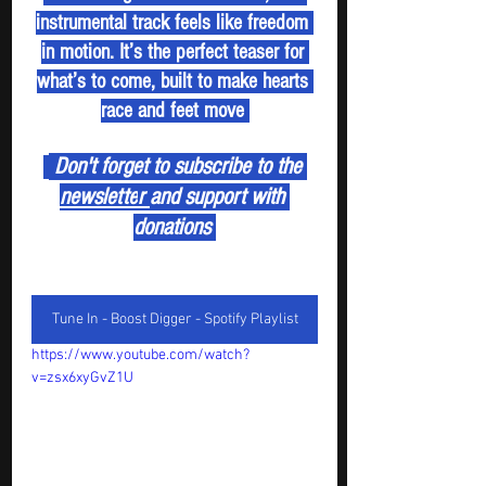
instrumental track feels like freedom 
in motion. It’s the perfect teaser for 
what’s to come, built to make hearts 
race and feet move 
 Don't forget to subscribe to the 
newslette
r 
and support with 
donations 
Tune In - Boost Digger - Spotify Playlist
https://www.youtube.com/watch?
v=zsx6xyGvZ1U