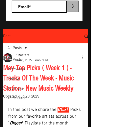
>
Post
All Posts
KMasters
All Posts
Jun 5, 2025
3 min read
May Top Picks ( Week 1 ) -
Interviews
Tracks Of The Week - Music
Reviews
Station - New Music Weekly
Top Picks
Updated:
Jun 20, 2025
Artist Guide
In this post we share the 
BEST 
Picks 
from our favorite artists across our 
"
Digger
" Playlists for the month  