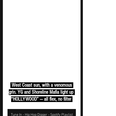
 West Coast sun, with a venomous 
grin. YG and Shoreline Mafia light up 
“HOLLYWOOD” — all flex, no filter 
Tune In - Hip Hop Digger - Spotify Playlist