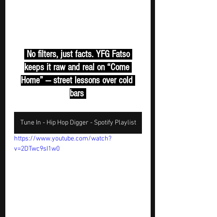
 No filters, just facts. YFG Fatso 
keeps it raw and real on “Come 
Home” — street lessons over cold 
bars 
Tune In - Hip Hop Digger - Spotify Playlist
https://www.youtube.com/watch?
v=2DTwc9sI1w0