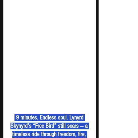
 9 minutes. Endless soul. Lynyrd 
Skynyrd’s “Free Bird” still soars — a 
timeless ride through freedom, fire, 