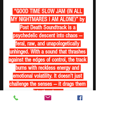
 “GOOD TIME SLOW JAM (IN ALL 
MY NIGHTMARES I AM ALONE)” by 
Post Death Soundtrack is a 
psychedelic descent into chaos — 
feral, raw, and unapologetically 
unhinged. With a sound that thrashes 
against the edges of control, the track 
burns with reckless energy and 
emotional volatility. It doesn’t just 
challenge the senses — it drags them 
into the abyss 
https://www.youtube.com/watch?
v=6fnMy0H99PU