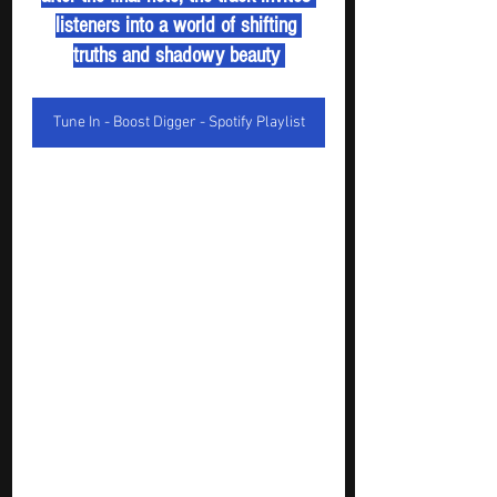
listeners into a world of shifting 
truths and shadowy beauty 
Tune In - Boost Digger - Spotify Playlist