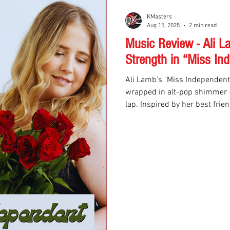
KMasters
Aug 15, 2025
2 min read
Music Review - Ali 
Strength in “Miss In
Ali Lamb’s "Miss Independent"
wrapped in alt-pop shimmer — 
lap. Inspired by her best frie
away from a toxic relationshi
into universal anthem.