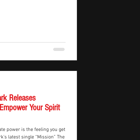
ark Releases
 Empower Your Spirit
e power is the feeling you get
rk’s latest single “Mission” The