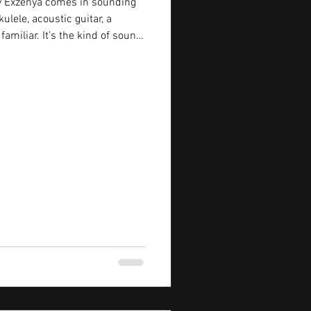
by Exzenya comes in sounding
ulele, acoustic guitar, a
familiar. It’s the kind of sound
mething easy or carefree. But
e the lyrics start sinking in.