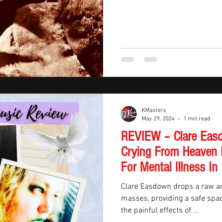
KMasters
May 29, 2024
1 min read
REVIEW – Clare Easd
Crying From Heaven 
For Mental Illness 
Clare Easdown drops a raw an
masses, providing a safe spac
the painful effects of ...