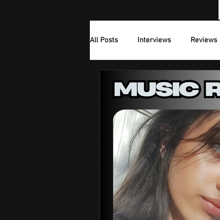
All Posts
Interviews
Reviews