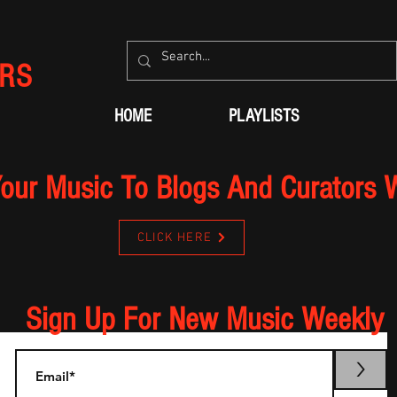
RS
HOME
PLAYLISTS
our Music To Blogs And Curators 
CLICK HERE
Sign Up For New Music Weekly
>