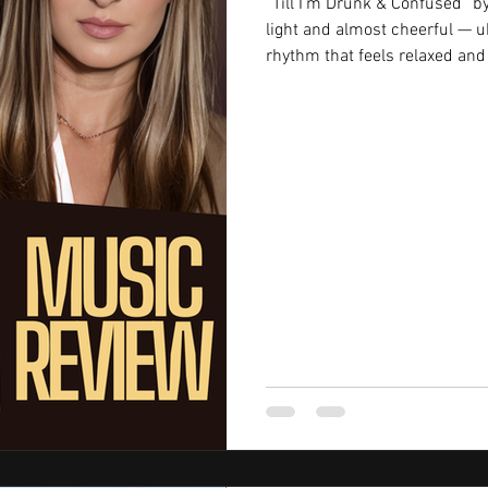
“Till I’m Drunk & Confused” 
light and almost cheerful — uk
rhythm that feels relaxed and 
you’d usually connect with so
that mood doesn’t last long onc