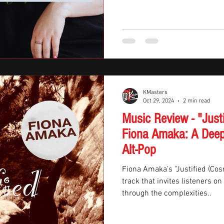
KMasters
Oct 29, 2024
2 min read
Music Review - "Just
Fiona Amaka: A Deep
Alt-Pop
Fiona Amaka’s "Justified (Cos
track that invites listeners o
through the complexities..