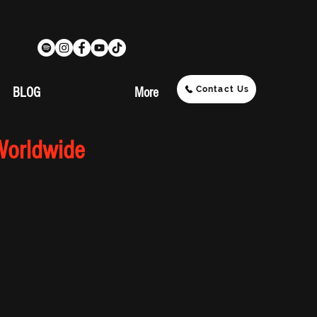
Contact Us
BLOG
More
Worldwide