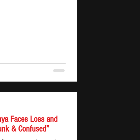
st seen from a different angle.
nya Faces Loss and
Drunk & Confused”