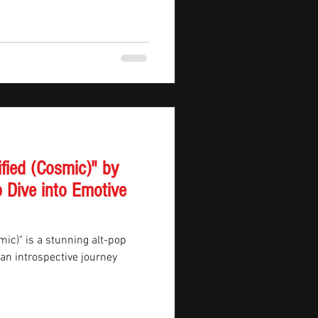
ified (Cosmic)" by
 Dive into Emotive
mic)" is a stunning alt-pop
n an introspective journey