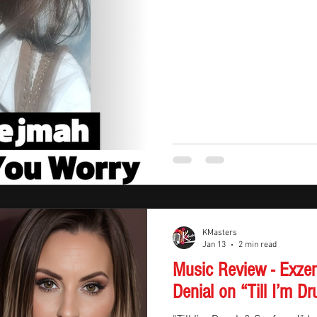
feeling like everyday life — ju
KMasters
Jan 13
2 min read
Music Review - Exze
Denial on “Till I’m 