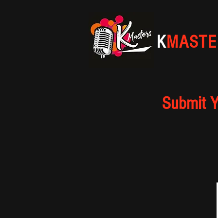
K
MASTE
Submit Y