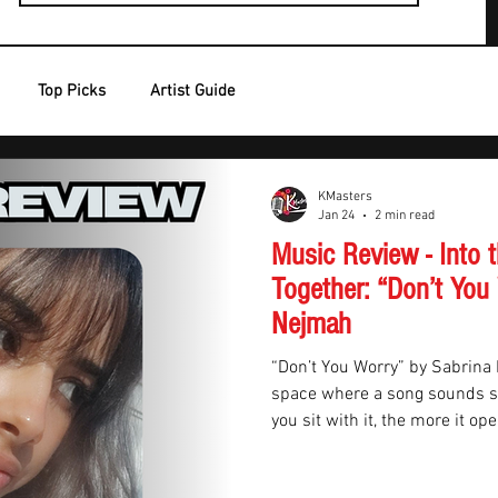
Top Picks
Artist Guide
KMasters
Jan 24
2 min read
Music Review - Into
Together: “Don’t You
Nejmah
“Don’t You Worry” by Sabrina 
space where a song sounds si
you sit with it, the more it op
alt-pop track set on a spaces
very quickly, it stops feeling l