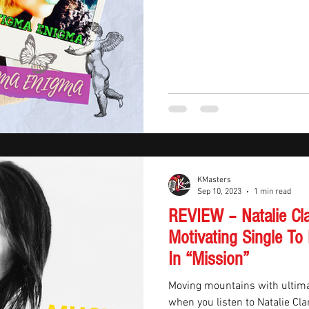
KMasters
Sep 10, 2023
1 min read
REVIEW – Natalie Cl
Motivating Single To
In “Mission”
Moving mountains with ultimat
when you listen to Natalie Cla