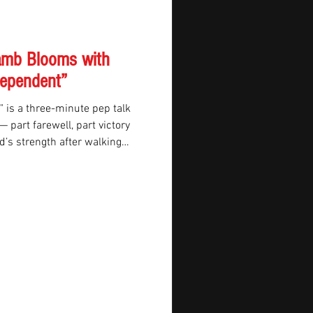
Lamb Blooms with
dependent”
 is a three-minute pep talk
part farewell, part victory
nd’s strength after walking
p, Lamb turns personal tribute