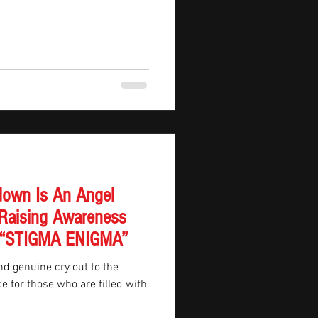
own Is An Angel
Raising Awareness
In “STIGMA ENIGMA”
d genuine cry out to the
e for those who are filled with