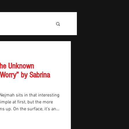
 the Unknown
 Worry” by Sabrina
Nejmah sits in that interesting
mple at first, but the more
ens up. On the surface, it’s an
hip travelling toward Mars. But
ike science fiction and starts