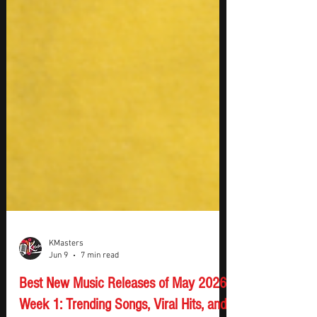
KMasters
Jun 9
7 min read