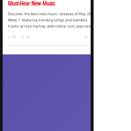
Best New Music Releases of May 2026
Week 1: Trending Songs, Viral Hits, and
Must-Hear New Music
Discover the best new music releases of May 2026
Week 1, featuring trending songs and standout
tracks across hip hop, alternative rock, pop rock,
EDM, K-pop, indie dance, and modern R&B. This
week’s must-hear releases include the stadium-
ready FIFA World Cup anthem “Game Time” by
Future and Tyla, the emotional alternative rock
return of A Perfect Circle with “Starless,” euphoric
trance energy from Tiësto and Olivia Sebastianelli
on “Don’t Lose Your Head,” and the genre-bendin