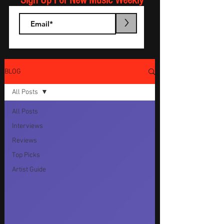
Sign Up For New Music Weekly
>
BLOG
All Posts
All Posts
Interviews
Reviews
Top Picks
Artist Guide