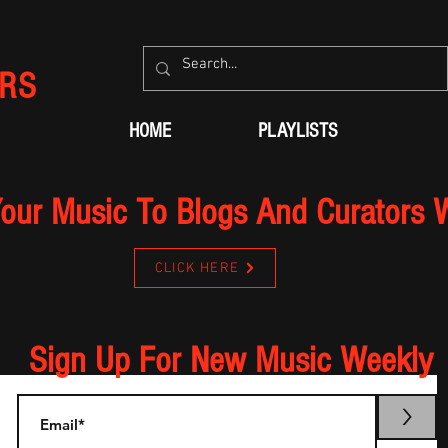
RS
HOME
PLAYLISTS
our Music To Blogs And Curators 
CLICK HERE
Sign Up For New Music Weekly
>