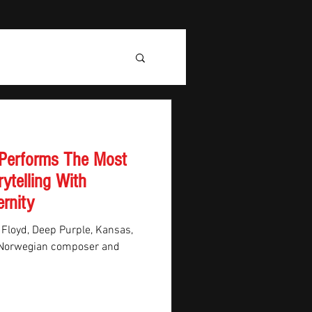
 Performs The Most
rytelling With
rnity
 Floyd, Deep Purple, Kansas,
, Norwegian composer and