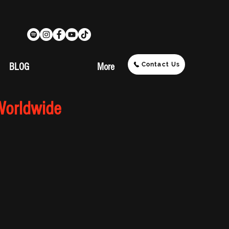
Contact Us
BLOG
More
Worldwide