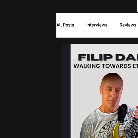
All Posts
Interviews
Reviews