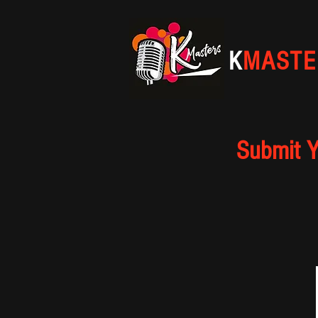
K
MASTE
Submit Y