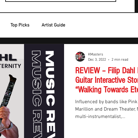
Top Picks
Artist Guide
KMasters
Dec 3, 2022
2 min read
REVIEW – Filip Dahl
Guitar Interactive Sto
“Walking Towards Ete
Influenced by bands like Pink
Marillion and Dream Theater
multi-instrumentalist,...