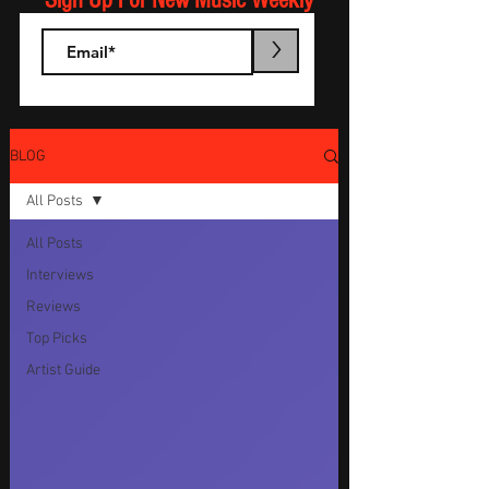
Sign Up For New Music Weekly
>
BLOG
All Posts
All Posts
Interviews
Reviews
Top Picks
Artist Guide