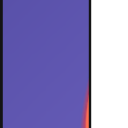
From festival-ready electronic beats to intimate
vocal performances, these new tracks showcase
the diversity, creativity, and trends defining
modern music in 2026