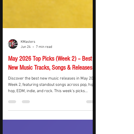
KMasters
Jun 24
7 min read
May 2026 Top Picks (Week 2) – Best
New Music Tracks, Songs & Releases
Discover the best new music releases in May 2026
Week 2, featuring standout songs across pop, hip
hop, EDM, indie, and rock. This week’s picks
highlight emotional storytelling, high-energy
production, and rising artist momentum,
combining commercial appeal with artistic depth.