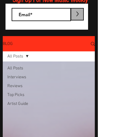
Sign Up For New Music Weekly
>
BLOG
All Posts
All Posts
Interviews
Reviews
Top Picks
Artist Guide