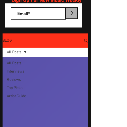
Sign Up For New Music Weekly
>
BLOG
All Posts
All Posts
Interviews
Reviews
Top Picks
Artist Guide