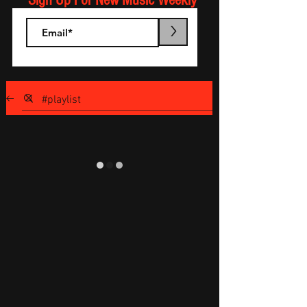
Sign Up For New Music Weekly
>