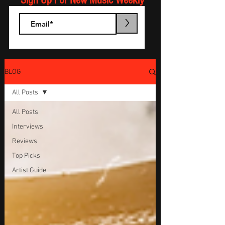
Sign Up For New Music Weekly
>
BLOG
All Posts
All Posts
Interviews
Reviews
Top Picks
Artist Guide