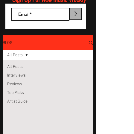
Sign Up For New Music Weekly
>
BLOG
All Posts
All Posts
Interviews
Reviews
Top Picks
Artist Guide