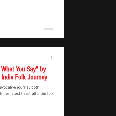
 What You Say" by
 Indie Folk Journey
 evocative journey both
 her latest heartfelt indie folk