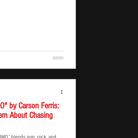
" by Carson Ferris:
em About Chasing
FOMO," blends pop, rock, and