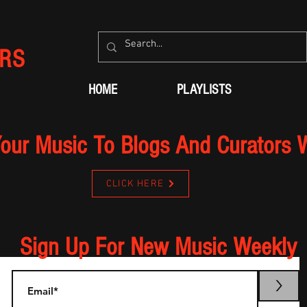
RS
HOME
PLAYLISTS
our Music To Blogs And Curators 
CLICK HERE
Sign Up For New Music Weekly
>