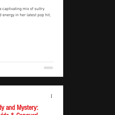
 captivating mix of sultry
energy in her latest pop hit,
dy and Mystery: