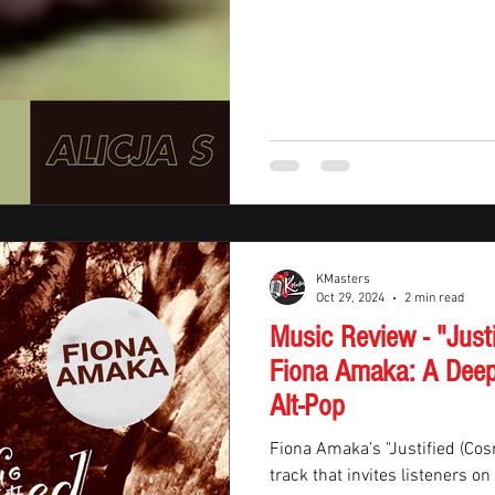
KMasters
Oct 29, 2024
2 min read
Music Review - "Just
Fiona Amaka: A Deep
Alt-Pop
Fiona Amaka’s "Justified (Cos
track that invites listeners o