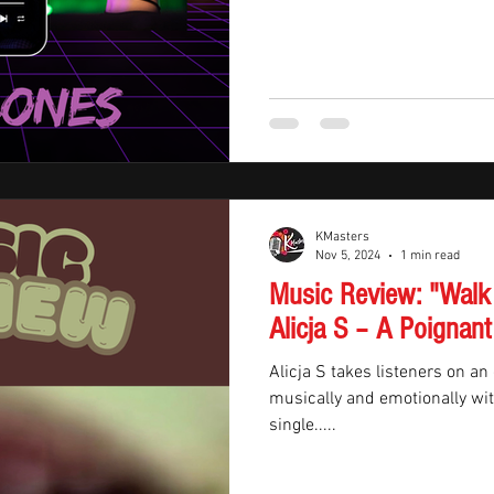
KMasters
Nov 5, 2024
1 min read
Music Review: "Walk
Alicja S – A Poignant
Alicja S takes listeners on an
musically and emotionally with
single.....