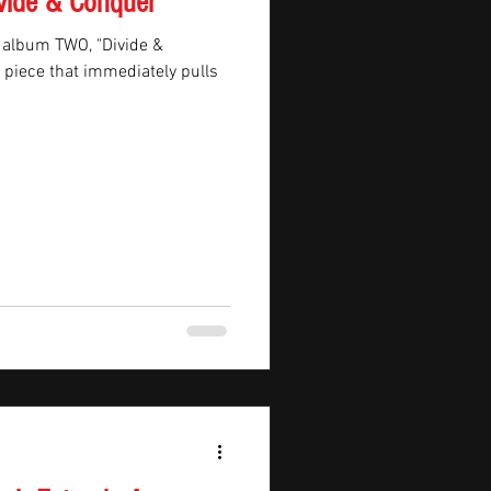
vide & Conquer'
 album TWO, "Divide &
B piece that immediately pulls