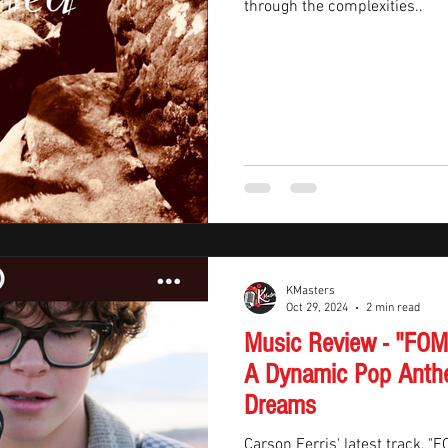
through the complexities..
KMasters
Oct 29, 2024
2 min read
Music Review - "FOMO
A Dynamic Pop Anth
Dreams
Carson Ferris' latest track, "