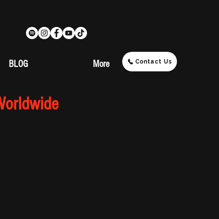
Contact Us
BLOG
More
Worldwide