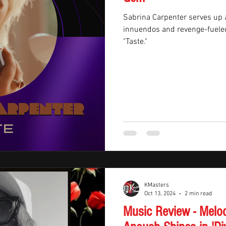
Sabrina Carpenter serves up a
innuendos and revenge-fueled 
"Taste."
KMasters
Oct 13, 2024
2 min read
Music Review - Melo