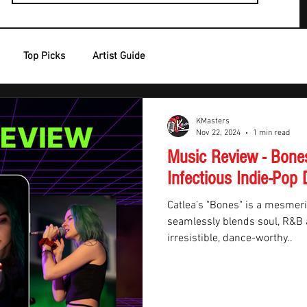
Top Picks
Artist Guide
KMasters
Nov 22, 2024
1 min read
Music Review - Bones
Infectious Indie-Pop 
Catlea’s "Bones" is a mesmeri
seamlessly blends soul, R&B a
irresistible, dance-worthy..