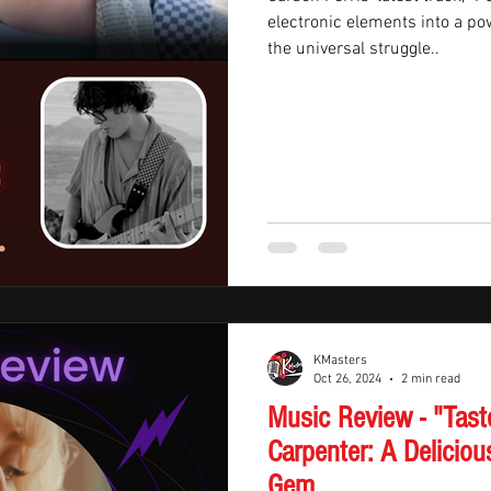
electronic elements into a p
the universal struggle..
KMasters
Oct 26, 2024
2 min read
Music Review - "Tast
Carpenter: A Deliciou
Gem