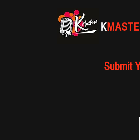
K
MASTE
Submit Y