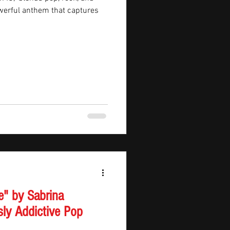
owerful anthem that captures
e" by Sabrina
sly Addictive Pop