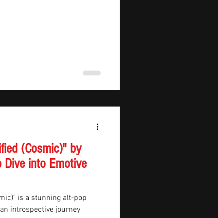
ified (Cosmic)" by
 Dive into Emotive
mic)" is a stunning alt-pop
n an introspective journey