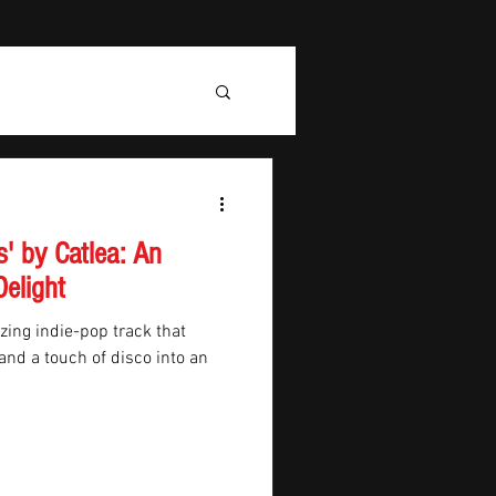
' by Catlea: An
Delight
zing indie-pop track that
nd a touch of disco into an