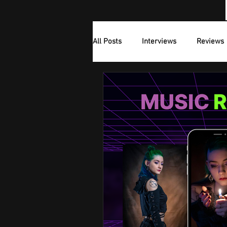
All Posts
Interviews
Reviews