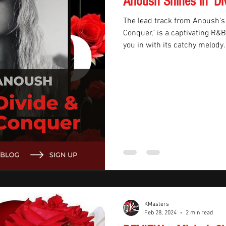
Anoush Shines in 'Di
The lead track from Anoush’s
Conquer," is a captivating R&
you in with its catchy melody.
KMasters
Feb 28, 2024
2 min read