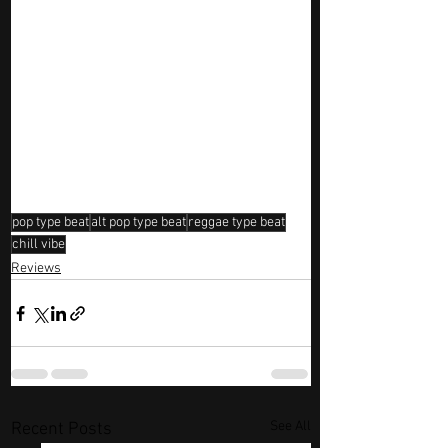
pop type beat
alt pop type beat
reggae type beat
chill vibe
Reviews
See All
Recent Posts