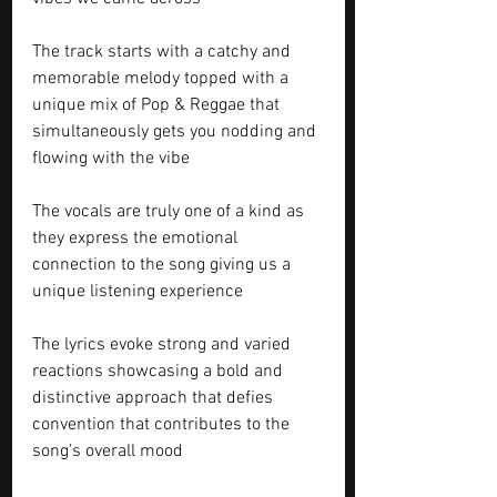
The track starts with a catchy and 
memorable melody topped with a 
unique mix of Pop & Reggae that 
simultaneously gets you nodding and 
flowing with the vibe 
The vocals are truly one of a kind as 
they express the emotional 
connection to the song giving us a 
unique listening experience 
The lyrics evoke strong and varied 
reactions showcasing a bold and 
distinctive approach that defies 
convention that contributes to the 
song’s overall mood 