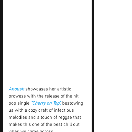
Anoush
 showcases her artistic 
prowess with the release of the hit 
pop single 
"Cherry on Top", 
bestowing 
us with a cozy craft of infectious 
melodies and a touch of reggae that 
makes this one of the best chill out 
vibes we came across 