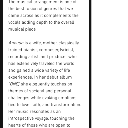
The musical arrangement is one of 
the best fusion of genres that we 
came across as it complements the 
vocals adding depth to the overall 
musical piece
Anoush
 is a wife, mother, classically 
trained pianist, composer, lyricist, 
recording artist, and producer who 
has extensively traveled the world 
and gained a wide variety of life 
experiences. In her debut album 
"ONE,"
 she eloquently touches on 
themes of societal and personal 
challenges while evoking emotions 
tied to love, faith, and transformation. 
Her music resonates as an 
introspective voyage, touching the 
hearts of those who are open to 