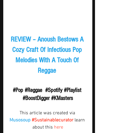
REVIEW – Anoush Bestows A 
Cozy Craft Of Infectious Pop 
Melodies With A Touch Of 
Reggae 
#Pop
#Reggae
#Spotify
#Playlist
#BoostDigger
#KMasters
This article was created via 
Musosoup
#Sustainablecurator
 learn 
about this 
here