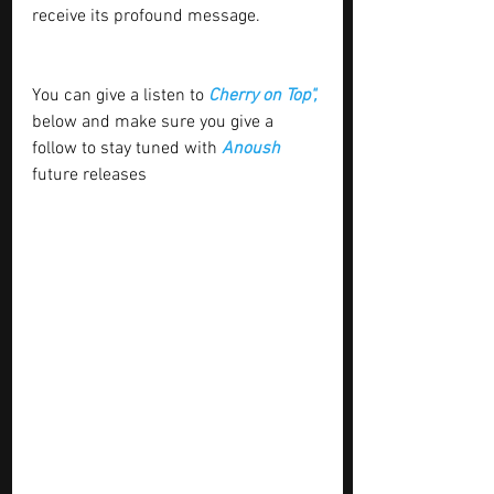
receive its profound message.
You can give a listen to 
Cherry on Top", 
below and make sure you give a 
follow to stay tuned with
 Anoush 
future releases 