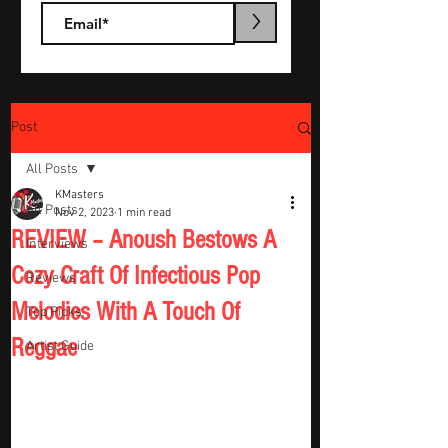
>
Post
All Posts
KMasters
All Posts
Nov 2, 2023
1 min read
REVIEW – Anoush Bestows A
Interviews
Cozy Craft Of Infectious Pop
Reviews
Melodies With A Touch Of
Top Picks
Reggae
Artist Guide