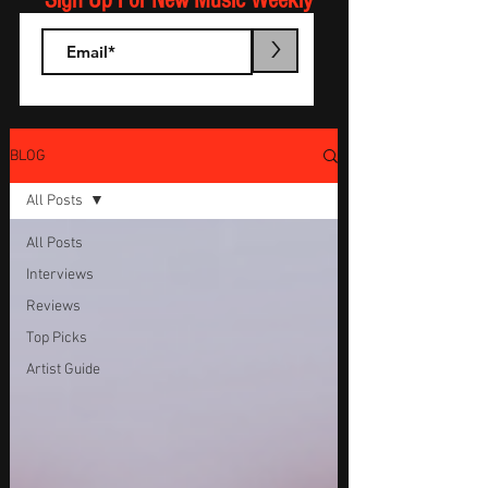
Sign Up For New Music Weekly
>
BLOG
All Posts
All Posts
Interviews
Reviews
Top Picks
Artist Guide