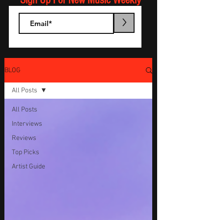
Sign Up For New Music Weekly
>
BLOG
All Posts
All Posts
Interviews
Reviews
Top Picks
Artist Guide