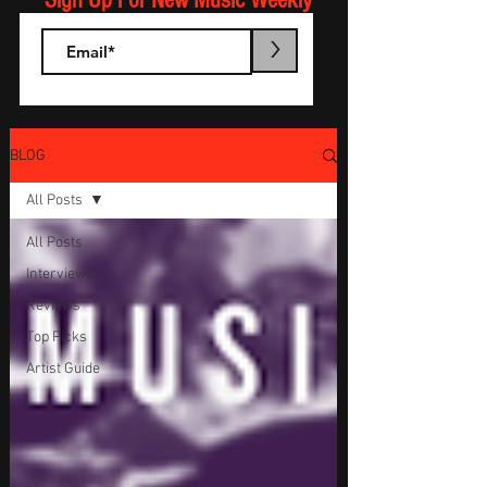
Sign Up For New Music Weekly
>
BLOG
All Posts
All Posts
Interviews
Reviews
Top Picks
Artist Guide