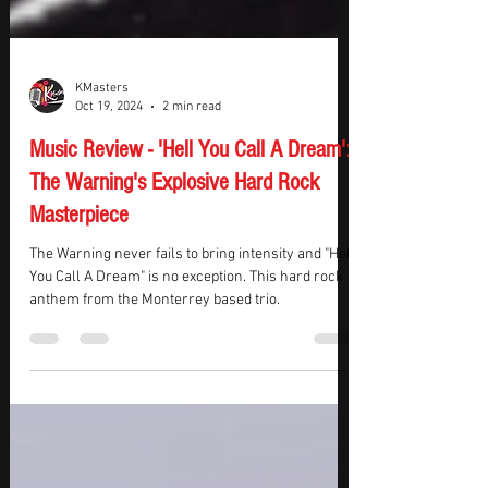
KMasters
Oct 19, 2024
2 min read
Music Review - 'Hell You Call A Dream':
The Warning's Explosive Hard Rock
Masterpiece
The Warning never fails to bring intensity and "Hell
You Call A Dream" is no exception. This hard rock
anthem from the Monterrey based trio.