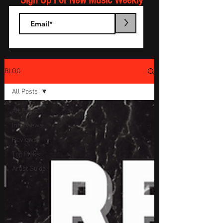
Sign Up For New Music Weekly
>
BLOG
All Posts
All Posts
Interviews
Reviews
Top Picks
Artist Guide